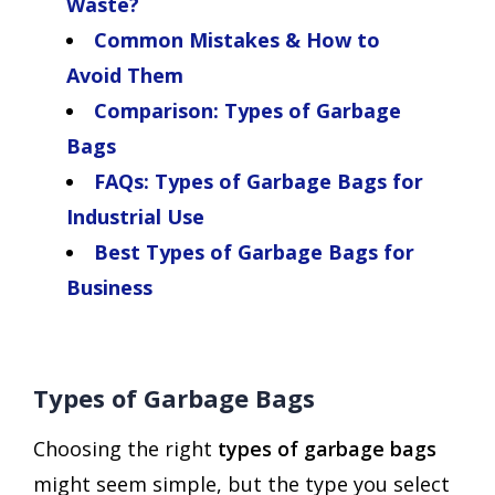
Waste?
Common Mistakes & How to
Avoid Them
Comparison: Types of Garbage
Bags
FAQs: Types of Garbage Bags for
Industrial Use
Best Types of Garbage Bags for
Business
Types of Garbage Bags
Choosing the right
types of garbage bags
might seem simple, but the type you select