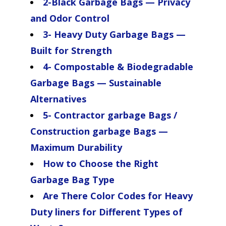
2-Black Garbage Bags — Privacy
and Odor Control
3- Heavy Duty Garbage Bags —
Built for Strength
4- Compostable & Biodegradable
Garbage Bags — Sustainable
Alternatives
5- Contractor garbage Bags /
Construction garbage Bags —
Maximum Durability
How to Choose the Right
Garbage Bag Type
Are There Color Codes for Heavy
Duty liners for Different Types of