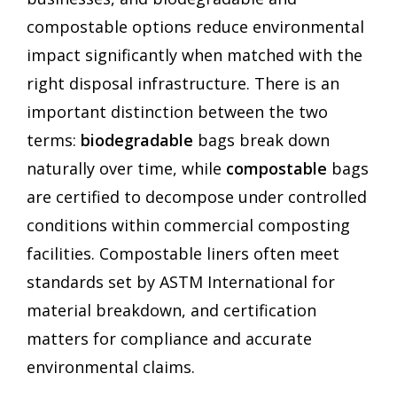
compostable options reduce environmental
impact significantly when matched with the
right disposal infrastructure. There is an
important distinction between the two
terms:
biodegradable
bags break down
naturally over time, while
compostable
bags
are certified to decompose under controlled
conditions within commercial composting
facilities. Compostable liners often meet
standards set by ASTM International for
material breakdown, and certification
matters for compliance and accurate
environmental claims.