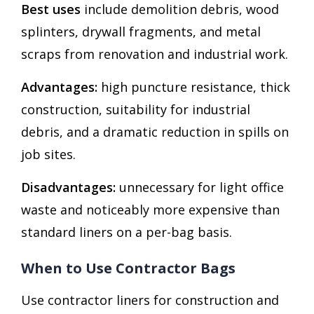
Best uses
include demolition debris, wood
splinters, drywall fragments, and metal
scraps from renovation and industrial work.
Advantages:
high puncture resistance, thick
construction, suitability for industrial
debris, and a dramatic reduction in spills on
job sites.
Disadvantages:
unnecessary for light office
waste and noticeably more expensive than
standard liners on a per-bag basis.
When to Use Contractor Bags
Use contractor liners for construction and