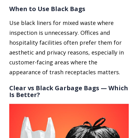
When to Use Black Bags
Use black liners for mixed waste where
inspection is unnecessary. Offices and
hospitality facilities often prefer them for
aesthetic and privacy reasons, especially in
customer-facing areas where the
appearance of trash receptacles matters.
Clear vs Black Garbage Bags — Which
Is Better?