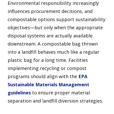
Environmental responsibility increasingly
influences procurement decisions, and
compostable options support sustainability
objectives—but only when the appropriate
disposal systems are actually available
downstream. A compostable bag thrown
into a landfill behaves much like a regular
plastic bag for a long time. Facilities
implementing recycling or compost
programs should align with the
EPA
Sustainable Materials Management
guidelines
to ensure proper material
separation and landfill diversion strategies.