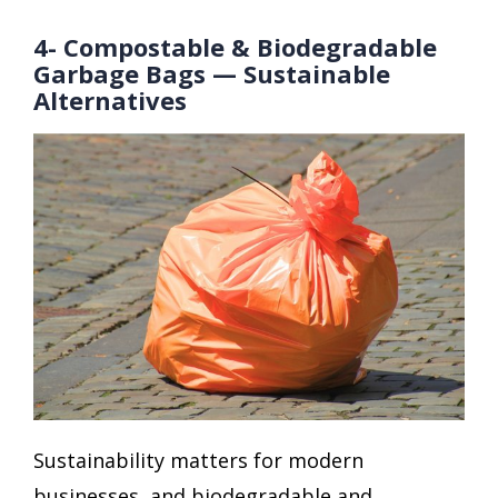
4- Compostable & Biodegradable
Garbage Bags — Sustainable
Alternatives
Sustainability matters for modern
businesses, and biodegradable and