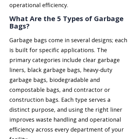
operational efficiency.
What Are the 5 Types of Garbage
Bags?
Garbage bags come in several designs; each
is built for specific applications. The
primary categories include clear garbage
liners, black garbage bags, heavy-duty
garbage bags, biodegradable and
compostable bags, and contractor or
construction bags. Each type serves a
distinct purpose, and using the right liner
improves waste handling and operational
efficiency across every department of your