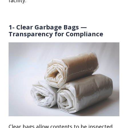
facility.
1- Clear Garbage Bags —
Transparency for Compliance
Clear bags allow contents to be inspected,