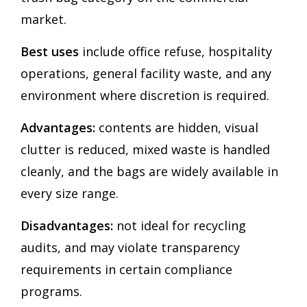
market.
Best uses
include office refuse, hospitality
operations, general facility waste, and any
environment where discretion is required.
Advantages:
contents are hidden, visual
clutter is reduced, mixed waste is handled
cleanly, and the bags are widely available in
every size range.
Disadvantages:
not ideal for recycling
audits, and may violate transparency
requirements in certain compliance
programs.