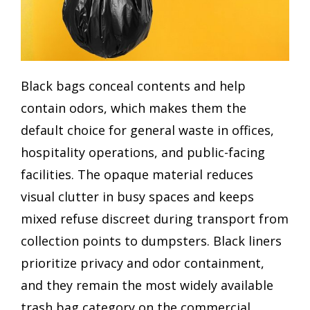
Black bags conceal contents and help
contain odors, which makes them the
default choice for general waste in offices,
hospitality operations, and public-facing
facilities. The opaque material reduces
visual clutter in busy spaces and keeps
mixed refuse discreet during transport from
collection points to dumpsters. Black liners
prioritize privacy and odor containment,
and they remain the most widely available
trash bag category on the commercial