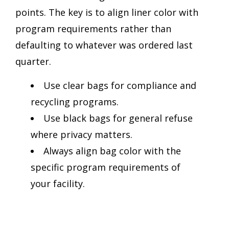
points. The key is to align liner color with
program requirements rather than
defaulting to whatever was ordered last
quarter.
Use clear bags for compliance and
recycling programs.
Use black bags for general refuse
where privacy matters.
Always align bag color with the
specific program requirements of
your facility.