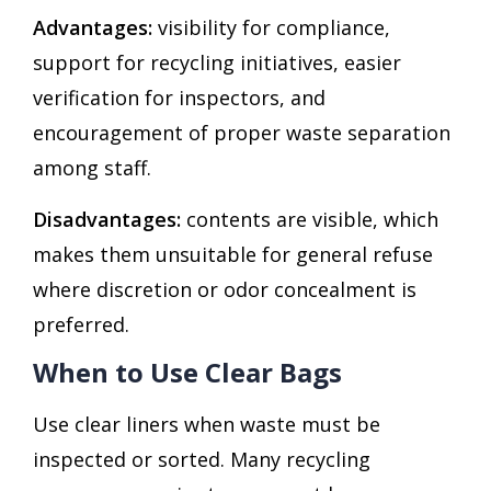
Advantages:
visibility for compliance,
support for recycling initiatives, easier
verification for inspectors, and
encouragement of proper waste separation
among staff.
Disadvantages:
contents are visible, which
makes them unsuitable for general refuse
where discretion or odor concealment is
preferred.
When to Use Clear Bags
Use clear liners when waste must be
inspected or sorted. Many recycling