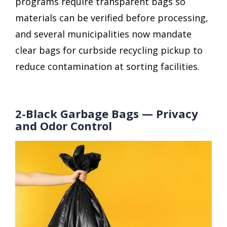
programs require transparent bags so
materials can be verified before processing,
and several municipalities now mandate
clear bags for curbside recycling pickup to
reduce contamination at sorting facilities.
2-Black Garbage Bags — Privacy
and Odor Control