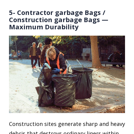
5- Contractor garbage Bags /
Construction garbage Bags —
Maximum Durability
Construction sites generate sharp and heavy
debris that destroys ordinary liners within