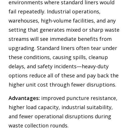
environments where standard liners would
fail repeatedly. Industrial operations,
warehouses, high-volume facilities, and any
setting that generates mixed or sharp waste
streams will see immediate benefits from
upgrading. Standard liners often tear under
these conditions, causing spills, cleanup
delays, and safety incidents—heavy-duty
options reduce all of these and pay back the
higher unit cost through fewer disruptions.
Advantages:
improved puncture resistance,
higher load capacity, industrial suitability,
and fewer operational disruptions during
waste collection rounds.