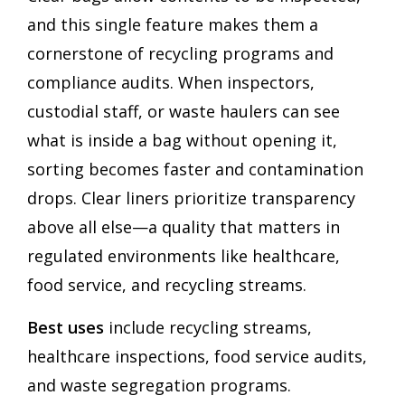
and this single feature makes them a
cornerstone of recycling programs and
compliance audits. When inspectors,
custodial staff, or waste haulers can see
what is inside a bag without opening it,
sorting becomes faster and contamination
drops. Clear liners prioritize transparency
above all else—a quality that matters in
regulated environments like healthcare,
food service, and recycling streams.
Best uses
include recycling streams,
healthcare inspections, food service audits,
and waste segregation programs.