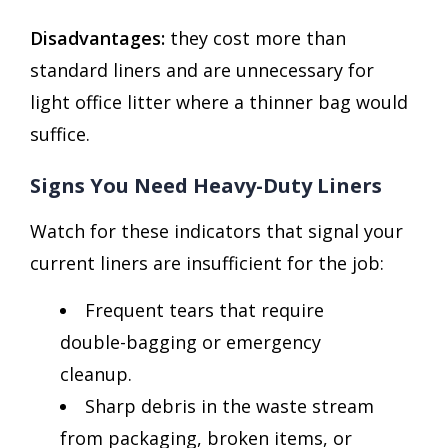
Disadvantages:
they cost more than
standard liners and are unnecessary for
light office litter where a thinner bag would
suffice.
Signs You Need Heavy-Duty Liners
Watch for these indicators that signal your
current liners are insufficient for the job:
Frequent tears that require
double-bagging or emergency
cleanup.
Sharp debris in the waste stream
from packaging, broken items, or