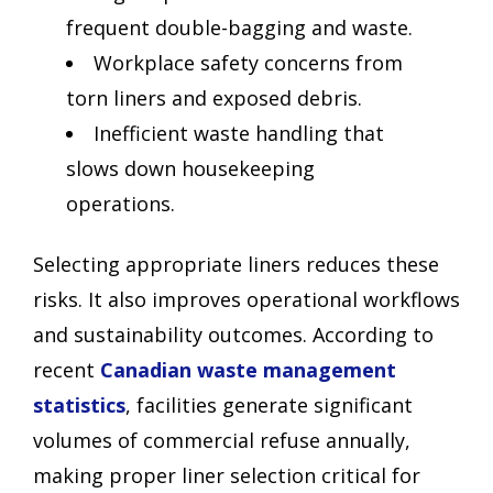
frequent double-bagging and waste.
Workplace safety concerns from
torn liners and exposed debris.
Inefficient waste handling that
slows down housekeeping
operations.
Selecting appropriate liners reduces these
risks. It also improves operational workflows
and sustainability outcomes. According to
recent
Canadian waste management
statistics
, facilities generate significant
volumes of commercial refuse annually,
making proper liner selection critical for