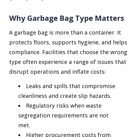
Why Garbage Bag Type Matters
A garbage bag is more than a container. It
protects floors, supports hygiene, and helps
compliance. Facilities that choose the wrong
type often experience a range of issues that
disrupt operations and inflate costs:
Leaks and spills that compromise
cleanliness and create slip hazards.
Regulatory risks when waste
segregation requirements are not
met.
Higher procurement costs from