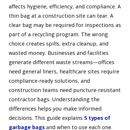
affects hygiene, efficiency, and compliance. A
thin bag at a construction site can tear. A
clear bag may be required for inspections as
part of a recycling program. The wrong
choice creates spills, extra cleanup, and
wasted money. Businesses and facilities
generate different waste streams—offices
need general liners, healthcare sites require
compliance-ready solutions, and
construction teams need puncture-resistant
contractor bags. Understanding the
differences helps you make informed
decisions. This guide explains
5 types of
garbage bags
and when to use each one.