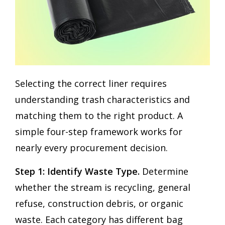
Selecting the correct liner requires
understanding trash characteristics and
matching them to the right product. A
simple four-step framework works for
nearly every procurement decision.
Step 1: Identify Waste Type.
Determine
whether the stream is recycling, general
refuse, construction debris, or organic
waste. Each category has different bag