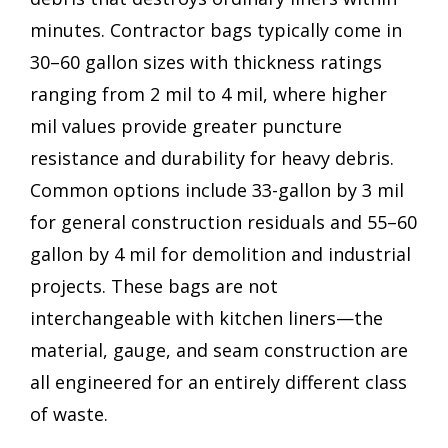
minutes. Contractor bags typically come in
30–60 gallon sizes with thickness ratings
ranging from 2 mil to 4 mil, where higher
mil values provide greater puncture
resistance and durability for heavy debris.
Common options include 33-gallon by 3 mil
for general construction residuals and 55–60
gallon by 4 mil for demolition and industrial
projects. These bags are not
interchangeable with kitchen liners—the
material, gauge, and seam construction are
all engineered for an entirely different class
of waste.