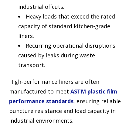
industrial offcuts.
Heavy loads that exceed the rated
capacity of standard kitchen-grade
liners.
Recurring operational disruptions
caused by leaks during waste
transport.
High-performance liners are often
manufactured to meet
ASTM plastic film
performance standards
, ensuring reliable
puncture resistance and load capacity in
industrial environments.