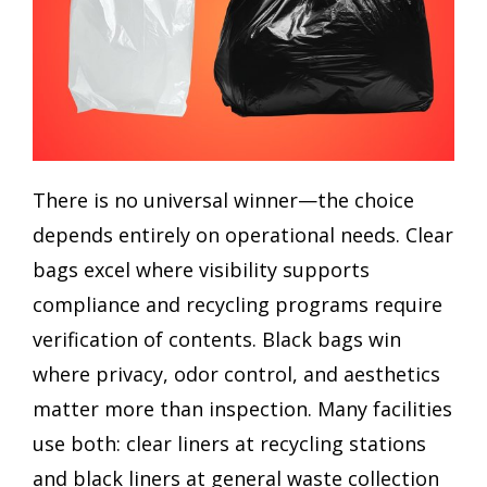
There is no universal winner—the choice
depends entirely on operational needs. Clear
bags excel where visibility supports
compliance and recycling programs require
verification of contents. Black bags win
where privacy, odor control, and aesthetics
matter more than inspection. Many facilities
use both: clear liners at recycling stations
and black liners at general waste collection