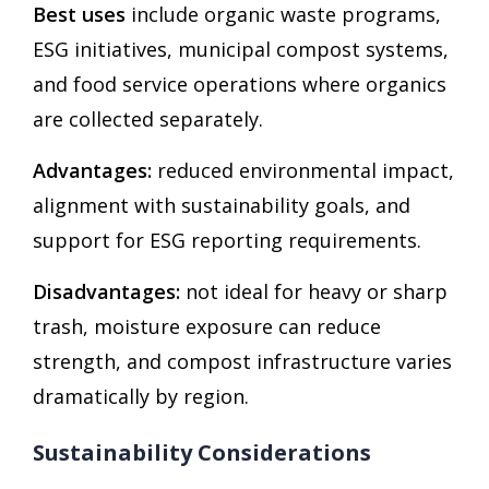
Best uses
include organic waste programs,
ESG initiatives, municipal compost systems,
and food service operations where organics
are collected separately.
Advantages:
reduced environmental impact,
alignment with sustainability goals, and
support for ESG reporting requirements.
Disadvantages:
not ideal for heavy or sharp
trash, moisture exposure can reduce
strength, and compost infrastructure varies
dramatically by region.
Sustainability Considerations