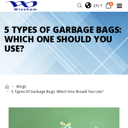
0
EN
5 TYPES OF GARBAGE BAGS:
WHICH ONE SHOULD YOU
USE?
Blogs
5 Types Of Garbage Bags: Which One Should You Use?