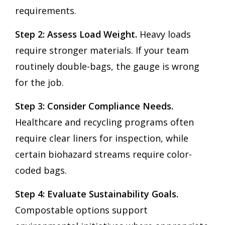
requirements.
Step 2: Assess Load Weight.
Heavy loads
require stronger materials. If your team
routinely double-bags, the gauge is wrong
for the job.
Step 3: Consider Compliance Needs.
Healthcare and recycling programs often
require clear liners for inspection, while
certain biohazard streams require color-
coded bags.
Step 4: Evaluate Sustainability Goals.
Compostable options support