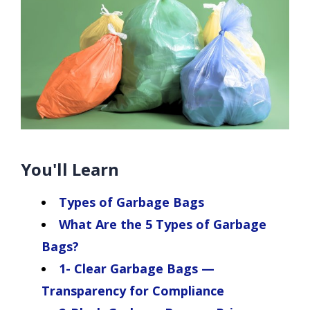
You'll Learn
Types of Garbage Bags
What Are the 5 Types of Garbage
Bags?
1- Clear Garbage Bags —
Transparency for Compliance