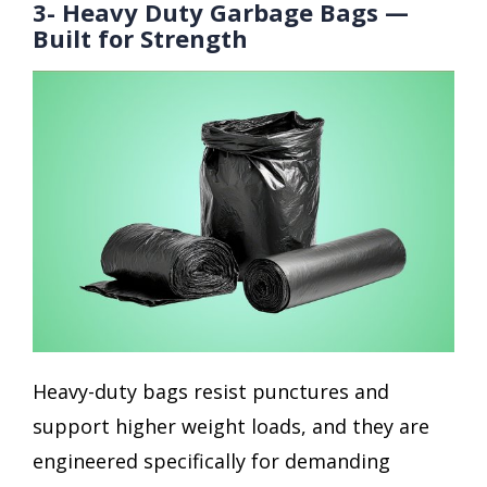
3- Heavy Duty Garbage Bags —
Built for Strength
Heavy-duty bags resist punctures and
support higher weight loads, and they are
engineered specifically for demanding