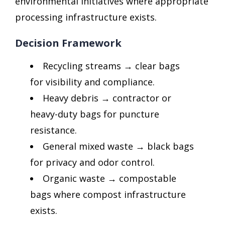
environmental initiatives where appropriate
processing infrastructure exists.
Decision Framework
Recycling streams → clear bags
for visibility and compliance.
Heavy debris → contractor or
heavy-duty bags for puncture
resistance.
General mixed waste → black bags
for privacy and odor control.
Organic waste → compostable
bags where compost infrastructure
exists.