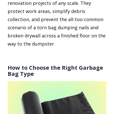
renovation projects of any scale. They
protect work areas, simplify debris
collection, and prevent the all-too-common
scenario of a torn bag dumping nails and
broken drywall across a finished floor on the
way to the dumpster.
How to Choose the Right Garbage
Bag Type