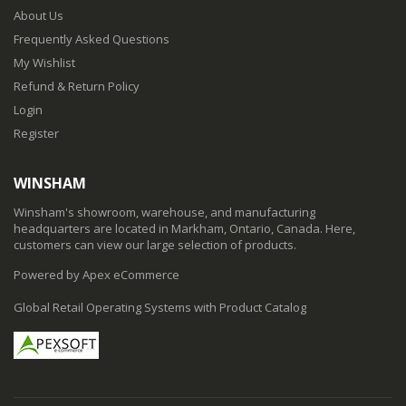
About Us
Frequently Asked Questions
My Wishlist
Refund & Return Policy
Login
Register
WINSHAM
Winsham's showroom, warehouse, and manufacturing
headquarters are located in Markham, Ontario, Canada. Here,
customers can view our large selection of products.
Powered by Apex eCommerce
Global Retail Operating Systems with Product Catalog