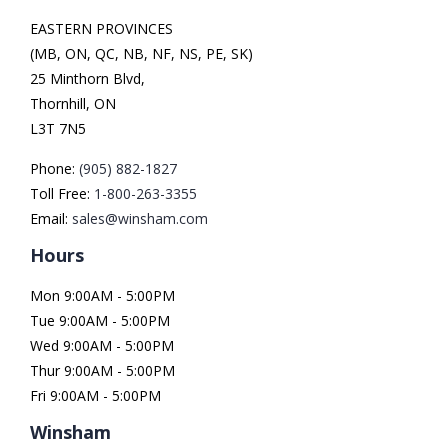
EASTERN PROVINCES
(MB, ON, QC, NB, NF, NS, PE, SK)
25 Minthorn Blvd,
Thornhill, ON
L3T 7N5
Phone:
(905) 882-1827
Toll Free:
1-800-263-3355
Email:
sales@winsham.com
Hours
Mon 9:00AM - 5:00PM
Tue 9:00AM - 5:00PM
Wed 9:00AM - 5:00PM
Thur 9:00AM - 5:00PM
Fri 9:00AM - 5:00PM
Winsham