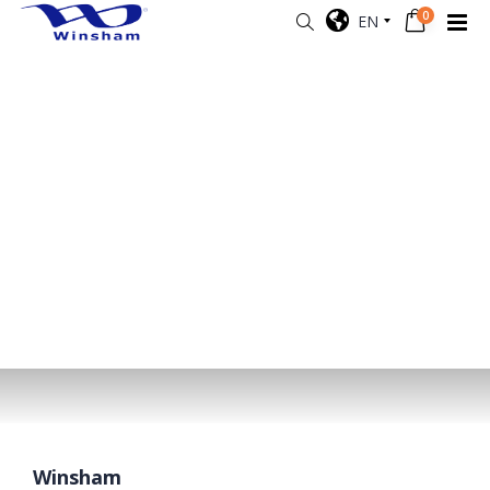
0
EN
Winsham