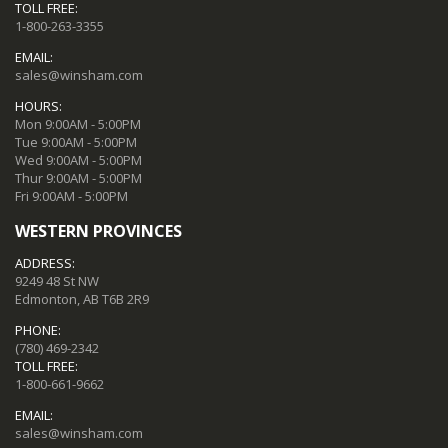
TOLL FREE:
1-800-263-3355
EMAIL:
sales@winsham.com
HOURS:
Mon 9:00AM - 5:00PM
Tue 9:00AM - 5:00PM
Wed 9:00AM - 5:00PM
Thur 9:00AM - 5:00PM
Fri 9:00AM - 5:00PM
WESTERN PROVINCES
ADDRESS:
9249 48 St NW
Edmonton, AB T6B 2R9
PHONE:
(780) 469-2342
TOLL FREE:
1-800-661-9662
EMAIL:
sales@winsham.com