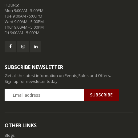
HOURS:
Mon 9:00AM - 5:00PM
Tue 9:00AM - 5:00PM
Wed 9:00AM - 5:00PM
Thur 9:00AM - 5:00PM
Fri 9:00AM - 5:00PM
SUBSCRIBE NEWSLETTER
Get all the latest information on Events,Sales and Offers.
Sign up for newsletter today
SUBSCRIBE
OTHER LINKS
Blogs