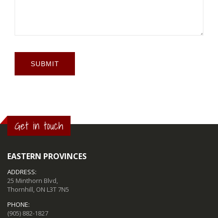
SUBMIT
Get in touch
EASTERN PROVINCES
ADDRESS:
25 Minthorn Blvd,
Thornhill, ON L3T 7N5
PHONE:
(905) 882-1827