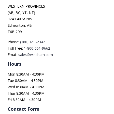
WESTERN PROVINCES
(AB, BC, YT, NT)
9249 48 St NW
Edmonton, AB
T6B 2R9
Phone:
(780) 469-2342
Toll Free:
1-800-661-9662
Email:
sales@winsham.com
Hours
Mon 8:30AM - 4:30PM
Tue 8:30AM - 4:30PM
Wed 8:30AM - 4:30PM
Thur 8:30AM - 4:30PM
Fri 8:30AM - 4:30PM
Contact Form