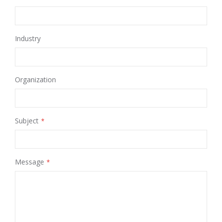
Industry
Organization
Subject
Message