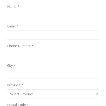
Name
Email
Phone Number
City
Province
Postal Code