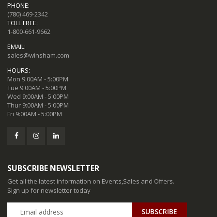
PHONE:
(780) 469-2342
TOLL FREE:
1-800-661-9662
EMAIL:
sales@winsham.com
HOURS:
Mon 9:00AM - 5:00PM
Tue 9:00AM - 5:00PM
Wed 9:00AM - 5:00PM
Thur 9:00AM - 5:00PM
Fri 9:00AM - 5:00PM
SUBSCRIBE NEWSLETTER
Get all the latest information on Events,Sales and Offers.
Sign up for newsletter today
SUBSCRIBE