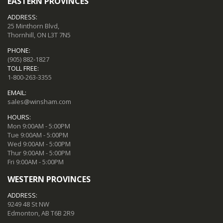
EASTERN PROVINCES
ADDRESS:
25 Minthorn Blvd,
Thornhill, ON L3T 7N5
PHONE:
(905) 882-1827
TOLL FREE:
1-800-263-3355
EMAIL:
sales@winsham.com
HOURS:
Mon 9:00AM - 5:00PM
Tue 9:00AM - 5:00PM
Wed 9:00AM - 5:00PM
Thur 9:00AM - 5:00PM
Fri 9:00AM - 5:00PM
WESTERN PROVINCES
ADDRESS:
9249 48 St NW
Edmonton, AB T6B 2R9