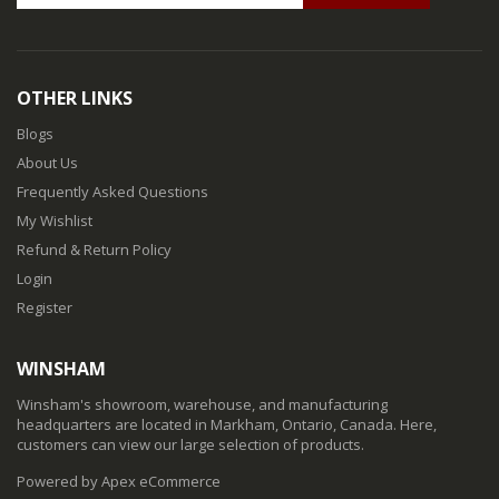
OTHER LINKS
Blogs
About Us
Frequently Asked Questions
My Wishlist
Refund & Return Policy
Login
Register
WINSHAM
Winsham's showroom, warehouse, and manufacturing
headquarters are located in Markham, Ontario, Canada. Here,
customers can view our large selection of products.
Powered by Apex eCommerce