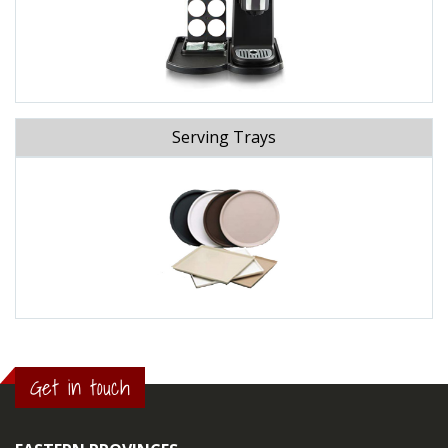
Serving Trays
Get in touch