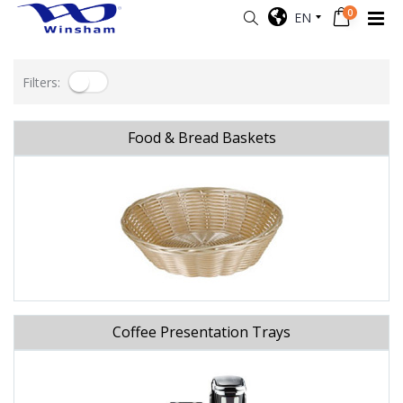
0
EN
Filters:
Food & Bread Baskets
Coffee Presentation Trays