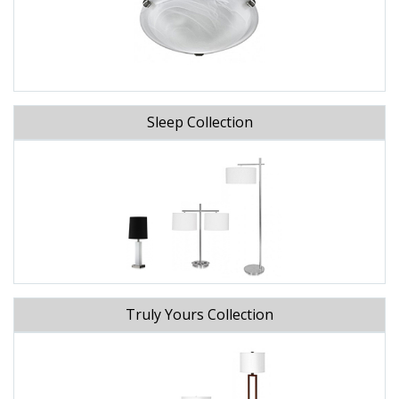
Sleep Collection
Truly Yours Collection