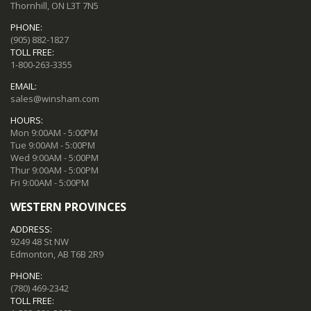
Thornhill, ON L3T 7N5
PHONE:
(905) 882-1827
TOLL FREE:
1-800-263-3355
EMAIL:
sales@winsham.com
HOURS:
Mon 9:00AM - 5:00PM
Tue 9:00AM - 5:00PM
Wed 9:00AM - 5:00PM
Thur 9:00AM - 5:00PM
Fri 9:00AM - 5:00PM
WESTERN PROVINCES
ADDRESS:
9249 48 St NW
Edmonton, AB T6B 2R9
PHONE:
(780) 469-2342
TOLL FREE: