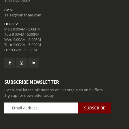
1-800-661-9662
EMAIL:
sales@winsham.com
HOURS:
Mon 9:00AM - 5:00PM
Tue 9:00AM - 5:00PM
Wed 9:00AM - 5:00PM
Thur 9:00AM - 5:00PM
Fri 9:00AM - 5:00PM
SUBSCRIBE NEWSLETTER
Get all the latest information on Events,Sales and Offers.
Sign up for newsletter today
SUBSCRIBE