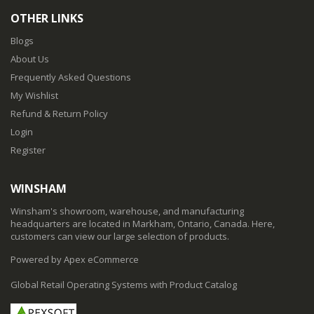
OTHER LINKS
Blogs
About Us
Frequently Asked Questions
My Wishlist
Refund & Return Policy
Login
Register
WINSHAM
Winsham's showroom, warehouse, and manufacturing
headquarters are located in Markham, Ontario, Canada. Here,
customers can view our large selection of products.
Powered by Apex eCommerce
Global Retail Operating Systems with Product Catalog