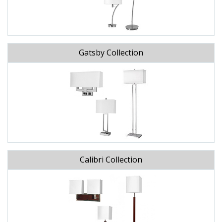
Gatsby Collection
Calibri Collection