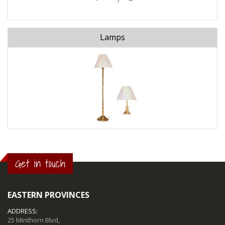
Lamps
Get in touch
EASTERN PROVINCES
ADDRESS:
25 Minthorn Blvd,