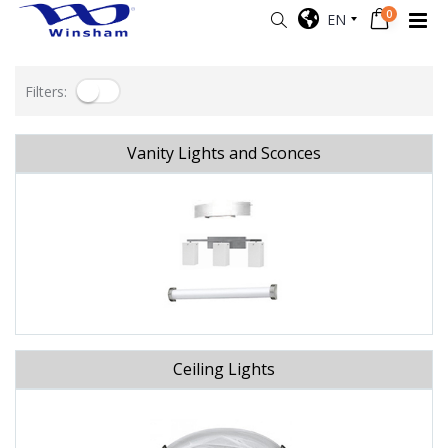
0
EN
Filters:
Vanity Lights and Sconces
Ceiling Lights