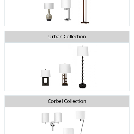
Urban Collection
Corbel Collection