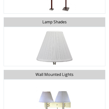
Lamp Shades
Wall Mounted Lights