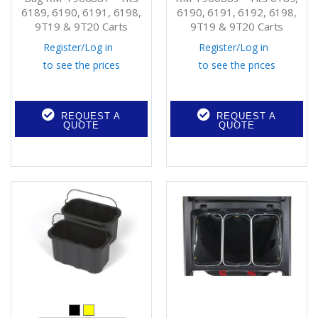
6189, 6190, 6191, 6198,
6190, 6191, 6192, 6198,
9T19 & 9T20 Carts
9T19 & 9T20 Carts
Register
/
Log in
Register
/
Log in
to see the prices
to see the prices
REQUEST A
REQUEST A
QUOTE
QUOTE