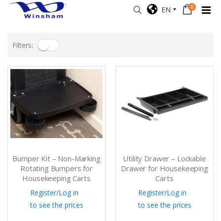
0
EN
Filters:
Bumper Kit – Non-Marking
Utility Drawer – Lockable
Rotating Bumpers for
Drawer for Housekeeping
Housekeeping Carts
Carts
Register
/
Log in
Register
/
Log in
to see the prices
to see the prices