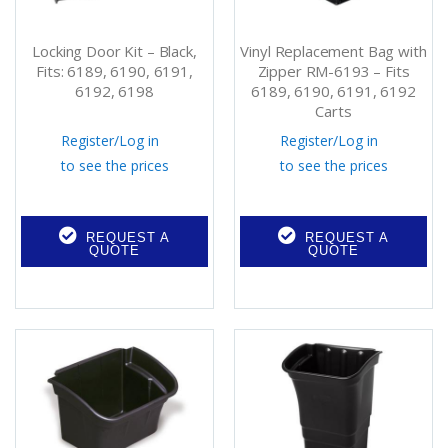
Locking Door Kit – Black,
Vinyl Replacement Bag with
Fits: 6189, 6190, 6191,
Zipper RM-6193 – Fits
6192, 6198
6189, 6190, 6191, 6192
Carts
Register
/
Log in
Register
/
Log in
to see the prices
to see the prices
REQUEST A
REQUEST A
QUOTE
QUOTE