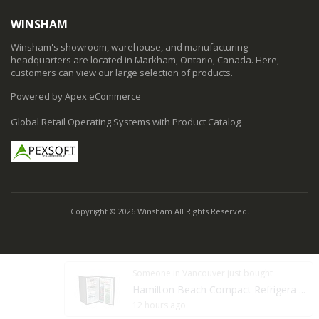
WINSHAM
Winsham's showroom, warehouse, and manufacturing
headquarters are located in Markham, Ontario, Canada. Here,
customers can view our large selection of products.
Powered by Apex eCommerce
Global Retail Operating Systems with Product Catalog
Copyright © 2026 Winsham All Rights Reserved.
Someone in Vancouver just bought
Hamilton Beach Compact Refrigera ...
12 hours ago