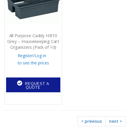
All Purpose Caddy HB10
Grey – Housekeeping Cart
Organizers (Pack of 10)
Register
/
Log in
to see the prices
REQUEST A
QUOTE
< previous
next >