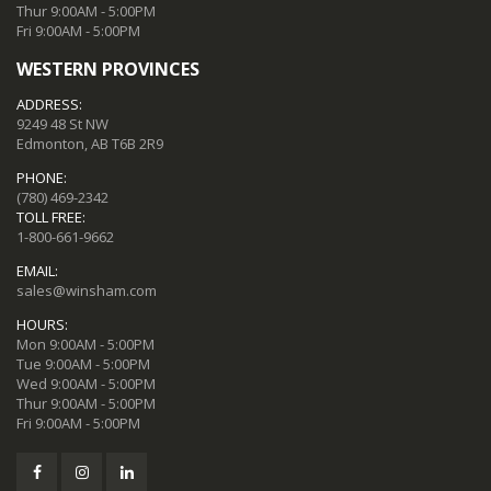
Thur 9:00AM - 5:00PM
Fri 9:00AM - 5:00PM
WESTERN PROVINCES
ADDRESS:
9249 48 St NW
Edmonton, AB T6B 2R9
PHONE:
(780) 469-2342
TOLL FREE:
1-800-661-9662
EMAIL:
sales@winsham.com
HOURS:
Mon 9:00AM - 5:00PM
Tue 9:00AM - 5:00PM
Wed 9:00AM - 5:00PM
Thur 9:00AM - 5:00PM
Fri 9:00AM - 5:00PM