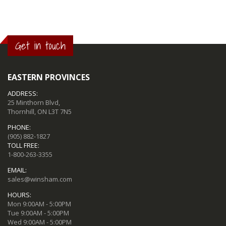
Get in touch
EASTERN PROVINCES
ADDRESS:
25 Minthorn Blvd,
Thornhill, ON L3T 7N5
PHONE:
(905) 882-1827
TOLL FREE:
1-800-263-3355
EMAIL:
sales@winsham.com
HOURS:
Mon 9:00AM - 5:00PM
Tue 9:00AM - 5:00PM
Wed 9:00AM - 5:00PM