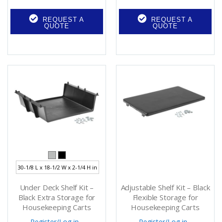
REQUEST A
REQUEST A
QUOTE
QUOTE
30-1/8 L x 18-1/2 W x 2-1/4 H in
Under Deck Shelf Kit –
Adjustable Shelf Kit – Black
Black Extra Storage for
Flexible Storage for
Housekeeping Carts
Housekeeping Carts
Register
/
Log in
Register
/
Log in