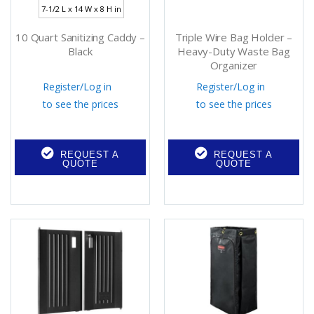
7-1/2 L x 14 W x 8 H in
10 Quart Sanitizing Caddy –
Triple Wire Bag Holder –
Black
Heavy-Duty Waste Bag
Organizer
Register
/
Log in
Register
/
Log in
to see the prices
to see the prices
REQUEST A
REQUEST A
QUOTE
QUOTE