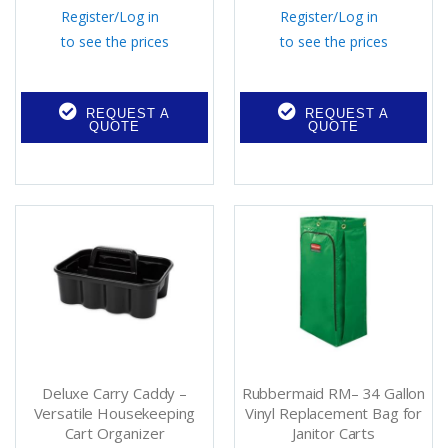
Register
/
Log in
Register
/
Log in
to see the prices
to see the prices
REQUEST A
REQUEST A
QUOTE
QUOTE
Deluxe Carry Caddy –
Rubbermaid RM– 34 Gallon
Versatile Housekeeping
Vinyl Replacement Bag for
Cart Organizer
Janitor Carts