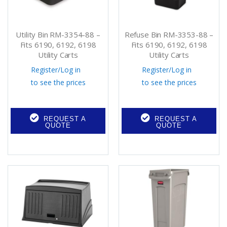
Utility Bin RM-3354-88 –
Refuse Bin RM-3353-88 –
Fits 6190, 6192, 6198
Fits 6190, 6192, 6198
Utility Carts
Utility Carts
Register
/
Log in
Register
/
Log in
to see the prices
to see the prices
REQUEST A
REQUEST A
QUOTE
QUOTE