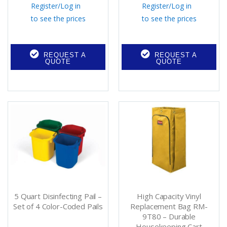
Register
/
Log in
Register
/
Log in
to see the prices
to see the prices
REQUEST A
REQUEST A
QUOTE
QUOTE
5 Quart Disinfecting Pail –
High Capacity Vinyl
Set of 4 Color-Coded Pails
Replacement Bag RM-
9T80 – Durable
Housekeeping Cart