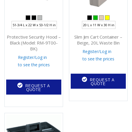
51-3/4 L x 22 W x 53-1/2 H in
20 L x 11 W x 30 H in
Protective Security Hood –
Slim Jim Cart Container –
Black (Model: RM-9T00-
Beige, 20L Waste Bin
BK)
Register
/
Log in
Register
/
Log in
to see the prices
to see the prices
REQUEST A
QUOTE
REQUEST A
QUOTE