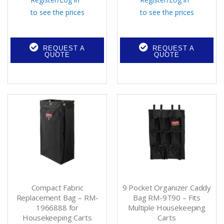
to see the prices
to see the prices
REQUEST A
REQUEST A
QUOTE
QUOTE
Compact Fabric
9 Pocket Organizer Caddy
Replacement Bag – RM-
Bag RM-9T90 – Fits
1966888 for
Multiple Housekeeping
Housekeeping Carts
Carts