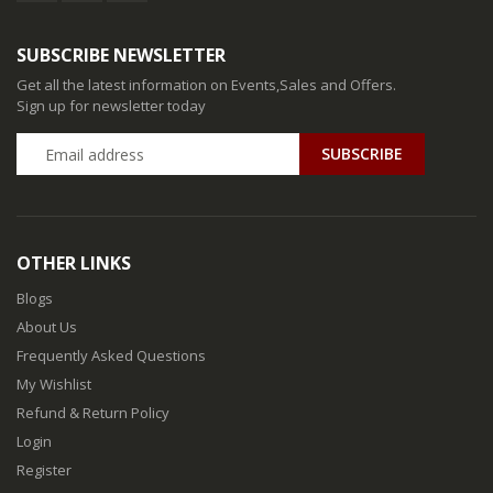
SUBSCRIBE NEWSLETTER
Get all the latest information on Events,Sales and Offers.
Sign up for newsletter today
SUBSCRIBE
OTHER LINKS
Blogs
About Us
Frequently Asked Questions
My Wishlist
Refund & Return Policy
Login
Register