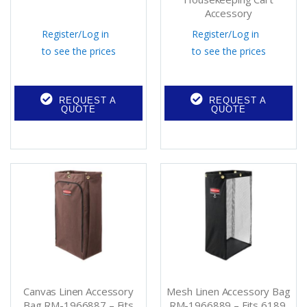
Accessory
Register
/
Log in
Register
/
Log in
to see the prices
to see the prices
REQUEST A
REQUEST A
QUOTE
QUOTE
Canvas Linen Accessory
Mesh Linen Accessory Bag
Bag RM-1966887 – Fits
RM-1966889 – Fits 6189,