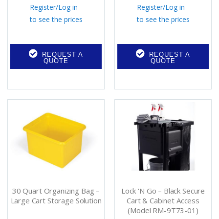
Register
/
Log in
Register
/
Log in
to see the prices
to see the prices
REQUEST A
REQUEST A
QUOTE
QUOTE
30 Quart Organizing Bag –
Lock ‘N Go – Black Secure
Large Cart Storage Solution
Cart & Cabinet Access
(Model RM-9T73-01)