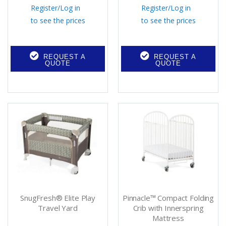
Register
/
Log in
Register
/
Log in
to see the prices
to see the prices
REQUEST A
REQUEST A
QUOTE
QUOTE
SnugFresh® Elite Play
Pinnacle™ Compact Folding
Travel Yard
Crib with Innerspring
Mattress