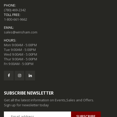
PHONE:
(780) 469-2342
TOLL FREE:
1-800-661-9662
EMAIL:
sales@winsham.com
HOURS:
Mon 9:00AM - 5:00PM
Tue 9:00AM - 5:00PM
Wed 9:00AM - 5:00PM
Thur 9:00AM - 5:00PM
Fri 9:00AM - 5:00PM
SUBSCRIBE NEWSLETTER
Get all the latest information on Events,Sales and Offers.
Sign up for newsletter today
SUBSCRIBE