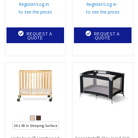
Register
/
Log in
Register
/
Log in
to see the prices
to see the prices
REQUEST A
REQUEST A
QUOTE
QUOTE
24 x 38 in Sleeping Surface