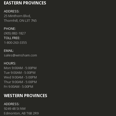
EASTERN PROVINCES
ADDRESS:
25 Minthorn Blvd,
Thornhill, ON L3T 7N5
PHONE:
(905) 882-1827
TOLL FREE:
1-800-263-3355
EMAIL:
sales@winsham.com
HOURS:
Mon 9:00AM - 5:00PM
Tue 9:00AM - 5:00PM
Wed 9:00AM - 5:00PM
Thur 9:00AM - 5:00PM
Fri 9:00AM - 5:00PM
WESTERN PROVINCES
ADDRESS:
9249 48 St NW
Edmonton, AB T6B 2R9