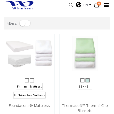
0
EN
Filters:
Fit 1 inch Mattress
36 x 45 in
Fit 3-4 inches Mattress
Foundations® Mattress
Thermasoft™ Thermal Crib
Blankets