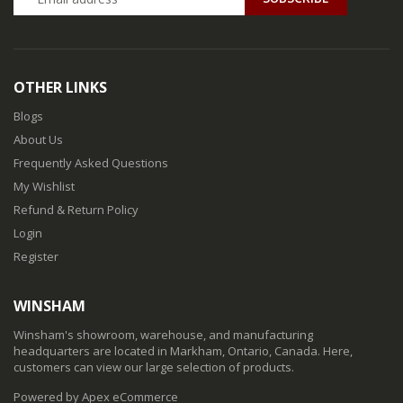
OTHER LINKS
Blogs
About Us
Frequently Asked Questions
My Wishlist
Refund & Return Policy
Login
Register
WINSHAM
Winsham's showroom, warehouse, and manufacturing
headquarters are located in Markham, Ontario, Canada. Here,
customers can view our large selection of products.
Powered by Apex eCommerce