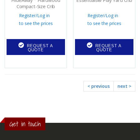
HideAway™ Hardwood
Essentials® Play Yard Crib
Compact-Size Crib
Register
/
Log in
Register
/
Log in
to see the prices
to see the prices
REQUEST A
REQUEST A
QUOTE
QUOTE
< previous
next >
Get in touch