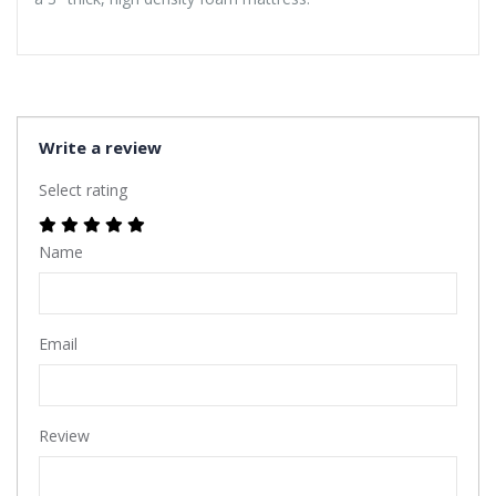
Write a review
Select rating
Name
Email
Review