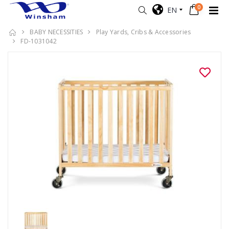
0
EN
BABY NECESSITIES
Play Yards, Cribs & Accessories
FD-1031042