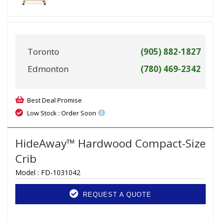
Toronto
(905) 882-1827
Edmonton
(780) 469-2342
Best Deal Promise
Low Stock : Order Soon
HideAway™ Hardwood Compact-Size
Crib
Model :
FD-1031042
REQUEST A QUOTE