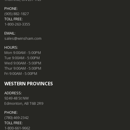
PHONE:
(905) 882-1827
TOLL FREE:
1-800-263-3355
EMAIL:
sales@winsham.com
HOURS:
Mon 9:00AM - 5:00PM
Tue 9:00AM - 5:00PM
Wed 9:00AM - 5:00PM
Thur 9:00AM - 5:00PM
Fri 9:00AM - 5:00PM
WESTERN PROVINCES
ADDRESS:
9249 48 St NW
Edmonton, AB T6B 2R9
PHONE:
(780) 469-2342
TOLL FREE:
1-800-661-9662