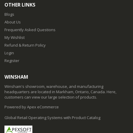
OTHER LINKS
Blogs
About Us
Frequently Asked Questions
My Wishlist
Refund & Return Policy
Login
Register
WINSHAM
Winsham's showroom, warehouse, and manufacturing
headquarters are located in Markham, Ontario, Canada. Here,
customers can view our large selection of products.
Powered by Apex eCommerce
Global Retail Operating Systems with Product Catalog