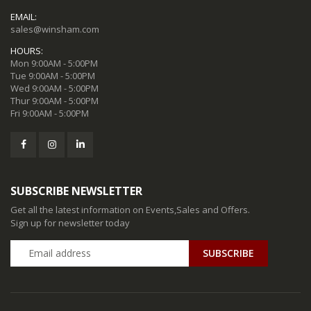
EMAIL:
sales@winsham.com
HOURS:
Mon 9:00AM - 5:00PM
Tue 9:00AM - 5:00PM
Wed 9:00AM - 5:00PM
Thur 9:00AM - 5:00PM
Fri 9:00AM - 5:00PM
SUBSCRIBE NEWSLETTER
Get all the latest information on Events,Sales and Offers.
Sign up for newsletter today
SUBSCRIBE