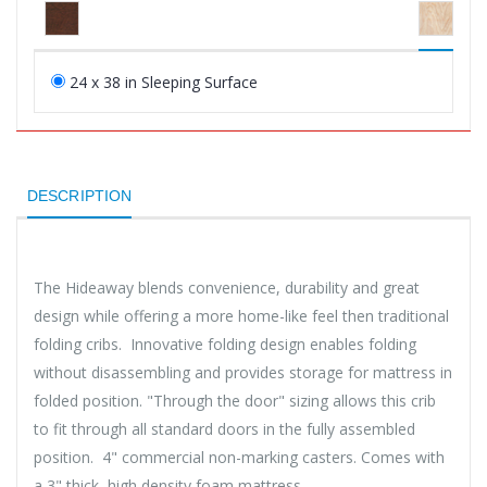
24 x 38 in Sleeping Surface
DESCRIPTION
The Hideaway blends convenience, durability and great
design while offering a more home-like feel then traditional
folding cribs. Innovative folding design enables folding
without disassembling and provides storage for mattress in
folded position. "Through the door" sizing allows this crib
to fit through all standard doors in the fully assembled
position. 4" commercial non-marking casters. Comes with
a 3" thick, high density foam mattress.