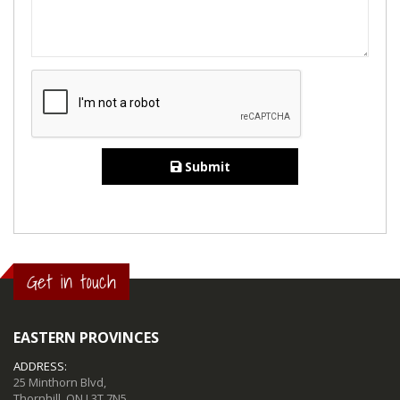
Submit
Get in touch
EASTERN PROVINCES
ADDRESS:
25 Minthorn Blvd,
Thornhill, ON L3T 7N5