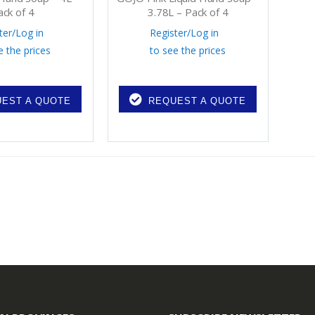
ack of 4
3.78L – Pack of 4
ter
/
Log in
Register
/
Log in
e the prices
to see the prices
EST A QUOTE
REQUEST A QUOTE