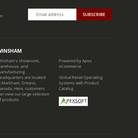
SUBSCRIBE
or
WINSHAM
insham's showroom,
Powered by Apex
arehouse, and
eCommerce
anufacturing
eadquarters are located
Global Retail Operating
n Markham, Ontario,
Systems with Product
anada. Here, customers
Catalog
an view our large selection
f products.