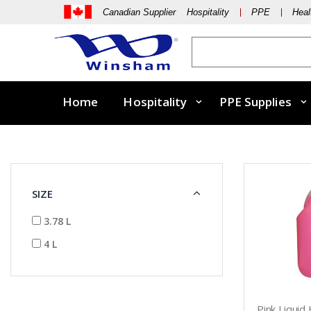
Canadian Supplier Hospitality
PPE
Heal
Home
Hospitality
PPE Supplies
SIZE
3.78 L
4 L
Pink Liquid