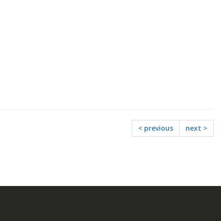
< previous
next >