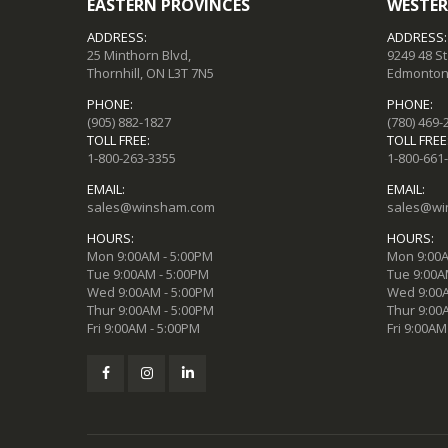
EASTERN PROVINCES
WESTER
ADDRESS:
ADDRESS:
25 Minthorn Blvd,
9249 48 S
Thornhill, ON L3T 7N5
Edmonton,
PHONE:
PHONE:
(905) 882-1827
(780) 469-
TOLL FREE:
TOLL FREE
1-800-263-3355
1-800-661
EMAIL:
EMAIL:
sales@winsham.com
sales@wi
HOURS:
HOURS:
Mon 9:00AM - 5:00PM
Mon 9:00A
Tue 9:00AM - 5:00PM
Tue 9:00A
Wed 9:00AM - 5:00PM
Wed 9:00A
Thur 9:00AM - 5:00PM
Thur 9:00
Fri 9:00AM - 5:00PM
Fri 9:00AM