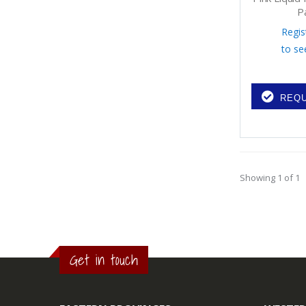
P
Regis
to se
REQU
Showing 1 of 1
Get in touch