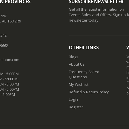
N PROVINCES
SUBSCRIBE NEWSLETTER
Get all the latest information on
Events,Sales and Offers. Sign up f
t NW
newsletter today
 AB T6B 2R9
2342
:
-9662
OTHER LINKS
Blogs
W
nsham.com
w
About Us
m
Frequently Asked
h
M - 5:00PM
Questions
i
M - 5:00PM
C
M - 5:00PM
My Wishlist
c
AM - 5:00PM
Refund & Return Policy
o
 - 5:00PM
Login
Register