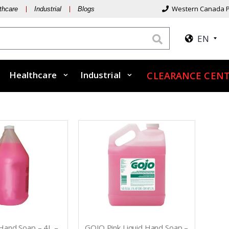
Western Canada P
thcare
Industrial
Blogs
EN
Healthcare
Industrial
CLEARANCE CENT
 Hand Soap – 4L –
GOJO Pink Liquid Hand Soap –