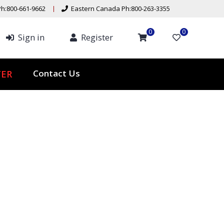
h:800-661-9662
Eastern Canada Ph:800-263-3355
0
0
Sign in
Register
Contact Us
ER