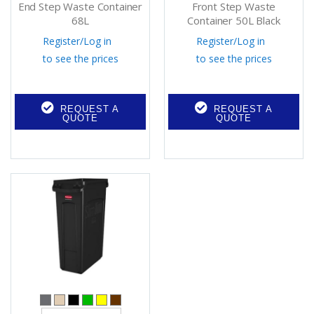
End Step Waste Container
Front Step Waste
68L
Container 50L Black
Register
/
Log in
Register
/
Log in
to see the prices
to see the prices
REQUEST A
REQUEST A
QUOTE
QUOTE