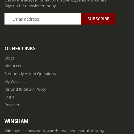
Get all the latest information on Events,Sales and Offers.
Sign up for newsletter today
SUBSCRIBE
OTHER LINKS
Blogs
About Us
Frequently Asked Questions
My Wishlist
Refund & Return Policy
Login
Register
WINSHAM
Winsham's showroom, warehouse, and manufacturing