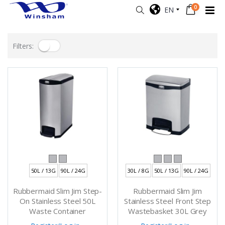
0
EN
Filters:
50L / 13G
90L / 24G
30L / 8G
50L / 13G
90L / 24G
Rubbermaid Slim Jim Step-
Rubbermaid Slim Jim
On Stainless Steel 50L
Stainless Steel Front Step
Waste Container
Wastebasket 30L Grey