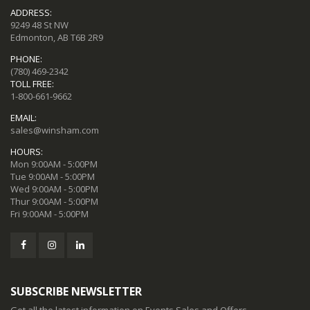
ADDRESS:
9249 48 St NW
Edmonton, AB T6B 2R9
PHONE:
(780) 469-2342
TOLL FREE:
1-800-661-9662
EMAIL:
sales@winsham.com
HOURS:
Mon 9:00AM - 5:00PM
Tue 9:00AM - 5:00PM
Wed 9:00AM - 5:00PM
Thur 9:00AM - 5:00PM
Fri 9:00AM - 5:00PM
SUBSCRIBE NEWSLETTER