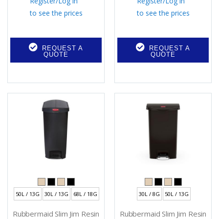
Register
/
Log in
Register
/
Log in
to see the prices
to see the prices
REQUEST A
REQUEST A
QUOTE
QUOTE
50L / 13G
30L / 13G
68L / 18G
30L / 8G
50L / 13G
Rubbermaid Slim Jim Resin
Rubbermaid Slim Jim Resin