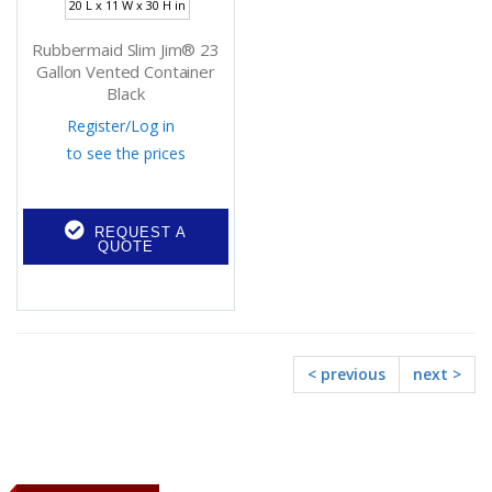
20 L x 11 W x 30 H in
Rubbermaid Slim Jim® 23
Gallon Vented Container
Black
Register
/
Log in
to see the prices
REQUEST A
QUOTE
< previous
next >