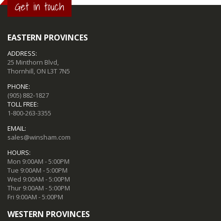
Get in touch
EASTERN PROVINCES
ADDRESS:
25 Minthorn Blvd,
Thornhill, ON L3T 7N5
PHONE:
(905) 882-1827
TOLL FREE:
1-800-263-3355
EMAIL:
sales@winsham.com
HOURS:
Mon 9:00AM - 5:00PM
Tue 9:00AM - 5:00PM
Wed 9:00AM - 5:00PM
Thur 9:00AM - 5:00PM
Fri 9:00AM - 5:00PM
WESTERN PROVINCES