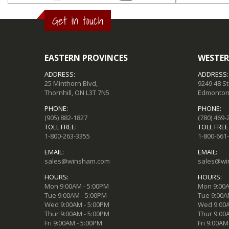
Get in touch
EASTERN PROVINCES
WESTER
ADDRESS:
ADDRESS:
25 Minthorn Blvd,
9249 48 S
Thornhill, ON L3T 7N5
Edmonton,
PHONE:
PHONE:
(905) 882-1827
(780) 469-
TOLL FREE:
TOLL FREE
1-800-263-3355
1-800-661
EMAIL:
EMAIL:
sales@winsham.com
sales@wi
HOURS:
HOURS:
Mon 9:00AM - 5:00PM
Mon 9:00A
Tue 9:00AM - 5:00PM
Tue 9:00A
Wed 9:00AM - 5:00PM
Wed 9:00A
Thur 9:00AM - 5:00PM
Thur 9:00
Fri 9:00AM - 5:00PM
Fri 9:00AM