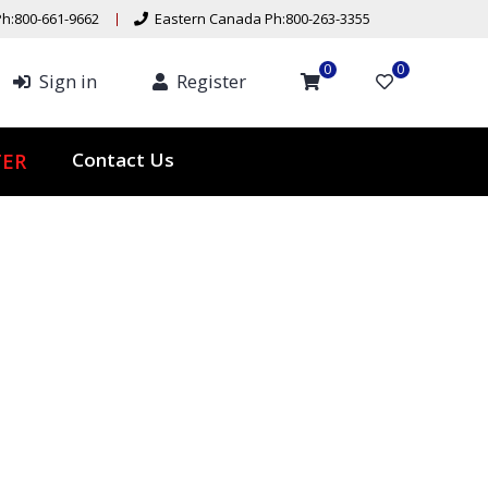
h:800-661-9662
Eastern Canada Ph:800-263-3355
0
0
Sign in
Register
ER
Contact Us