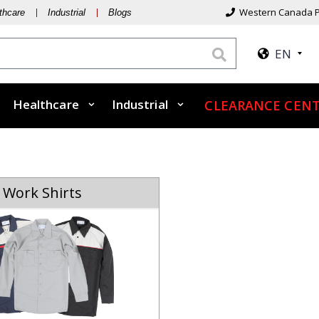
Western Canada P
thcare
Industrial
Blogs
EN
Healthcare
Industrial
CLEARANCE CENT
Work Shirts