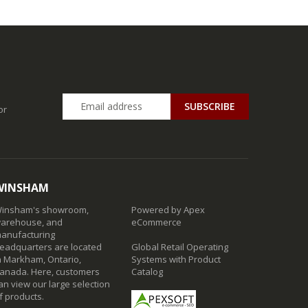
SUBSCRIBE
or
WINSHAM
insham's showroom,
Powered by Apex
arehouse, and
eCommerce
anufacturing
eadquarters are located
Global Retail Operating
n Markham, Ontario,
Systems with Product
anada. Here, customers
Catalog
an view our large selection
f products.