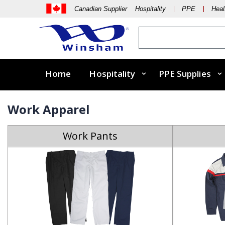
Canadian Supplier Hospitality
PPE
Heal
Home
Hospitality
PPE Supplies
Work Apparel
Work Pants