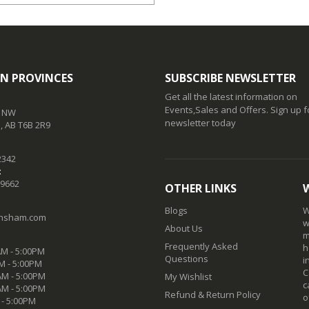
N PROVINCES
SUBSCRIBE NEWSLETTER
Get all the latest information on
Events,Sales and Offers. Sign up f
t NW
newsletter today
 AB T6B 2R9
2342
:
-9662
OTHER LINKS
Blogs
W
nsham.com
w
About Us
m
Frequently Asked
h
M - 5:00PM
Questions
i
M - 5:00PM
C
M - 5:00PM
My Wishlist
c
AM - 5:00PM
Refund & Return Policy
o
 - 5:00PM