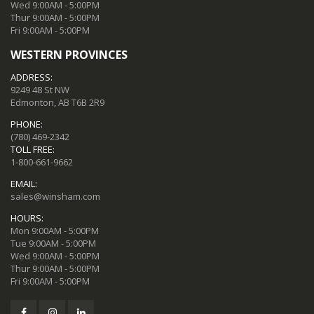
Wed 9:00AM - 5:00PM
Thur 9:00AM - 5:00PM
Fri 9:00AM - 5:00PM
WESTERN PROVINCES
ADDRESS:
9249 48 St NW
Edmonton, AB T6B 2R9
PHONE:
(780) 469-2342
TOLL FREE:
1-800-661-9662
EMAIL:
sales@winsham.com
HOURS:
Mon 9:00AM - 5:00PM
Tue 9:00AM - 5:00PM
Wed 9:00AM - 5:00PM
Thur 9:00AM - 5:00PM
Fri 9:00AM - 5:00PM