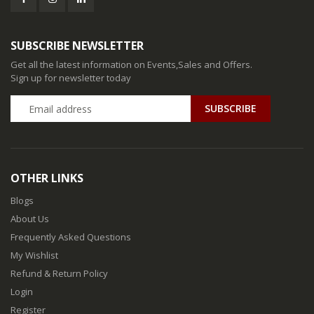
SUBSCRIBE NEWSLETTER
Get all the latest information on Events,Sales and Offers.
Sign up for newsletter today
SUBSCRIBE
OTHER LINKS
Blogs
About Us
Frequently Asked Questions
My Wishlist
Refund & Return Policy
Login
Register