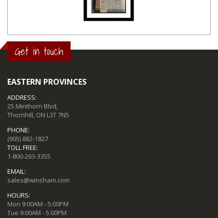
Get in touch
EASTERN PROVINCES
ADDRESS:
25 Minthorn Blvd,
Thornhill, ON L3T 7N5
PHONE:
(905) 882-1827
TOLL FREE:
1-800-263-3355
EMAIL:
sales@winsham.com
HOURS:
Mon 9:00AM - 5:00PM
Tue 9:00AM - 5:00PM