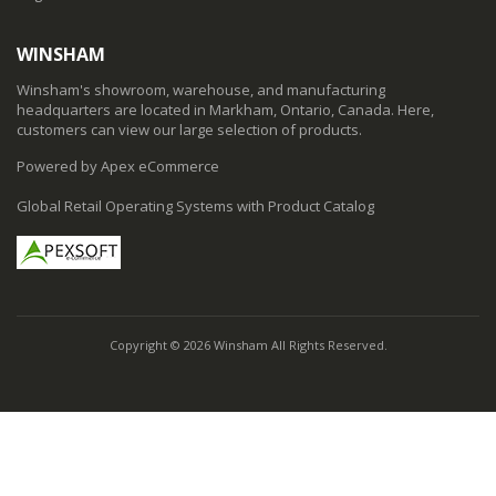
WINSHAM
Winsham's showroom, warehouse, and manufacturing
headquarters are located in Markham, Ontario, Canada. Here,
customers can view our large selection of products.
Powered by Apex eCommerce
Global Retail Operating Systems with Product Catalog
Copyright © 2026 Winsham All Rights Reserved.