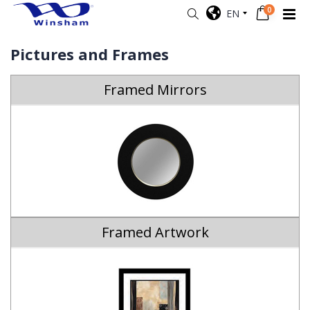
0
EN
Pictures and Frames
Framed Mirrors
Framed Artwork