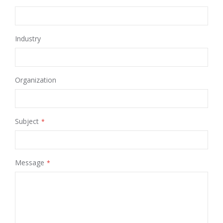
Industry
Organization
Subject
Message