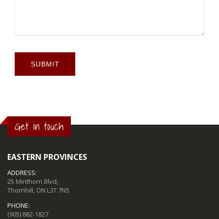
SUBMIT
Get in touch
EASTERN PROVINCES
ADDRESS:
25 Minthorn Blvd,
Thornhill, ON L3T 7N5
PHONE:
(905) 882-1827