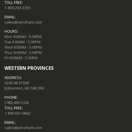
TOLL FREE:
1-800-263-3355
EMAIL:
sales@winsham.com
HOURS:
Mon 9:00AM - 5:00PM
Tue 9:00AM - 5:00PM
Wed 9:00AM - 5:00PM
Thur 9:00AM - 5:00PM
Fri 9:00AM - 5:00PM
WESTERN PROVINCES
ADDRESS:
9249 48 St NW
Edmonton, AB T6B 2R9
PHONE:
(780) 469-2342
TOLL FREE:
1-800-661-9662
EMAIL:
sales@winsham.com