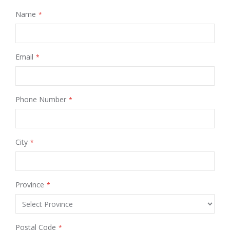
Name
Email
Phone Number
City
Province
Postal Code