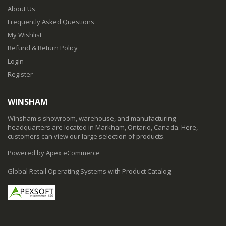
About Us
Frequently Asked Questions
My Wishlist
Refund & Return Policy
Login
Register
WINSHAM
Winsham's showroom, warehouse, and manufacturing
headquarters are located in Markham, Ontario, Canada. Here,
customers can view our large selection of products.
Powered by Apex eCommerce
Global Retail Operating Systems with Product Catalog