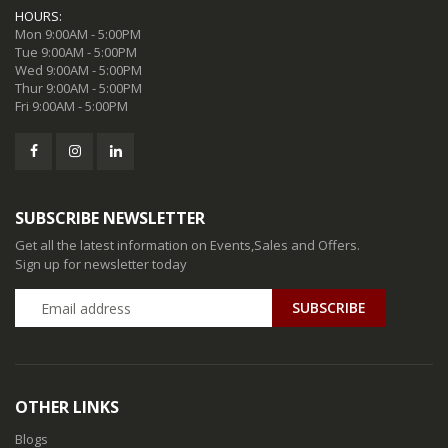
HOURS:
Mon 9:00AM - 5:00PM
Tue 9:00AM - 5:00PM
Wed 9:00AM - 5:00PM
Thur 9:00AM - 5:00PM
Fri 9:00AM - 5:00PM
SUBSCRIBE NEWSLETTER
Get all the latest information on Events,Sales and Offers.
Sign up for newsletter today
SUBSCRIBE
OTHER LINKS
Blogs