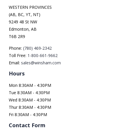
WESTERN PROVINCES
(AB, BC, YT, NT)
9249 48 St NW
Edmonton, AB
T6B 2R9
Phone:
(780) 469-2342
Toll Free:
1-800-661-9662
Email:
sales@winsham.com
Hours
Mon 8:30AM - 4:30PM
Tue 8:30AM - 4:30PM
Wed 8:30AM - 4:30PM
Thur 8:30AM - 4:30PM
Fri 8:30AM - 4:30PM
Contact Form