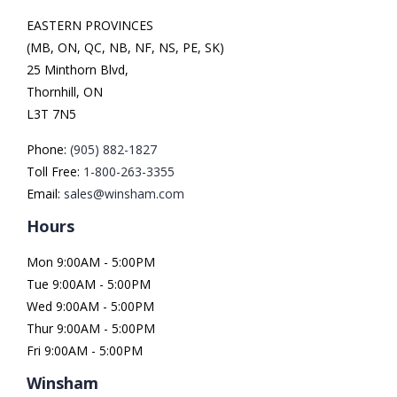
EASTERN PROVINCES
(MB, ON, QC, NB, NF, NS, PE, SK)
25 Minthorn Blvd,
Thornhill, ON
L3T 7N5
Phone:
(905) 882-1827
Toll Free:
1-800-263-3355
Email:
sales@winsham.com
Hours
Mon 9:00AM - 5:00PM
Tue 9:00AM - 5:00PM
Wed 9:00AM - 5:00PM
Thur 9:00AM - 5:00PM
Fri 9:00AM - 5:00PM
Winsham