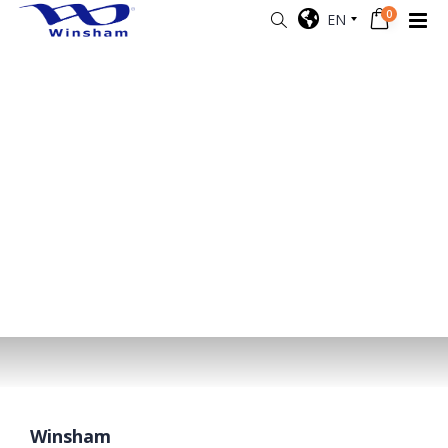
0
EN
Winsham