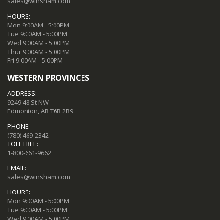
sales@winsham.com
HOURS:
Mon 9:00AM - 5:00PM
Tue 9:00AM - 5:00PM
Wed 9:00AM - 5:00PM
Thur 9:00AM - 5:00PM
Fri 9:00AM - 5:00PM
WESTERN PROVINCES
ADDRESS:
9249 48 St NW
Edmonton, AB T6B 2R9
PHONE:
(780) 469-2342
TOLL FREE:
1-800-661-9662
EMAIL:
sales@winsham.com
HOURS:
Mon 9:00AM - 5:00PM
Tue 9:00AM - 5:00PM
Wed 9:00AM - 5:00PM