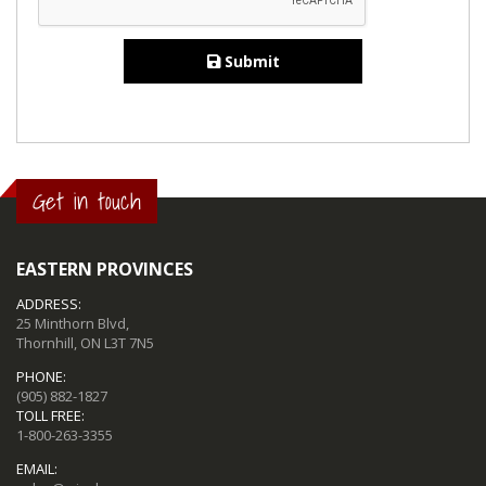
Submit
Get in touch
EASTERN PROVINCES
ADDRESS:
25 Minthorn Blvd,
Thornhill, ON L3T 7N5
PHONE:
(905) 882-1827
TOLL FREE:
1-800-263-3355
EMAIL: