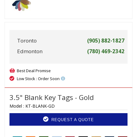
Toronto
(905) 882-1827
Edmonton
(780) 469-2342
Best Deal Promise
Low Stock : Order Soon
3.5" Blank Key Tags - Gold
Model :
KT-BLANK-GD
REQUEST A QUOTE