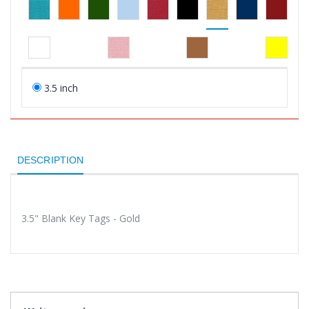
3.5 inch
DESCRIPTION
3.5" Blank Key Tags - Gold