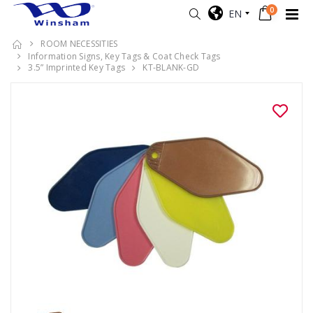
0
EN
ROOM NECESSITIES
Information Signs, Key Tags & Coat Check Tags
3.5” Imprinted Key Tags
KT-BLANK-GD