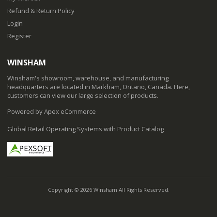
Refund & Return Policy
Login
Register
WINSHAM
Winsham's showroom, warehouse, and manufacturing
headquarters are located in Markham, Ontario, Canada. Here,
customers can view our large selection of products.
Powered by Apex eCommerce
Global Retail Operating Systems with Product Catalog
Copyright © 2026 Winsham All Rights Reserved.