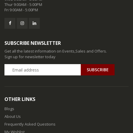
Thur 9:00AM - 5:00PM
Fri 9:00AM - 5:00PM
SUBSCRIBE NEWSLETTER
Get all the latest information on Events,Sales and Offers.
Sign up for newsletter today
SUBSCRIBE
OTHER LINKS
Blogs
About Us
Frequently Asked Questions
My Wishlist