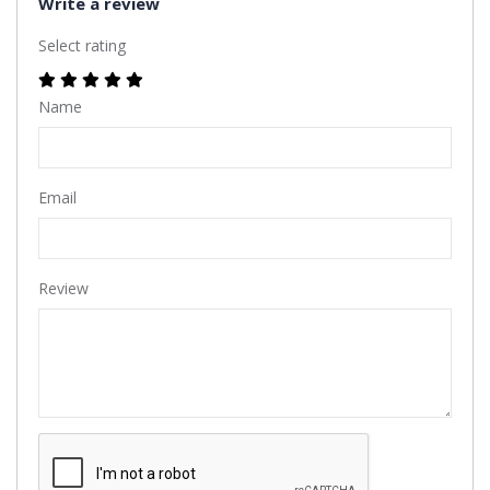
Write a review
Select rating
Name
Email
Review