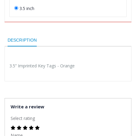
3.5 inch
DESCRIPTION
3.5” Imprinted Key Tags - Orange
Write a review
Select rating
Name