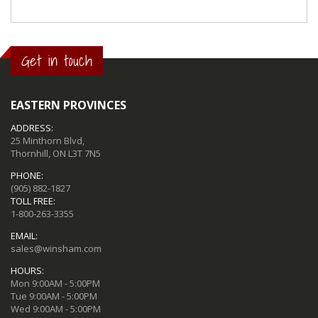
Get in touch
EASTERN PROVINCES
ADDRESS:
25 Minthorn Blvd,
Thornhill, ON L3T 7N5
PHONE:
(905) 882-1827
TOLL FREE:
1-800-263-3355
EMAIL:
sales@winsham.com
HOURS:
Mon 9:00AM - 5:00PM
Tue 9:00AM - 5:00PM
Wed 9:00AM - 5:00PM