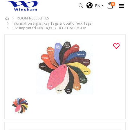
0
EN
ROOM NECESSITIES
Information Signs, Key Tags & Coat Check Tags
3.5” Imprinted Key Tags
KT-CUSTOM-OR