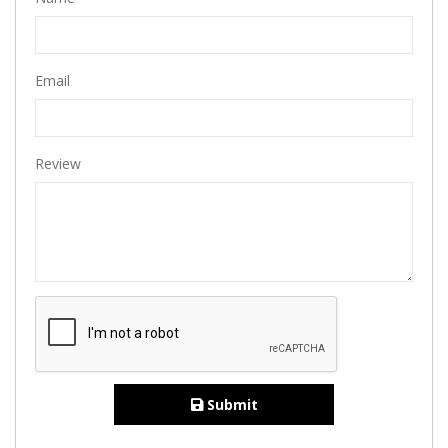
Email
Review
Submit