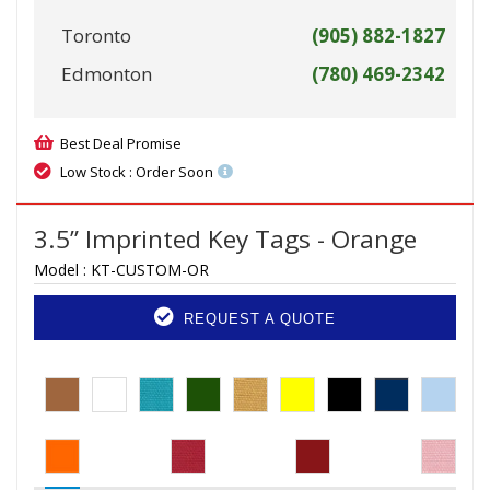
Toronto
(905) 882-1827
Edmonton
(780) 469-2342
Best Deal Promise
Low Stock : Order Soon
3.5” Imprinted Key Tags - Orange
Model :
KT-CUSTOM-OR
REQUEST A QUOTE