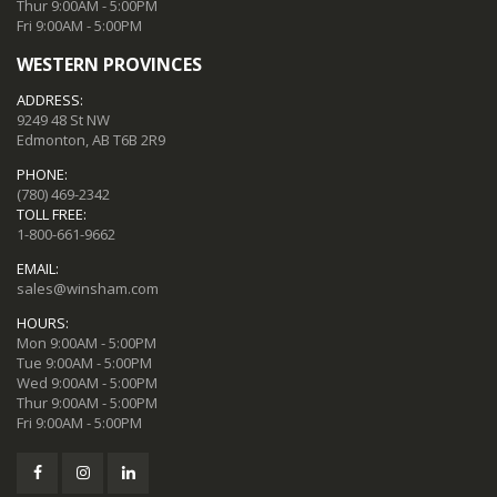
Thur 9:00AM - 5:00PM
Fri 9:00AM - 5:00PM
WESTERN PROVINCES
ADDRESS:
9249 48 St NW
Edmonton, AB T6B 2R9
PHONE:
(780) 469-2342
TOLL FREE:
1-800-661-9662
EMAIL:
sales@winsham.com
HOURS:
Mon 9:00AM - 5:00PM
Tue 9:00AM - 5:00PM
Wed 9:00AM - 5:00PM
Thur 9:00AM - 5:00PM
Fri 9:00AM - 5:00PM