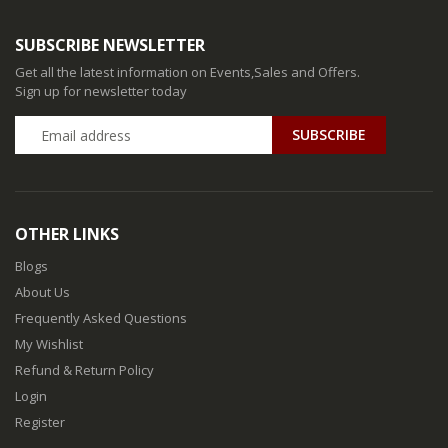
SUBSCRIBE NEWSLETTER
Get all the latest information on Events,Sales and Offers.
Sign up for newsletter today
SUBSCRIBE
OTHER LINKS
Blogs
About Us
Frequently Asked Questions
My Wishlist
Refund & Return Policy
Login
Register