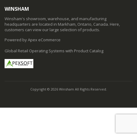
WINSHAM
Winsham's showroom, warehouse, and manufacturing
headquarters are located in Markham, Ontario, Canada. Here,
customers can view our large selection of products.
Powered by Apex eCommerce
Global Retail Operating Systems with Product Catalog
Copyright © 2026 Winsham All Rights Reserved.