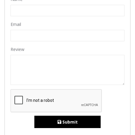
Email
Review
Submit