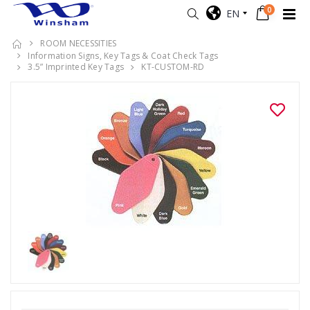
0
EN
ROOM NECESSITIES
Information Signs, Key Tags & Coat Check Tags
3.5” Imprinted Key Tags
KT-CUSTOM-RD