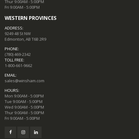
Thur 9:00AM - 5:00PM
Fri 9:00AM - 5:00PM
WESTERN PROVINCES
ADDRESS:
9249 48 St NW
Edmonton, AB T6B 2R9
PHONE:
(780) 469-2342
TOLL FREE:
1-800-661-9662
EMAIL:
sales@winsham.com
HOURS:
Mon 9:00AM - 5:00PM
Tue 9:00AM - 5:00PM
Wed 9:00AM - 5:00PM
Thur 9:00AM - 5:00PM
Fri 9:00AM - 5:00PM