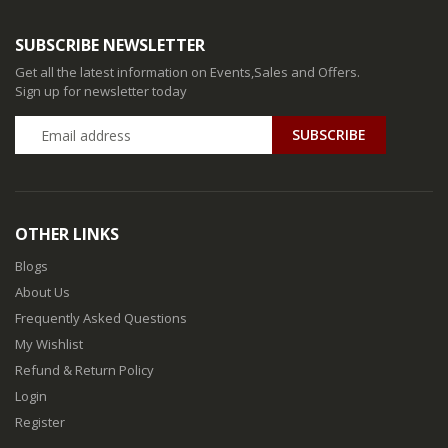
SUBSCRIBE NEWSLETTER
Get all the latest information on Events,Sales and Offers.
Sign up for newsletter today
SUBSCRIBE
OTHER LINKS
Blogs
About Us
Frequently Asked Questions
My Wishlist
Refund & Return Policy
Login
Register