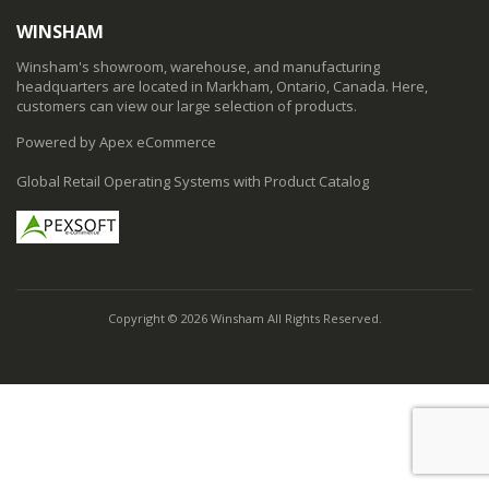
WINSHAM
Winsham's showroom, warehouse, and manufacturing
headquarters are located in Markham, Ontario, Canada. Here,
customers can view our large selection of products.
Powered by Apex eCommerce
Global Retail Operating Systems with Product Catalog
Copyright © 2026 Winsham All Rights Reserved.