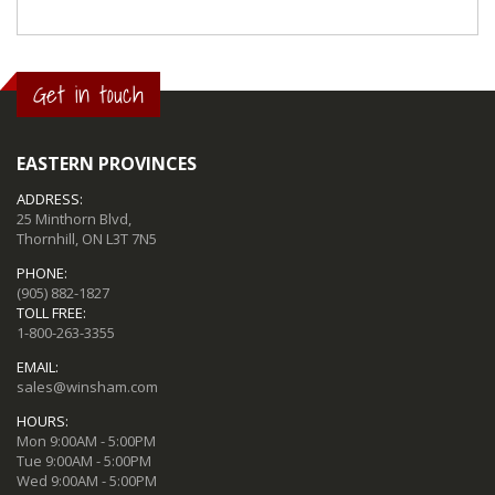
Get in touch
EASTERN PROVINCES
ADDRESS:
25 Minthorn Blvd,
Thornhill, ON L3T 7N5
PHONE:
(905) 882-1827
TOLL FREE:
1-800-263-3355
EMAIL:
sales@winsham.com
HOURS:
Mon 9:00AM - 5:00PM
Tue 9:00AM - 5:00PM
Wed 9:00AM - 5:00PM