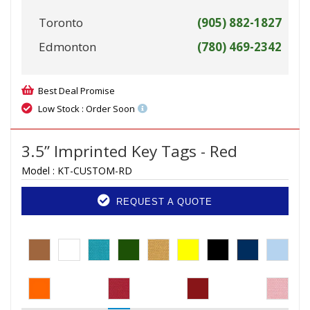
Toronto
(905) 882-1827
Edmonton
(780) 469-2342
Best Deal Promise
Low Stock : Order Soon
3.5” Imprinted Key Tags - Red
Model :
KT-CUSTOM-RD
REQUEST A QUOTE