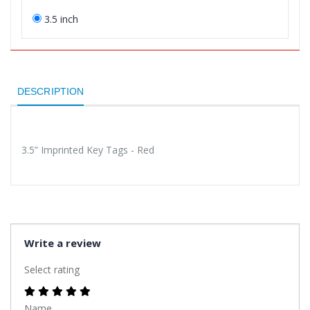
3.5 inch
DESCRIPTION
3.5” Imprinted Key Tags - Red
Write a review
Select rating
Name