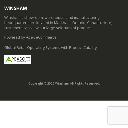
WINSHAM
Winsham's showroom, warehouse, and manufacturing
headquarters are located in Markham, Ontario, Canada. Here,
customers can view our large selection of products.
Powered by Apex eCommerce
Global Retail Operating Systems with Product Catalog
Copyright © 2026 Winsham All Rights Reserved.