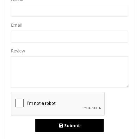
Email
Review
Submit