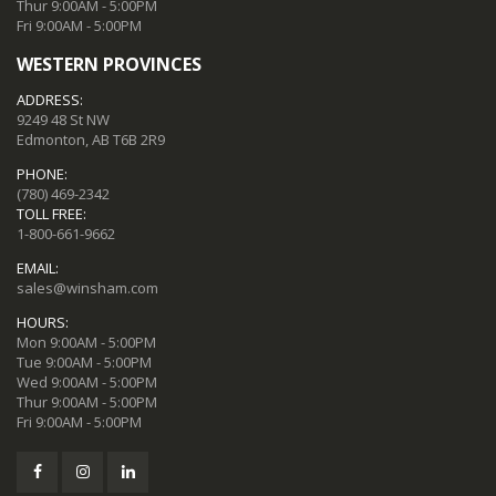
Thur 9:00AM - 5:00PM
Fri 9:00AM - 5:00PM
WESTERN PROVINCES
ADDRESS:
9249 48 St NW
Edmonton, AB T6B 2R9
PHONE:
(780) 469-2342
TOLL FREE:
1-800-661-9662
EMAIL:
sales@winsham.com
HOURS:
Mon 9:00AM - 5:00PM
Tue 9:00AM - 5:00PM
Wed 9:00AM - 5:00PM
Thur 9:00AM - 5:00PM
Fri 9:00AM - 5:00PM