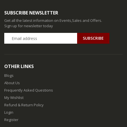
SUBSCRIBE NEWSLETTER
Get all the latest information on Events,Sales and Offers.
Sign up for newsletter today
SUBSCRIBE
OTHER LINKS
Blogs
About Us
Frequently Asked Questions
My Wishlist
Refund & Return Policy
Login
Register