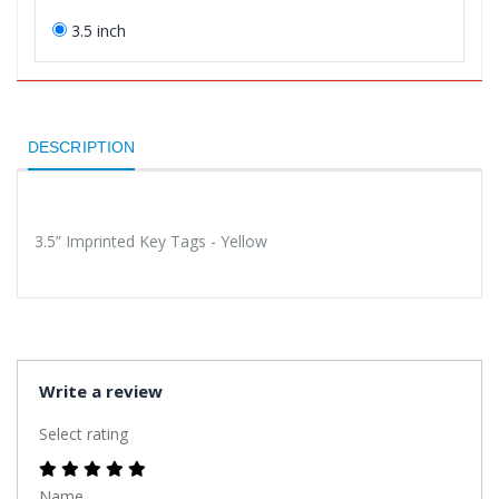
3.5 inch
DESCRIPTION
3.5” Imprinted Key Tags - Yellow
Write a review
Select rating
Name