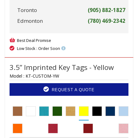
Toronto
(905) 882-1827
Edmonton
(780) 469-2342
Best Deal Promise
Low Stock : Order Soon
3.5” Imprinted Key Tags - Yellow
Model :
KT-CUSTOM-YW
REQUEST A QUOTE