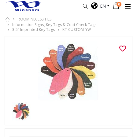
0
EN
ROOM NECESSITIES
Information Signs, Key Tags & Coat Check Tags
3.5” Imprinted Key Tags
KT-CUSTOM-YW