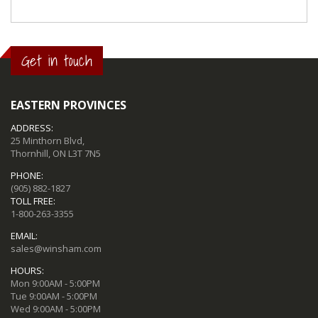
Get in touch
EASTERN PROVINCES
ADDRESS:
25 Minthorn Blvd,
Thornhill, ON L3T 7N5
PHONE:
(905) 882-1827
TOLL FREE:
1-800-263-3355
EMAIL:
sales@winsham.com
HOURS:
Mon 9:00AM - 5:00PM
Tue 9:00AM - 5:00PM
Wed 9:00AM - 5:00PM