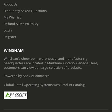
About Us
Frequently Asked Questions
My Wishlist
Refund & Return Policy
Login
Register
WINSHAM
Winsham's showroom, warehouse, and manufacturing
headquarters are located in Markham, Ontario, Canada. Here,
customers can view our large selection of products.
Powered by Apex eCommerce
Global Retail Operating Systems with Product Catalog