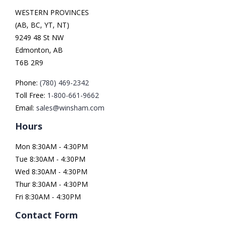
WESTERN PROVINCES
(AB, BC, YT, NT)
9249 48 St NW
Edmonton, AB
T6B 2R9
Phone:
(780) 469-2342
Toll Free:
1-800-661-9662
Email:
sales@winsham.com
Hours
Mon 8:30AM - 4:30PM
Tue 8:30AM - 4:30PM
Wed 8:30AM - 4:30PM
Thur 8:30AM - 4:30PM
Fri 8:30AM - 4:30PM
Contact Form