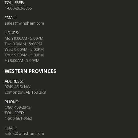
TOLL FREE:
1-800-263-3355
EMAIL:
sales@winsham.com
HOURS:
Mon 9:00AM - 5:00PM
Tue 9:00AM - 5:00PM
Wed 9:00AM - 5:00PM
Thur 9:00AM - 5:00PM
Fri 9:00AM - 5:00PM
WESTERN PROVINCES
ADDRESS:
9249 48 St NW
Edmonton, AB T6B 2R9
PHONE:
(780) 469-2342
TOLL FREE:
1-800-661-9662
EMAIL:
sales@winsham.com