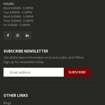
HOURS:
Mon 9:00AM - 5:00PM
Tue 9:00AM - 5:00PM
Wed 9:00AM - 5:00PM
Thur 9:00AM - 5:00PM
Fri 9:00AM - 5:00PM
SUBSCRIBE NEWSLETTER
Get all the latest information on Events,Sales and Offers.
Sign up for newsletter today
SUBSCRIBE
OTHER LINKS
Blogs