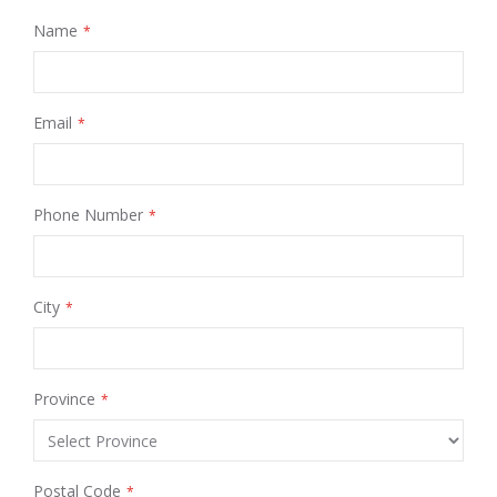
Name
Email
Phone Number
City
Province
Postal Code