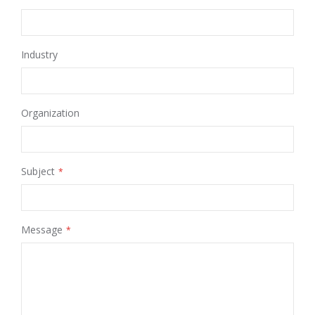
Industry
Organization
Subject
Message