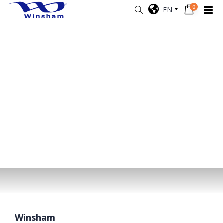
0
EN
Winsham