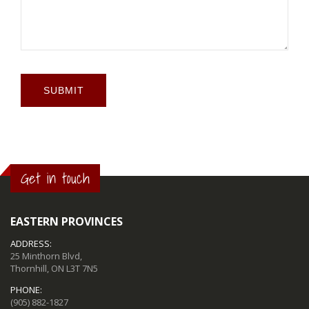
SUBMIT
Get in touch
EASTERN PROVINCES
ADDRESS:
25 Minthorn Blvd,
Thornhill, ON L3T 7N5
PHONE:
(905) 882-1827