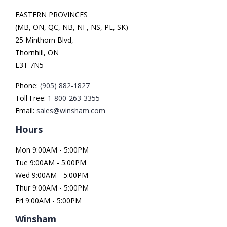
EASTERN PROVINCES
(MB, ON, QC, NB, NF, NS, PE, SK)
25 Minthorn Blvd,
Thornhill, ON
L3T 7N5
Phone:
(905) 882-1827
Toll Free:
1-800-263-3355
Email:
sales@winsham.com
Hours
Mon 9:00AM - 5:00PM
Tue 9:00AM - 5:00PM
Wed 9:00AM - 5:00PM
Thur 9:00AM - 5:00PM
Fri 9:00AM - 5:00PM
Winsham