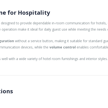
e for Hospitality
 designed to provide dependable in-room communication for hotels, 
peration make it ideal for daily guest use while meeting the needs of
guration
without a service button, making it suitable for standard gu
ommunication devices, while the
volume control
enables comfortable 
 well with a wide variety of hotel room furnishings and interior styles.
tions