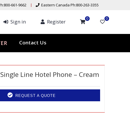
h:800-661-9662
Eastern Canada Ph:800-263-3355
0
0
Sign in
Register
Contact Us
TER
s Single Line Hotel Phone – Cream
REQUEST A QUOTE