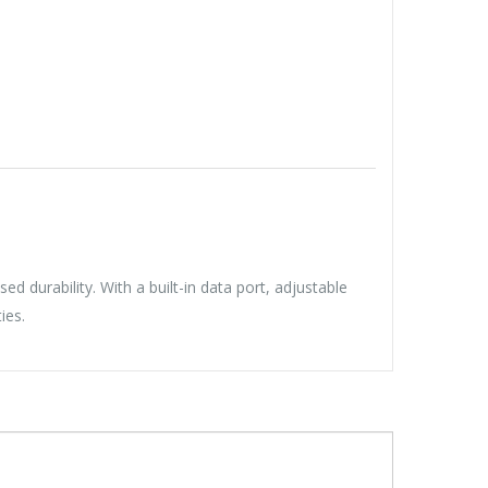
 durability. With a built-in data port, adjustable
ies.