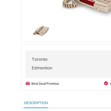
Toronto
Edmonton
Best Deal Promise
DESCRIPTION