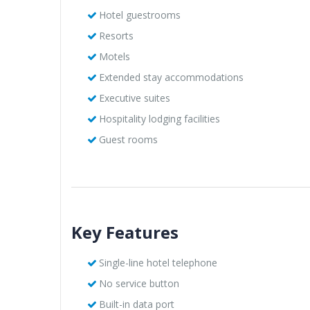
Hotel guestrooms
Resorts
Motels
Extended stay accommodations
Executive suites
Hospitality lodging facilities
Guest rooms
Key Features
Single-line hotel telephone
No service button
Built-in data port