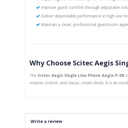
Improve guest comfort through adjustable vol
Deliver dependable performance in high-use ho
Maintain a clean, professional guestroom app
Why Choose Scitec Aegis Sin
The
Scitec Aegis Single Line Phone Aegis-P-08
of
volume control, and classic cream finish, it is an exc
Write a review