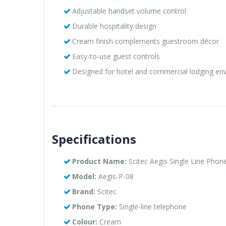
Adjustable handset volume control
Durable hospitality design
Cream finish complements guestroom décor
Easy-to-use guest controls
Designed for hotel and commercial lodging en
Specifications
Product Name:
Scitec Aegis Single Line Phon
Model:
Aegis-P-08
Brand:
Scitec
Phone Type:
Single-line telephone
Colour:
Cream