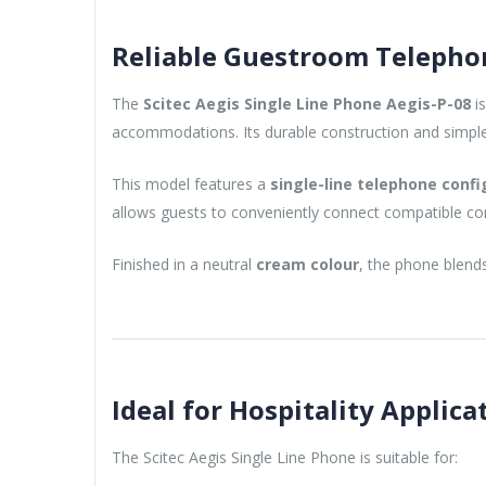
Reliable Guestroom Telephon
The
Scitec Aegis Single Line Phone Aegis-P-08
is
accommodations. Its durable construction and simple o
This model features a
single-line telephone confi
allows guests to conveniently connect compatible c
Finished in a neutral
cream colour
, the phone blends
Ideal for Hospitality Applica
The Scitec Aegis Single Line Phone is suitable for: