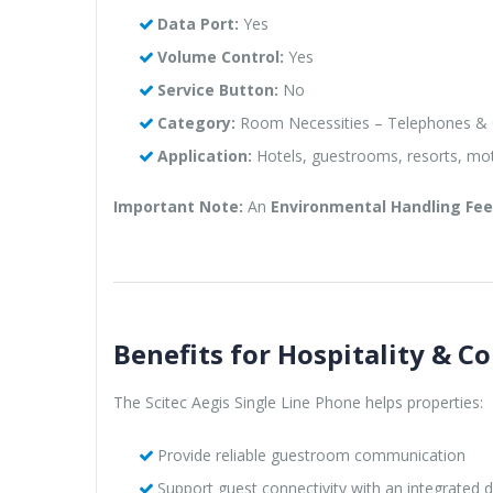
Data Port:
Yes
Volume Control:
Yes
Service Button:
No
Category:
Room Necessities – Telephones & 
Application:
Hotels, guestrooms, resorts, mo
Important Note:
An
Environmental Handling Fee 
Benefits for Hospitality & Co
The Scitec Aegis Single Line Phone helps properties:
Provide reliable guestroom communication
Support guest connectivity with an integrated d