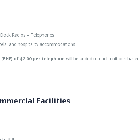
Clock Radios – Telephones
tels, and hospitality accommodations
(EHF) of $2.00 per telephone
will be added to each unit purchased
mmercial Facilities
ata port