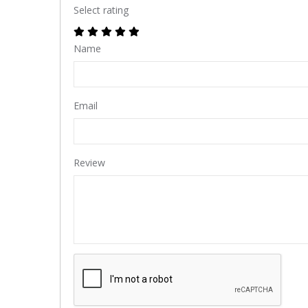
Select rating
Name
Email
Review