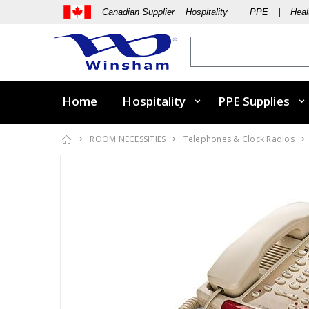
Canadian Supplier Hospitality
PPE
Heal
Home
Hospitality
PPE Supplies
ROOM NECESSITIES
Telephones & Clock Radios