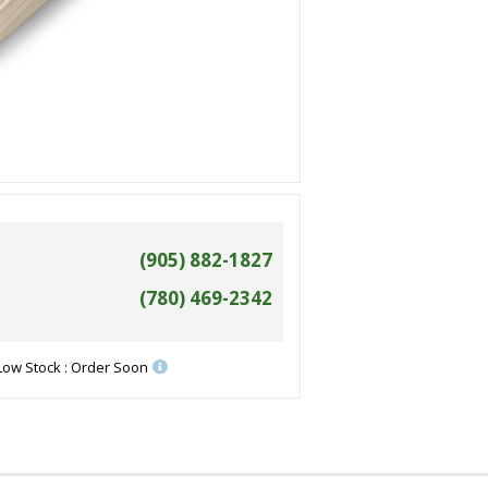
(905) 882-1827
(780) 469-2342
Low Stock : Order Soon