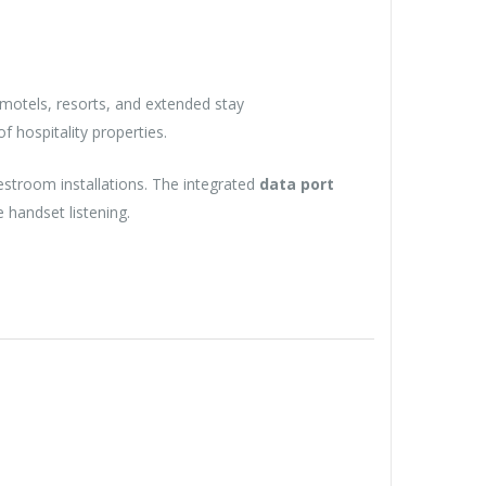
motels, resorts, and extended stay
 hospitality properties.
estroom installations. The integrated
data port
handset listening.