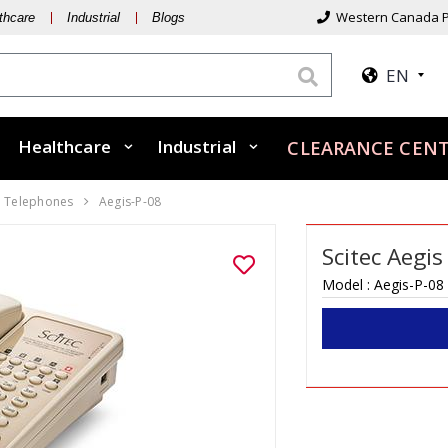
Western Canada P
thcare
Industrial
Blogs
EN
Healthcare
Industrial
CLEARANCE CEN
Telephones
Aegis-P-08
Scitec Aegi
Model :
Aegis-P-08