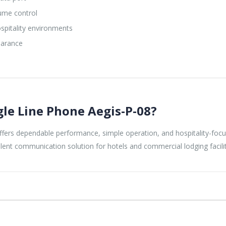
ume control
spitality environments
earance
gle Line Phone Aegis-P-08?
fers dependable performance, simple operation, and hospitality-focused
ellent communication solution for hotels and commercial lodging facilit