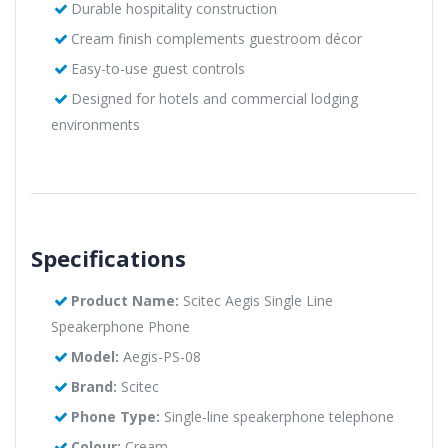
Durable hospitality construction
Cream finish complements guestroom décor
Easy-to-use guest controls
Designed for hotels and commercial lodging
environments
Specifications
Product Name:
Scitec Aegis Single Line
Speakerphone Phone
Model:
Aegis-PS-08
Brand:
Scitec
Phone Type:
Single-line speakerphone telephone
Colour:
Cream