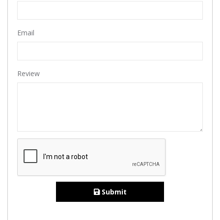
Email
Review
Submit