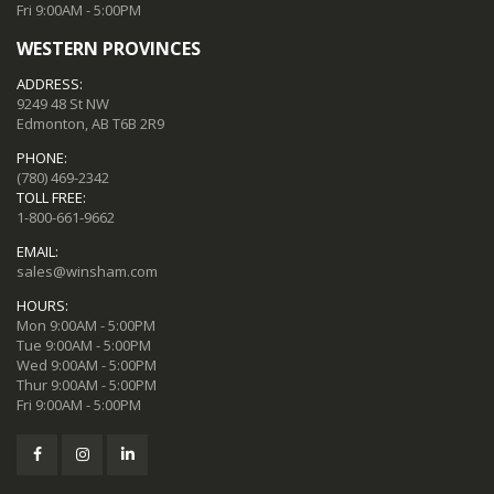
Fri 9:00AM - 5:00PM
WESTERN PROVINCES
ADDRESS:
9249 48 St NW
Edmonton, AB T6B 2R9
PHONE:
(780) 469-2342
TOLL FREE:
1-800-661-9662
EMAIL:
sales@winsham.com
HOURS:
Mon 9:00AM - 5:00PM
Tue 9:00AM - 5:00PM
Wed 9:00AM - 5:00PM
Thur 9:00AM - 5:00PM
Fri 9:00AM - 5:00PM