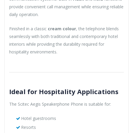
provide convenient call management while ensuring reliable
daily operation.
Finished in a classic
cream colour
, the telephone blends
seamlessly with both traditional and contemporary hotel
interiors while providing the durability required for
hospitality environments.
Ideal for Hospitality Applications
The Scitec Aegis Speakerphone Phone is suitable for:
Hotel guestrooms
Resorts