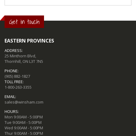
Get in touch
EASTERN PROVINCES
ADDRESS:
25 Minthorn Blvd,
Thornhill, ON L3T 7N5
PHONE:
(905) 882-1827
TOLL FREE:
1-800-263-3355
EMAIL:
sales@winsham.com
HOURS:
Mon 9:00AM - 5:00PM
Tue 9:00AM - 5:00PM
Wed 9:00AM - 5:00PM
Thur 9:00AM - 5:00PM