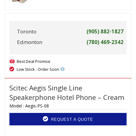
Toronto
(905) 882-1827
Edmonton
(780) 469-2342
Best Deal Promise
Low Stock : Order Soon
Scitec Aegis Single Line
Speakerphone Hotel Phone – Cream
Model :
Aegis-PS-08
REQUEST A QUOTE