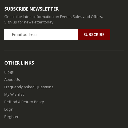
SUBSCRIBE NEWSLETTER
Get all the latest information on Events,Sales and Offers.
Sign up for newsletter today
SUBSCRIBE
OTHER LINKS
Blogs
About Us
Frequently Asked Questions
My Wishlist
Refund & Return Policy
Login
Register