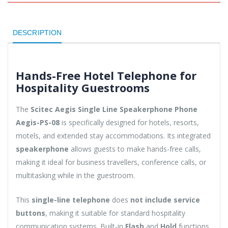
DESCRIPTION
Hands-Free Hotel Telephone for
Hospitality Guestrooms
The
Scitec Aegis Single Line Speakerphone Phone
Aegis-PS-08
is specifically designed for hotels, resorts,
motels, and extended stay accommodations. Its integrated
speakerphone
allows guests to make hands-free calls,
making it ideal for business travellers, conference calls, or
multitasking while in the guestroom.
This
single-line telephone
does
not include service
buttons
, making it suitable for standard hospitality
communication systems. Built-in
Flash
and
Hold
functions