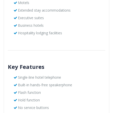
Motels
Extended stay accommodations
Executive suites
Business hotels
Hospitality lodging facilities
Key Features
Single-line hotel telephone
Built-in hands-free speakerphone
Flash function
Hold function
No service buttons