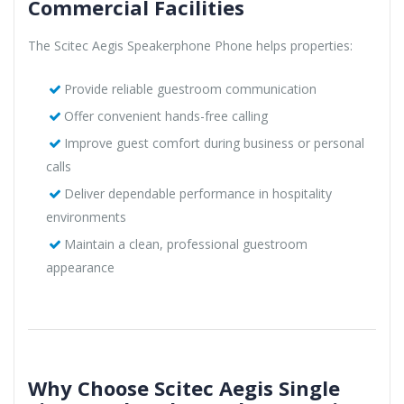
Commercial Facilities
The Scitec Aegis Speakerphone Phone helps properties:
Provide reliable guestroom communication
Offer convenient hands-free calling
Improve guest comfort during business or personal
calls
Deliver dependable performance in hospitality
environments
Maintain a clean, professional guestroom
appearance
Why Choose Scitec Aegis Single