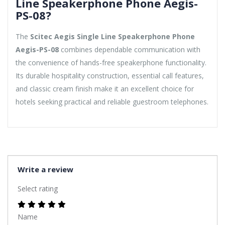
Line Speakerphone Phone Aegis-
PS-08?
The
Scitec Aegis Single Line Speakerphone Phone
Aegis-PS-08
combines dependable communication with
the convenience of hands-free speakerphone functionality.
Its durable hospitality construction, essential call features,
and classic cream finish make it an excellent choice for
hotels seeking practical and reliable guestroom telephones.
Write a review
Select rating
Name