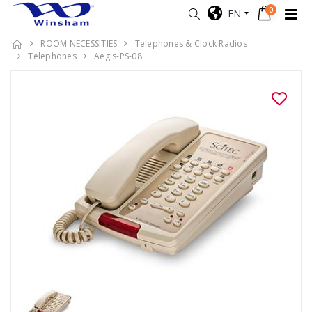
0
EN
ROOM NECESSITIES
Telephones & Clock Radios
Telephones
Aegis-PS-08