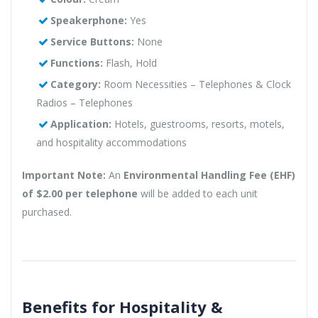
Speakerphone:
Yes
Service Buttons:
None
Functions:
Flash, Hold
Category:
Room Necessities – Telephones & Clock
Radios – Telephones
Application:
Hotels, guestrooms, resorts, motels,
and hospitality accommodations
Important Note:
An
Environmental Handling Fee (EHF)
of $2.00 per telephone
will be added to each unit
purchased.
Benefits for Hospitality &