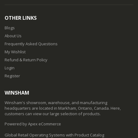
OTHER LINKS
Blogs
About Us
Frequently Asked Questions
My Wishlist
Refund & Return Policy
Login
Register
WINSHAM
Winsham's showroom, warehouse, and manufacturing
headquarters are located in Markham, Ontario, Canada. Here,
customers can view our large selection of products.
Powered by Apex eCommerce
Global Retail Operating Systems with Product Catalog