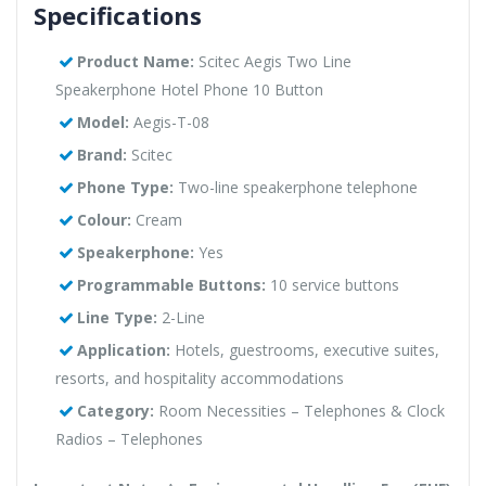
Specifications
Product Name:
Scitec Aegis Two Line
Speakerphone Hotel Phone 10 Button
Model:
Aegis-T-08
Brand:
Scitec
Phone Type:
Two-line speakerphone telephone
Colour:
Cream
Speakerphone:
Yes
Programmable Buttons:
10 service buttons
Line Type:
2-Line
Application:
Hotels, guestrooms, executive suites,
resorts, and hospitality accommodations
Category:
Room Necessities – Telephones & Clock
Radios – Telephones