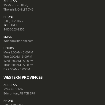
ADDRESS:
25 Minthorn Blvd,
Thornhill, ON L3T 7N5
PHONE:
(905) 882-1827
TOLL FREE:
1-800-263-3355
EMAIL:
sales@winsham.com
HOURS:
Mon 9:00AM - 5:00PM
Tue 9:00AM - 5:00PM
Wed 9:00AM - 5:00PM
Thur 9:00AM - 5:00PM
Fri 9:00AM - 5:00PM
WESTERN PROVINCES
ADDRESS:
9249 48 St NW
Edmonton, AB T6B 2R9
PHONE:
(780) 469-2342