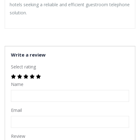
hotels seeking a reliable and efficient guestroom telephone
solution.
Write a review
Select rating
Name
Email
Review