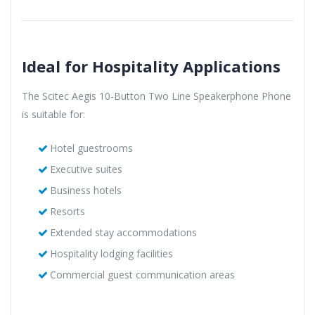
Ideal for Hospitality Applications
The Scitec Aegis 10-Button Two Line Speakerphone Phone
is suitable for:
Hotel guestrooms
Executive suites
Business hotels
Resorts
Extended stay accommodations
Hospitality lodging facilities
Commercial guest communication areas