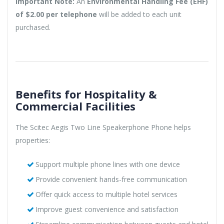
Important Note:
An
Environmental Handling Fee (EHF)
of $2.00 per telephone
will be added to each unit
purchased.
Benefits for Hospitality &
Commercial Facilities
The Scitec Aegis Two Line Speakerphone Phone helps
properties:
Support multiple phone lines with one device
Provide convenient hands-free communication
Offer quick access to multiple hotel services
Improve guest convenience and satisfaction