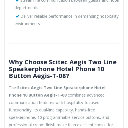
Streamline communication between guests and hotel
departments
Deliver reliable performance in demanding hospitality
environments
Why Choose Scitec Aegis Two Line
Speakerphone Hotel Phone 10
Button Aegis-T-08?
The
Scitec Aegis Two Line Speakerphone Hotel
Phone 10 Button Aegis-T-08
combines advanced
communication features with hospitality-focused
functionality. Its dual-line capability, hands-free
speakerphone, 10 programmable service buttons, and
professional cream finish make it an excellent choice for