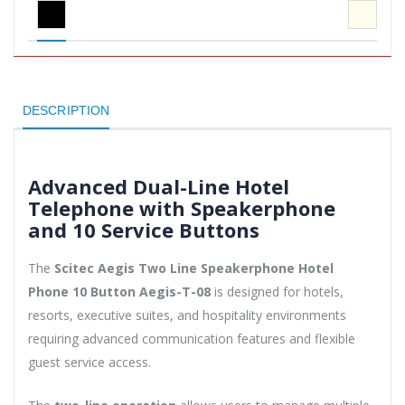
DESCRIPTION
Advanced Dual-Line Hotel
Telephone with Speakerphone
and 10 Service Buttons
The
Scitec Aegis Two Line Speakerphone Hotel
Phone 10 Button Aegis-T-08
is designed for hotels,
resorts, executive suites, and hospitality environments
requiring advanced communication features and flexible
guest service access.