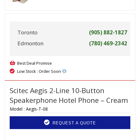
Toronto
(905) 882-1827
Edmonton
(780) 469-2342
Best Deal Promise
Low Stock : Order Soon
Scitec Aegis 2-Line 10-Button
Speakerphone Hotel Phone – Cream
Model :
Aegis-T-08
REQUEST A QUOTE