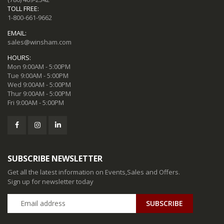
TOLL FREE:
1-800-661-9662
EMAIL:
sales@winsham.com
HOURS:
Mon 9:00AM - 5:00PM
Tue 9:00AM - 5:00PM
Wed 9:00AM - 5:00PM
Thur 9:00AM - 5:00PM
Fri 9:00AM - 5:00PM
SUBSCRIBE NEWSLETTER
Get all the latest information on Events,Sales and Offers.
Sign up for newsletter today
SUBSCRIBE