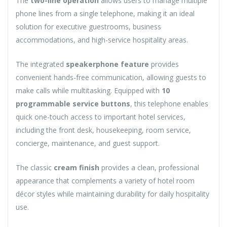
The
two-line operation
allows users to manage multiple
phone lines from a single telephone, making it an ideal
solution for executive guestrooms, business
accommodations, and high-service hospitality areas.
The integrated
speakerphone feature
provides
convenient hands-free communication, allowing guests to
make calls while multitasking. Equipped with
10
programmable service buttons
, this telephone enables
quick one-touch access to important hotel services,
including the front desk, housekeeping, room service,
concierge, maintenance, and guest support.
The classic
cream finish
provides a clean, professional
appearance that complements a variety of hotel room
décor styles while maintaining durability for daily hospitality
use.