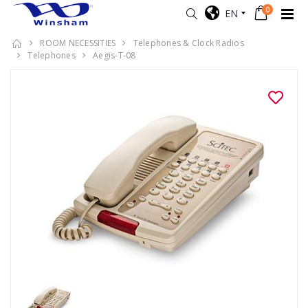
0
EN
ROOM NECESSITIES
Telephones & Clock Radios
Telephones
Aegis-T-08