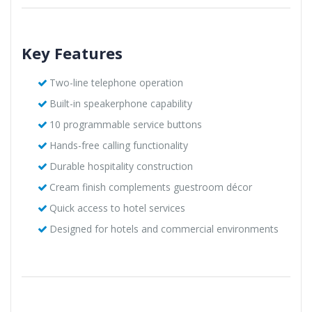
Key Features
Two-line telephone operation
Built-in speakerphone capability
10 programmable service buttons
Hands-free calling functionality
Durable hospitality construction
Cream finish complements guestroom décor
Quick access to hotel services
Designed for hotels and commercial environments