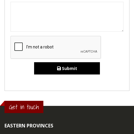
Submit
Get in touch
EASTERN PROVINCES