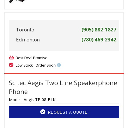
Toronto
(905) 882-1827
Edmonton
(780) 469-2342
Best Deal Promise
Low Stock : Order Soon
Scitec Aegis Two Line Speakerphone
Phone
Model :
Aegis-TP-08-BLK
REQUEST A QUOTE