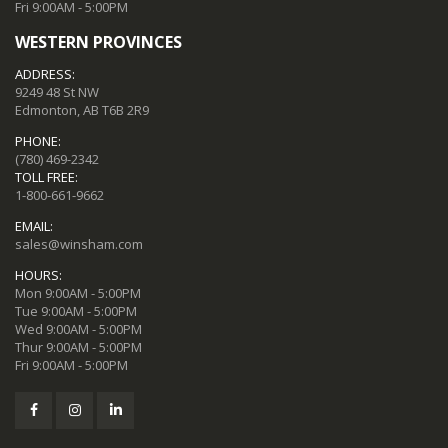
Fri 9:00AM - 5:00PM
WESTERN PROVINCES
ADDRESS:
9249 48 St NW
Edmonton, AB T6B 2R9
PHONE:
(780) 469-2342
TOLL FREE:
1-800-661-9662
EMAIL:
sales@winsham.com
HOURS:
Mon 9:00AM - 5:00PM
Tue 9:00AM - 5:00PM
Wed 9:00AM - 5:00PM
Thur 9:00AM - 5:00PM
Fri 9:00AM - 5:00PM