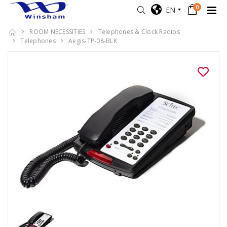
0
EN
ROOM NECESSITIES
Telephones & Clock Radios
Telephones
Aegis-TP-08-BLK