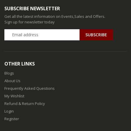
SUBSCRIBE NEWSLETTER
Get all the latest information on Events,Sales and Offers.
Sign up for newsletter today
SUBSCRIBE
OTHER LINKS
Blogs
About Us
Frequently Asked Questions
My Wishlist
Refund & Return Policy
Login
Register