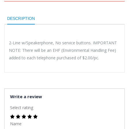
DESCRIPTION
2-Line w/Speakerphone, No service buttons. IMPORTANT
NOTE: There will be an EHF (Environmental Handling Fee)
added to each telephone purchased of $2.00/pc.
Write a review
Select rating
Name