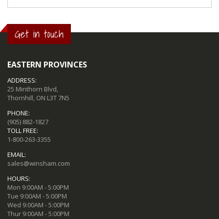
Get in touch
EASTERN PROVINCES
ADDRESS:
25 Minthorn Blvd,
Thornhill, ON L3T 7N5
PHONE:
(905) 882-1827
TOLL FREE:
1-800-263-3355
EMAIL:
sales@winsham.com
HOURS:
Mon 9:00AM - 5:00PM
Tue 9:00AM - 5:00PM
Wed 9:00AM - 5:00PM
Thur 9:00AM - 5:00PM