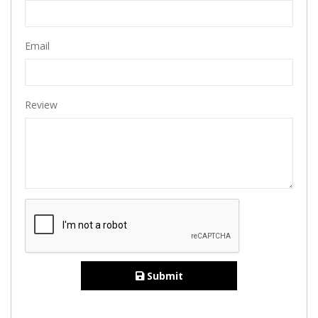
Email
Review
Submit