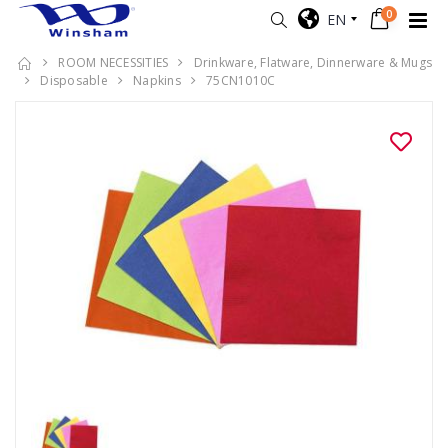
0
EN
ROOM NECESSITIES
Drinkware, Flatware, Dinnerware & Mugs
Disposable
Napkins
75CN1010C