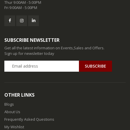
Thur 9:00AM - 5:00PM
Fri 9:00AM - 5:00PM
SUBSCRIBE NEWSLETTER
Get all the latest information on Events,Sales and Offers.
Sign up for newsletter today
SUBSCRIBE
OTHER LINKS
Blogs
About Us
Frequently Asked Questions
My Wishlist