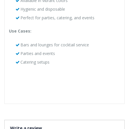
Available in vibrant colors
Hygienic and disposable
Perfect for parties, catering, and events
Use Cases:
Bars and lounges for cocktail service
Parties and events
Catering setups
Write a review