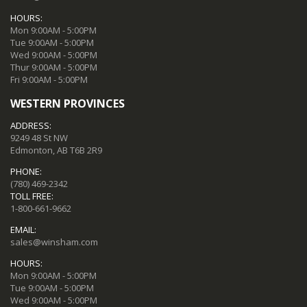
HOURS:
Mon 9:00AM - 5:00PM
Tue 9:00AM - 5:00PM
Wed 9:00AM - 5:00PM
Thur 9:00AM - 5:00PM
Fri 9:00AM - 5:00PM
WESTERN PROVINCES
ADDRESS:
9249 48 St NW
Edmonton, AB T6B 2R9
PHONE:
(780) 469-2342
TOLL FREE:
1-800-661-9662
EMAIL:
sales@winsham.com
HOURS:
Mon 9:00AM - 5:00PM
Tue 9:00AM - 5:00PM
Wed 9:00AM - 5:00PM