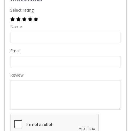
Select rating
Name
Email
Review