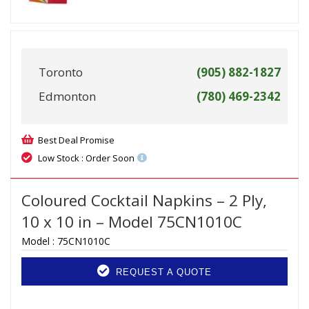
Toronto
(905) 882-1827
Edmonton
(780) 469-2342
Best Deal Promise
Low Stock : Order Soon
Coloured Cocktail Napkins – 2 Ply,
10 x 10 in – Model 75CN1010C
Model :
75CN1010C
REQUEST A QUOTE