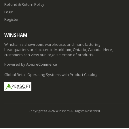
Refund & Return Policy
Login
Register
WINSHAM
Winsham's showroom, warehouse, and manufacturing
headquarters are located in Markham, Ontario, Canada. Here,
customers can view our large selection of products.
Powered by Apex eCommerce
Global Retail Operating Systems with Product Catalog
Copyright © 2026 Winsham All Rights Reserved.