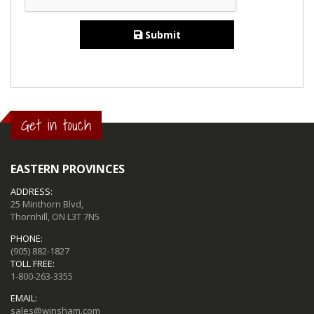
Submit
Get in touch
EASTERN PROVINCES
ADDRESS:
25 Minthorn Blvd,
Thornhill, ON L3T 7N5
PHONE:
(905) 882-1827
TOLL FREE:
1-800-263-3355
EMAIL:
sales@winsham.com