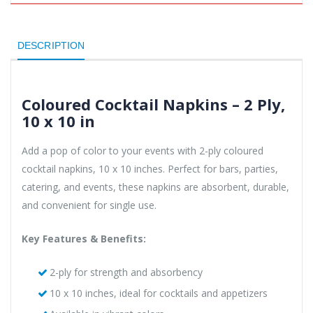
DESCRIPTION
Coloured Cocktail Napkins – 2 Ply,
10 x 10 in
Add a pop of color to your events with 2-ply coloured
cocktail napkins, 10 x 10 inches. Perfect for bars, parties,
catering, and events, these napkins are absorbent, durable,
and convenient for single use.
Key Features & Benefits:
2-ply for strength and absorbency
10 x 10 inches, ideal for cocktails and appetizers