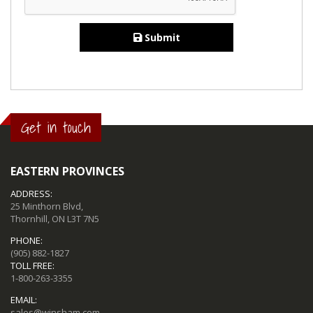
Submit
Get in touch
EASTERN PROVINCES
ADDRESS:
25 Minthorn Blvd,
Thornhill, ON L3T 7N5
PHONE:
(905) 882-1827
TOLL FREE:
1-800-263-3355
EMAIL:
sales@winsham.com