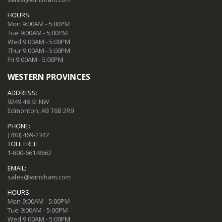
HOURS:
Mon 9:00AM - 5:00PM
Tue 9:00AM - 5:00PM
Wed 9:00AM - 5:00PM
Thur 9:00AM - 5:00PM
Fri 9:00AM - 5:00PM
WESTERN PROVINCES
ADDRESS:
9249 48 St NW
Edmonton, AB T6B 2R9
PHONE:
(780) 469-2342
TOLL FREE:
1-800-661-9662
EMAIL:
sales@winsham.com
HOURS:
Mon 9:00AM - 5:00PM
Tue 9:00AM - 5:00PM
Wed 9:00AM - 5:00PM