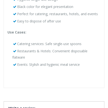
Black color for elegant presentation
Perfect for catering, restaurants, hotels, and events
Easy to dispose of after use
Use Cases:
Catering services: Safe single-use spoons
Restaurants & Hotels: Convenient disposable
flatware
Events: Stylish and hygienic meal service
Write a review