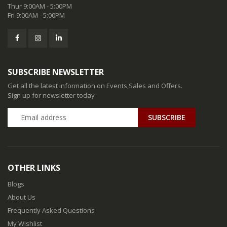
Thur 9:00AM - 5:00PM
Fri 9:00AM - 5:00PM
SUBSCRIBE NEWSLETTER
Get all the latest information on Events,Sales and Offers.
Sign up for newsletter today
SUBSCRIBE
OTHER LINKS
Blogs
About Us
Frequently Asked Questions
My Wishlist