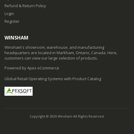
Refund & Return Policy
Login
Register
WINSHAM
Winsham's showroom, warehouse, and manufacturing
headquarters are located in Markham, Ontario, Canada. Here,
customers can view our large selection of products.
Powered by Apex eCommerce
Global Retail Operating Systems with Product Catalog
Copyright © 2026 Winsham All Rights Reserved.