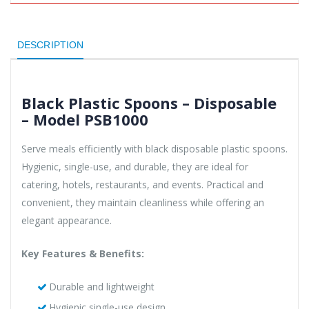
DESCRIPTION
Black Plastic Spoons – Disposable
– Model PSB1000
Serve meals efficiently with black disposable plastic spoons.
Hygienic, single-use, and durable, they are ideal for
catering, hotels, restaurants, and events. Practical and
convenient, they maintain cleanliness while offering an
elegant appearance.
Key Features & Benefits:
Durable and lightweight
Hygienic single-use design