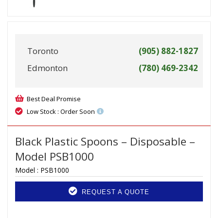
Toronto
(905) 882-1827
Edmonton
(780) 469-2342
Best Deal Promise
Low Stock : Order Soon
Black Plastic Spoons – Disposable –
Model PSB1000
Model :
PSB1000
REQUEST A QUOTE