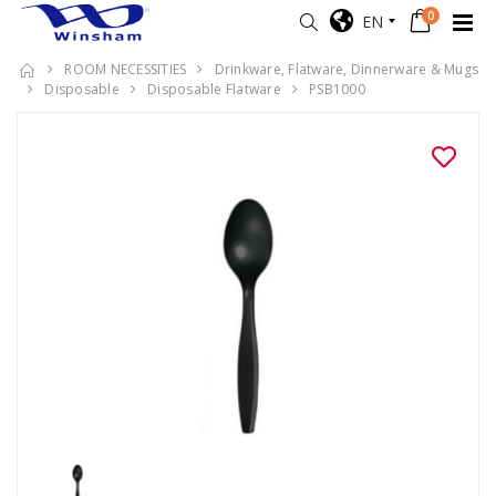
0
EN
ROOM NECESSITIES
Drinkware, Flatware, Dinnerware & Mugs
Disposable
Disposable Flatware
PSB1000