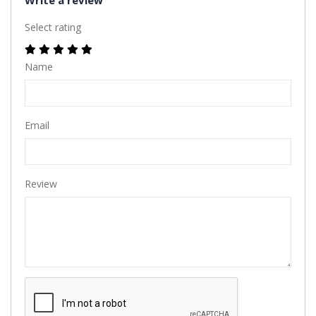
Select rating
Name
Email
Review