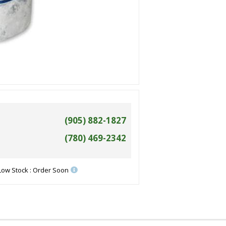
(905) 882-1827
(780) 469-2342
Low Stock : Order Soon