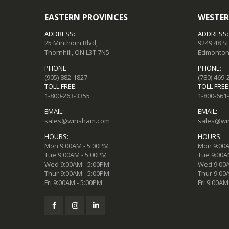
EASTERN PROVINCES
WESTER
ADDRESS:
ADDRESS:
25 Minthorn Blvd,
9249 48 S
Thornhill, ON L3T 7N5
Edmonton,
PHONE:
PHONE:
(905) 882-1827
(780) 469-
TOLL FREE:
TOLL FREE
1-800-263-3355
1-800-661
EMAIL:
EMAIL:
sales@winsham.com
sales@wi
HOURS:
HOURS:
Mon 9:00AM - 5:00PM
Mon 9:00A
Tue 9:00AM - 5:00PM
Tue 9:00A
Wed 9:00AM - 5:00PM
Wed 9:00A
Thur 9:00AM - 5:00PM
Thur 9:00
Fri 9:00AM - 5:00PM
Fri 9:00AM