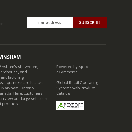
SUBSCRIBE
or
WINSHAM
insham's showroom,
Powered by Apex
arehouse, and
eCommerce
anufacturing
eadquarters are located
Global Retail Operating
n Markham, Ontario,
Systems with Product
anada. Here, customers
Catalog
an view our large selection
f products.