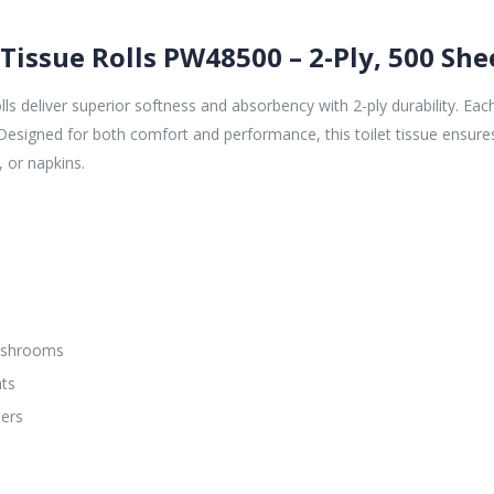
 Tissue Rolls PW48500 – 2-Ply, 500 She
 deliver superior softness and absorbency with 2-ply durability. Each 
 Designed for both comfort and performance, this toilet tissue ensure
, or napkins.
washrooms
nts
sers