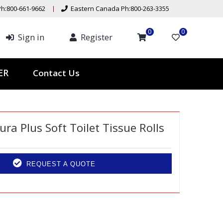
h:800-661-9662
Eastern Canada Ph:800-263-3355
0
0
Sign in
Register
Contact Us
TER
ra Plus Soft Toilet Tissue Rolls
REQUEST A QUOTE