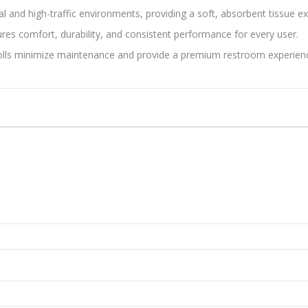
and high-traffic environments, providing a soft, absorbent tissue e
res comfort, durability, and consistent performance for every user.
rolls minimize maintenance and provide a premium restroom experien