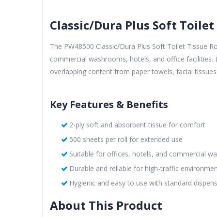
Classic/Dura Plus Soft Toilet
The PW48500 Classic/Dura Plus Soft Toilet Tissue Rolls
commercial washrooms, hotels, and office facilities.
overlapping content from paper towels, facial tissues
Key Features & Benefits
2-ply soft and absorbent tissue for comfort
500 sheets per roll for extended use
Suitable for offices, hotels, and commercial 
Durable and reliable for high-traffic environme
Hygienic and easy to use with standard dispen
About This Product