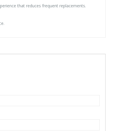
xperience that reduces frequent replacements.
ce.