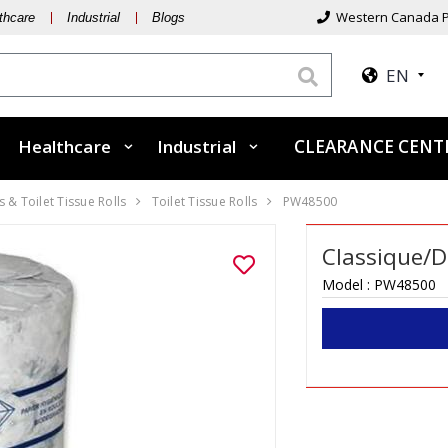
Western Canada P
thcare
Industrial
Blogs
EN
Healthcare
Industrial
CLEARANCE CEN
 & Toilet Tissue Rolls
Toilet Tissue Rolls
PW48500
Classique/Du
Model :
PW48500