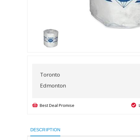
Toronto
Edmonton
Best Deal Promise
DESCRIPTION