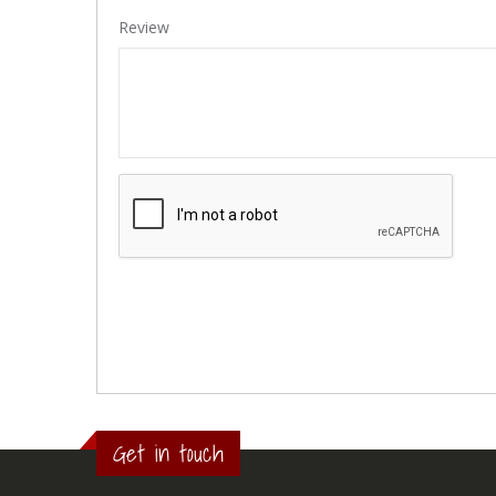
Review
Get in touch