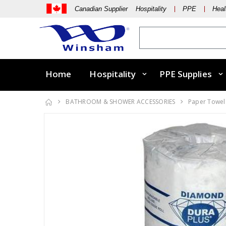
Canadian Supplier Hospitality
PPE
Heal
Home
Hospitality
PPE Supplies
BATHROOM & SHOWER ACCESSORIES
Paper Towels