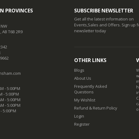
N PROVINCES
SUBSCRIBE NEWSLETTER
Get all the latest information on
Events,Sales and Offers. Sign up f
t NW
newsletter today
 AB T6B 2R9
2342
:
-9662
OTHER LINKS
Blogs
W
nsham.com
w
About Us
m
Frequently Asked
h
M - 5:00PM
Questions
i
M - 5:00PM
C
M - 5:00PM
My Wishlist
c
AM - 5:00PM
Refund & Return Policy
o
 - 5:00PM
Login
Register