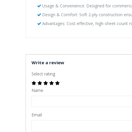
Usage & Convenience: Designed for commercial 
Design & Comfort: Soft 2-ply construction ensu
Advantages: Cost-effective, high-sheet-count 
Write a review
Select rating
Name
Email