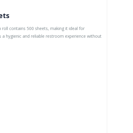
ets
roll contains 500 sheets, making it ideal for
s a hygienic and reliable restroom experience without