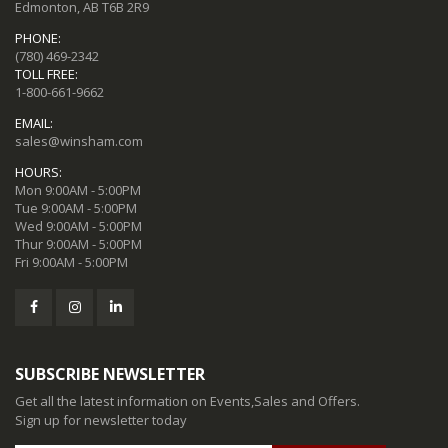
Edmonton, AB T6B 2R9
PHONE:
(780) 469-2342
TOLL FREE:
1-800-661-9662
EMAIL:
sales@winsham.com
HOURS:
Mon 9:00AM - 5:00PM
Tue 9:00AM - 5:00PM
Wed 9:00AM - 5:00PM
Thur 9:00AM - 5:00PM
Fri 9:00AM - 5:00PM
SUBSCRIBE NEWSLETTER
Get all the latest information on Events,Sales and Offers.
Sign up for newsletter today