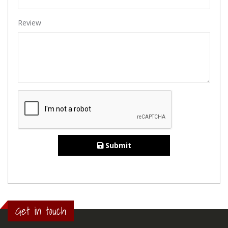
Review
Submit
Get in touch