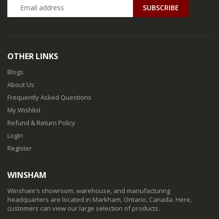
SUBSCRIBE
OTHER LINKS
Blogs
About Us
Frequently Asked Questions
My Wishlist
Refund & Return Policy
Login
Register
WINSHAM
Winsham's showroom, warehouse, and manufacturing
headquarters are located in Markham, Ontario, Canada. Here,
customers can view our large selection of products.