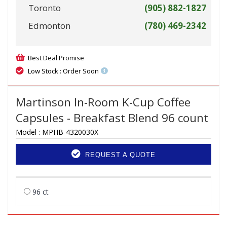
Toronto
(905) 882-1827
Edmonton
(780) 469-2342
Best Deal Promise
Low Stock : Order Soon
Martinson In-Room K-Cup Coffee
Capsules - Breakfast Blend 96 count
Model :
MPHB-4320030X
REQUEST A QUOTE
96 ct