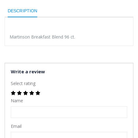
DESCRIPTION
Martinson Breakfast Blend 96 ct.
Write a review
Select rating
Name
Email