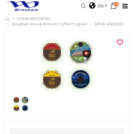
0
EN
ROOM NECESSITIES
Breakfast Area & In-Room Coffee Program
MPHB-4320030X