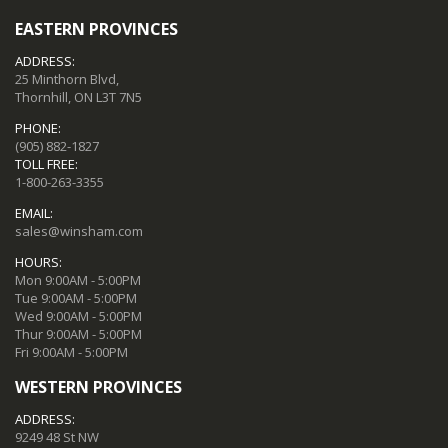
EASTERN PROVINCES
ADDRESS:
25 Minthorn Blvd,
Thornhill, ON L3T 7N5
PHONE:
(905) 882-1827
TOLL FREE:
1-800-263-3355
EMAIL:
sales@winsham.com
HOURS:
Mon 9:00AM - 5:00PM
Tue 9:00AM - 5:00PM
Wed 9:00AM - 5:00PM
Thur 9:00AM - 5:00PM
Fri 9:00AM - 5:00PM
WESTERN PROVINCES
ADDRESS:
9249 48 St NW