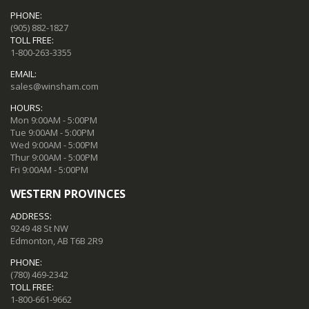
PHONE:
(905) 882-1827
TOLL FREE:
1-800-263-3355
EMAIL:
sales@winsham.com
HOURS:
Mon 9:00AM - 5:00PM
Tue 9:00AM - 5:00PM
Wed 9:00AM - 5:00PM
Thur 9:00AM - 5:00PM
Fri 9:00AM - 5:00PM
WESTERN PROVINCES
ADDRESS:
9249 48 St NW
Edmonton, AB T6B 2R9
PHONE:
(780) 469-2342
TOLL FREE:
1-800-661-9662