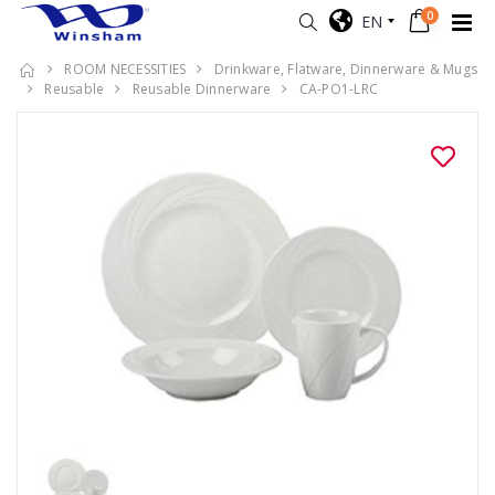
0
EN
ROOM NECESSITIES
Drinkware, Flatware, Dinnerware & Mugs
Reusable
Reusable Dinnerware
CA-PO1-LRC