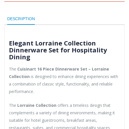
DESCRIPTION
Elegant Lorraine Collection
Dinnerware Set for Hospitality
Dining
The
Cuisinart 16 Piece Dinnerware Set – Lorraine
Collection
is designed to enhance dining experiences with
a combination of classic style, functionality, and reliable
performance.
The
Lorraine Collection
offers a timeless design that
complements a variety of dining environments, making it
suitable for hotel guestrooms, breakfast areas,
restaurants, suites, and commercial hospitality spaces.