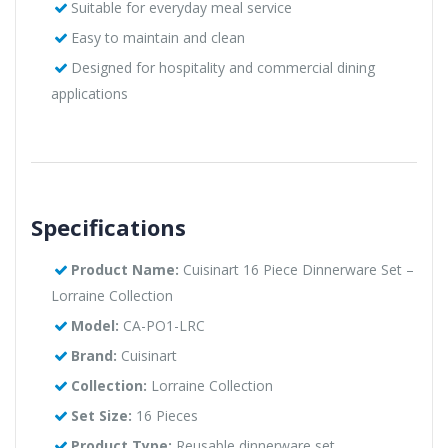
Suitable for everyday meal service
Easy to maintain and clean
Designed for hospitality and commercial dining
applications
Specifications
Product Name:
Cuisinart 16 Piece Dinnerware Set –
Lorraine Collection
Model:
CA-PO1-LRC
Brand:
Cuisinart
Collection:
Lorraine Collection
Set Size:
16 Pieces
Product Type:
Reusable dinnerware set