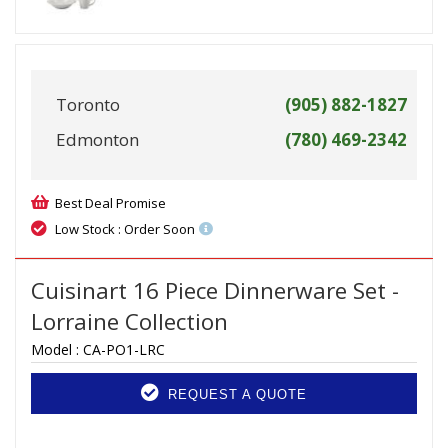
Toronto
(905) 882-1827
Edmonton
(780) 469-2342
Best Deal Promise
Low Stock : Order Soon
Cuisinart 16 Piece Dinnerware Set -
Lorraine Collection
Model :
CA-PO1-LRC
REQUEST A QUOTE