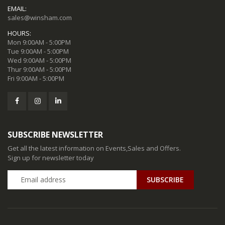
EMAIL:
sales@winsham.com
HOURS:
Mon 9:00AM - 5:00PM
Tue 9:00AM - 5:00PM
Wed 9:00AM - 5:00PM
Thur 9:00AM - 5:00PM
Fri 9:00AM - 5:00PM
SUBSCRIBE NEWSLETTER
Get all the latest information on Events,Sales and Offers.
Sign up for newsletter today
SUBSCRIBE