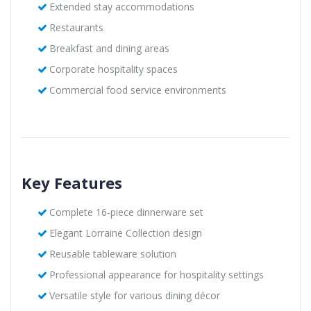
Extended stay accommodations
Restaurants
Breakfast and dining areas
Corporate hospitality spaces
Commercial food service environments
Key Features
Complete 16-piece dinnerware set
Elegant Lorraine Collection design
Reusable tableware solution
Professional appearance for hospitality settings
Versatile style for various dining décor