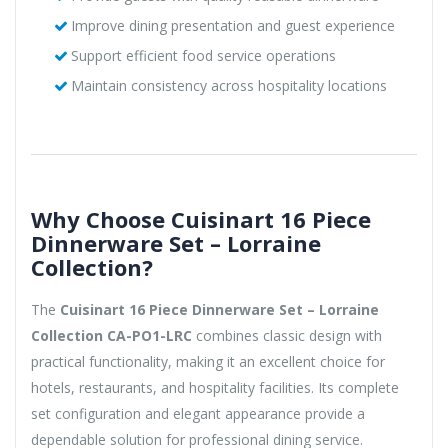
Improve dining presentation and guest experience
Support efficient food service operations
Maintain consistency across hospitality locations
Why Choose Cuisinart 16 Piece
Dinnerware Set – Lorraine
Collection?
The
Cuisinart 16 Piece Dinnerware Set – Lorraine
Collection CA-PO1-LRC
combines classic design with
practical functionality, making it an excellent choice for
hotels, restaurants, and hospitality facilities. Its complete
set configuration and elegant appearance provide a
dependable solution for professional dining service.