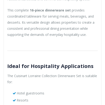
This complete
16-piece dinnerware set
provides
coordinated tableware for serving meals, beverages, and
desserts. Its versatile design allows properties to create a
consistent and professional dining presentation while
supporting the demands of everyday hospitality use.
Ideal for Hospitality Applications
The Cuisinart Lorraine Collection Dinnerware Set is suitable
for:
Hotel guestrooms
Resorts