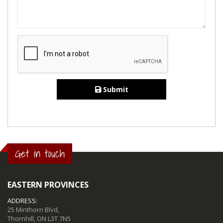
Submit
Get in touch
EASTERN PROVINCES
ADDRESS:
25 Minthorn Blvd,
Thornhill, ON L3T 7N5