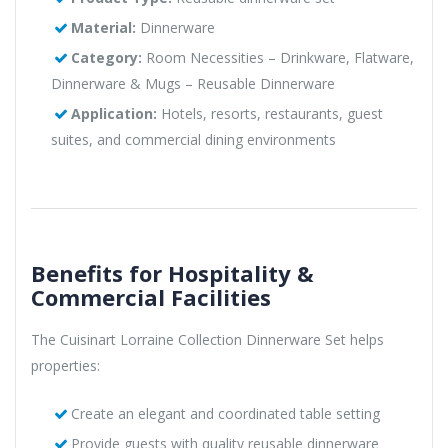
Material:
Dinnerware
Category:
Room Necessities – Drinkware, Flatware,
Dinnerware & Mugs – Reusable Dinnerware
Application:
Hotels, resorts, restaurants, guest
suites, and commercial dining environments
Benefits for Hospitality &
Commercial Facilities
The Cuisinart Lorraine Collection Dinnerware Set helps
properties:
Create an elegant and coordinated table setting
Provide guests with quality reusable dinnerware