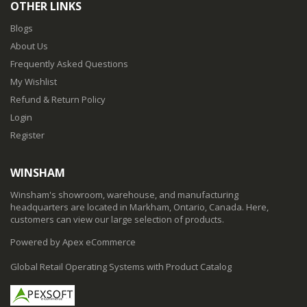
OTHER LINKS
Blogs
About Us
Frequently Asked Questions
My Wishlist
Refund & Return Policy
Login
Register
WINSHAM
Winsham's showroom, warehouse, and manufacturing
headquarters are located in Markham, Ontario, Canada. Here,
customers can view our large selection of products.
Powered by Apex eCommerce
Global Retail Operating Systems with Product Catalog