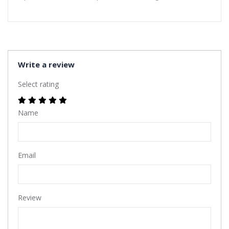
Write a review
Select rating
Name
Email
Review