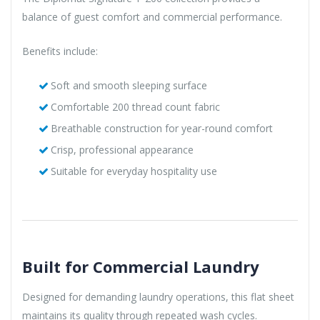
balance of guest comfort and commercial performance.
Benefits include:
Soft and smooth sleeping surface
Comfortable 200 thread count fabric
Breathable construction for year-round comfort
Crisp, professional appearance
Suitable for everyday hospitality use
Built for Commercial Laundry
Designed for demanding laundry operations, this flat sheet
maintains its quality through repeated wash cycles.