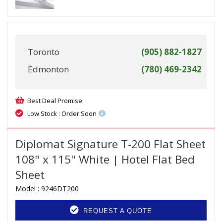
Toronto
(905) 882-1827
Edmonton
(780) 469-2342
Best Deal Promise
Low Stock : Order Soon
Diplomat Signature T-200 Flat Sheet
108" x 115" White | Hotel Flat Bed
Sheet
Model :
9246DT200
REQUEST A QUOTE