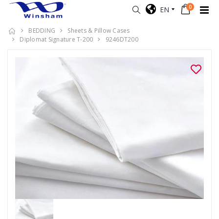
0
EN
BEDDING
Sheets & Pillow Cases
Diplomat Signature T-200
9246DT200