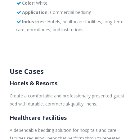
Color:
White
Application:
Commercial bedding
Industries:
Hotels, healthcare facilities, long-term
care, dormitories, and institutions
Use Cases
Hotels & Resorts
Create a comfortable and professionally presented guest
bed with durable, commercial-quality linens.
Healthcare Facilities
A dependable bedding solution for hospitals and care
facilities requiring linens that perform through repeated