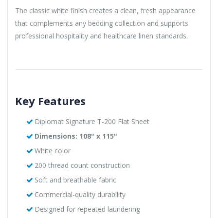
The classic white finish creates a clean, fresh appearance
that complements any bedding collection and supports
professional hospitality and healthcare linen standards.
Key Features
Diplomat Signature T-200 Flat Sheet
Dimensions: 108" x 115"
White color
200 thread count construction
Soft and breathable fabric
Commercial-quality durability
Designed for repeated laundering