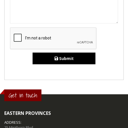
Submit
Get in touch
EASTERN PROVINCES
ADDRESS:
25 Minthorn Blvd,