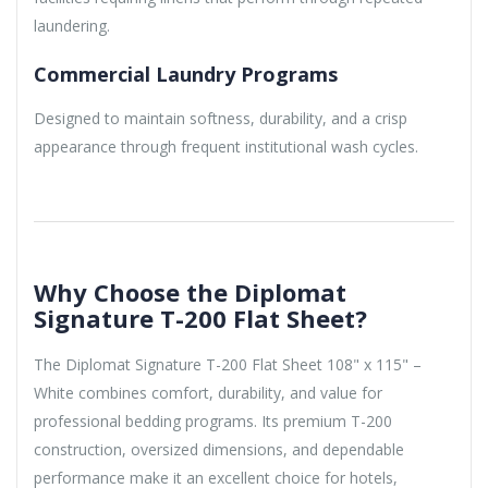
laundering.
Commercial Laundry Programs
Designed to maintain softness, durability, and a crisp
appearance through frequent institutional wash cycles.
Why Choose the Diplomat
Signature T-200 Flat Sheet?
The Diplomat Signature T-200 Flat Sheet 108" x 115" –
White combines comfort, durability, and value for
professional bedding programs. Its premium T-200
construction, oversized dimensions, and dependable
performance make it an excellent choice for hotels,