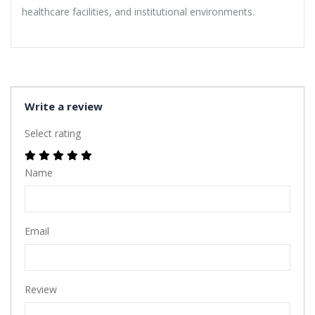
healthcare facilities, and institutional environments.
Write a review
Select rating
Name
Email
Review