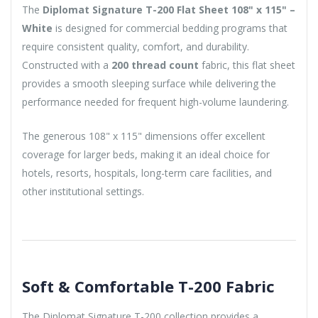
The
Diplomat Signature T-200 Flat Sheet 108" x 115" –
White
is designed for commercial bedding programs that
require consistent quality, comfort, and durability.
Constructed with a
200 thread count
fabric, this flat sheet
provides a smooth sleeping surface while delivering the
performance needed for frequent high-volume laundering.
The generous 108" x 115" dimensions offer excellent
coverage for larger beds, making it an ideal choice for
hotels, resorts, hospitals, long-term care facilities, and
other institutional settings.
Soft & Comfortable T-200 Fabric
The Diplomat Signature T-200 collection provides a