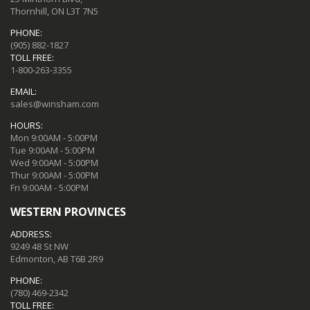
Thornhill, ON L3T 7N5
PHONE:
(905) 882-1827
TOLL FREE:
1-800-263-3355
EMAIL:
sales@winsham.com
HOURS:
Mon 9:00AM - 5:00PM
Tue 9:00AM - 5:00PM
Wed 9:00AM - 5:00PM
Thur 9:00AM - 5:00PM
Fri 9:00AM - 5:00PM
WESTERN PROVINCES
ADDRESS:
9249 48 St NW
Edmonton, AB T6B 2R9
PHONE:
(780) 469-2342
TOLL FREE: