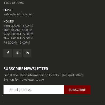
1-800-661-9662
EMAIL:
sales@winsham.com
HOURS:
Mon 9:00AM - 5:00PM
Tue 9:00AM - 5:00PM
Wed 9:00AM - 5:00PM
Thur 9:00AM - 5:00PM
Fri 9:00AM - 5:00PM
SUBSCRIBE NEWSLETTER
Get all the latest information on Events,Sales and Offers.
Sign up for newsletter today
SUBSCRIBE