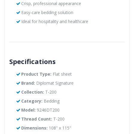
Crisp, professional appearance
Easy-care bedding solution
Ideal for hospitality and healthcare
Specifications
Product Type:
Flat sheet
Brand:
Diplomat Signature
Collection:
T-200
Category:
Bedding
Model:
9246DT200
Thread Count:
T-200
Dimensions:
108" x 115"