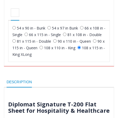
54 x 90 in - Bunk
54 x 97 in Bunk
66 x 108 in -
Single
66 x 115 in - Single
81 x 108 in - Double
81 x 115 in - Double
90 x 110 in - Queen
90 x
115 in - Queen
108 x 110 in - King
108 x 115 in -
King XLong
DESCRIPTION
Diplomat Signature T-200 Flat
Sheet for Hospitality & Healthcare