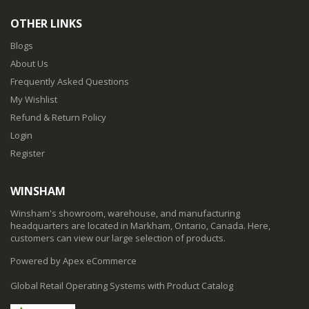
OTHER LINKS
Blogs
About Us
Frequently Asked Questions
My Wishlist
Refund & Return Policy
Login
Register
WINSHAM
Winsham's showroom, warehouse, and manufacturing
headquarters are located in Markham, Ontario, Canada. Here,
customers can view our large selection of products.
Powered by Apex eCommerce
Global Retail Operating Systems with Product Catalog