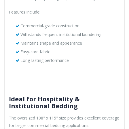
Features include:
Commercial-grade construction
Withstands frequent institutional laundering
Maintains shape and appearance
Easy-care fabric
Long-lasting performance
Ideal for Hospitality &
Institutional Bedding
The oversized 108" x 115" size provides excellent coverage
for larger commercial bedding applications.