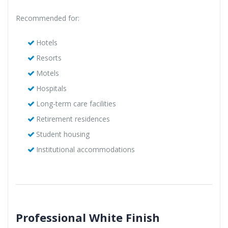
Recommended for:
Hotels
Resorts
Motels
Hospitals
Long-term care facilities
Retirement residences
Student housing
Institutional accommodations
Professional White Finish