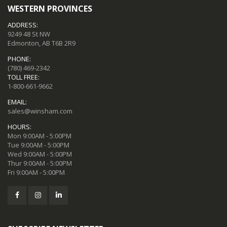
WESTERN PROVINCES
ADDRESS:
9249 48 St NW
Edmonton, AB T6B 2R9
PHONE:
(780) 469-2342
TOLL FREE:
1-800-661-9662
EMAIL:
sales@winsham.com
HOURS:
Mon 9:00AM - 5:00PM
Tue 9:00AM - 5:00PM
Wed 9:00AM - 5:00PM
Thur 9:00AM - 5:00PM
Fri 9:00AM - 5:00PM