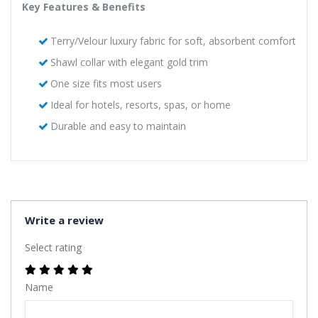
Key Features & Benefits
Terry/Velour luxury fabric for soft, absorbent comfort
Shawl collar with elegant gold trim
One size fits most users
Ideal for hotels, resorts, spas, or home
Durable and easy to maintain
Write a review
Select rating
Name