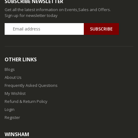
SUBSCRIBE NEWSLETTER
Get all the latest information on Events,Sales and Offers.
Sign up for newsletter today
SUBSCRIBE
OTHER LINKS
Blogs
About Us
Frequently Asked Questions
My Wishlist
Refund & Return Policy
Login
Register
WINSHAM