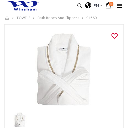
0
EN
TOWELS
Bath Robes And Slippers
91560