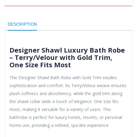
DESCRIPTION
Designer Shawl Luxury Bath Robe
– Terry/Velour with Gold Trim,
One Size Fits Most
The Designer Shawl Bath Robe with Gold Trim exudes
sophistication and comfort. Its Terry/Velour weave ensures
plush softness and absorbency, while the gold trim along
the shawl collar adds a touch of elegance. One size fits
most, making it versatile for a variety of users. This
bathrobe is perfect for luxury hotels, resorts, or personal
home use, providing a refined, spa-like experience.