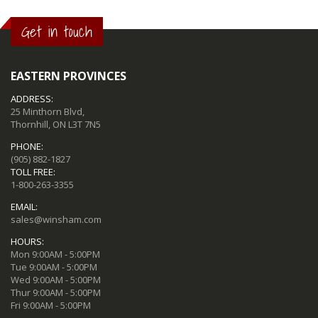
Get in touch
EASTERN PROVINCES
ADDRESS:
25 Minthorn Blvd,
Thornhill, ON L3T 7N5
PHONE:
(905) 882-1827
TOLL FREE:
1-800-263-3355
EMAIL:
sales@winsham.com
HOURS:
Mon 9:00AM - 5:00PM
Tue 9:00AM - 5:00PM
Wed 9:00AM - 5:00PM
Thur 9:00AM - 5:00PM
Fri 9:00AM - 5:00PM