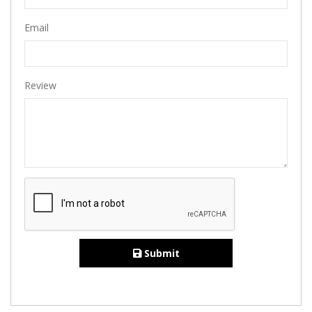
Email
Review
Submit