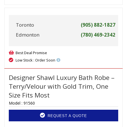
Toronto
(905) 882-1827
Edmonton
(780) 469-2342
Best Deal Promise
Low Stock : Order Soon
Designer Shawl Luxury Bath Robe –
Terry/Velour with Gold Trim, One
Size Fits Most
Model :
91560
REQUEST A QUOTE