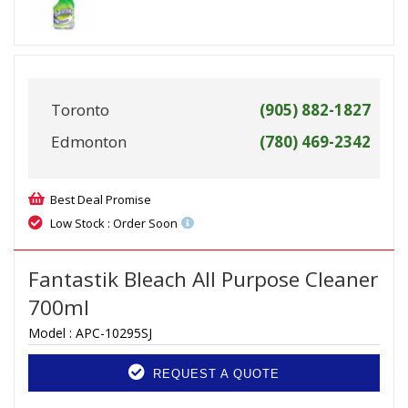
Toronto
(905) 882-1827
Edmonton
(780) 469-2342
Best Deal Promise
Low Stock : Order Soon
Fantastik Bleach All Purpose Cleaner
700ml
Model :
APC-10295SJ
REQUEST A QUOTE