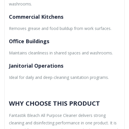
washrooms.
Commercial Kitchens
Removes grease and food buildup from work surfaces.
Office Buildings
Maintains cleanliness in shared spaces and washrooms.
Janitorial Operations
Ideal for daily and deep-cleaning sanitation programs.
WHY CHOOSE THIS PRODUCT
Fantastik Bleach All Purpose Cleaner delivers strong
cleaning and disinfecting performance in one product. It is