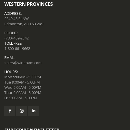
WESTERN PROVINCES
ADDRESS:
9249 48 St NW
Edmonton, AB T6B 2R9
PHONE:
(780) 469-2342
TOLL FREE:
1-800-661-9662
EMAIL:
sales@winsham.com
HOURS:
Mon 9:00AM - 5:00PM
Tue 9:00AM - 5:00PM
Wed 9:00AM - 5:00PM
Thur 9:00AM - 5:00PM
Fri 9:00AM - 5:00PM