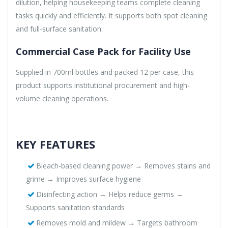
dilution, helping housekeeping teams complete cleaning
tasks quickly and efficiently. It supports both spot cleaning
and full-surface sanitation.
Commercial Case Pack for Facility Use
Supplied in 700ml bottles and packed 12 per case, this
product supports institutional procurement and high-
volume cleaning operations.
KEY FEATURES
Bleach-based cleaning power → Removes stains and
grime → Improves surface hygiene
Disinfecting action → Helps reduce germs →
Supports sanitation standards
Removes mold and mildew → Targets bathroom