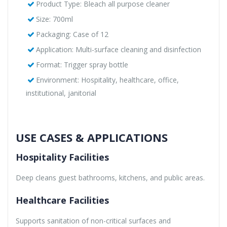
Product Type: Bleach all purpose cleaner
Size: 700ml
Packaging: Case of 12
Application: Multi-surface cleaning and disinfection
Format: Trigger spray bottle
Environment: Hospitality, healthcare, office,
institutional, janitorial
USE CASES & APPLICATIONS
Hospitality Facilities
Deep cleans guest bathrooms, kitchens, and public areas.
Healthcare Facilities
Supports sanitation of non-critical surfaces and