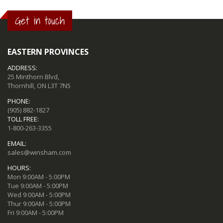
Get in touch
EASTERN PROVINCES
ADDRESS:
25 Minthorn Blvd,
Thornhill, ON L3T 7N5
PHONE:
(905) 882-1827
TOLL FREE:
1-800-263-3355
EMAIL:
sales@winsham.com
HOURS:
Mon 9:00AM - 5:00PM
Tue 9:00AM - 5:00PM
Wed 9:00AM - 5:00PM
Thur 9:00AM - 5:00PM
Fri 9:00AM - 5:00PM