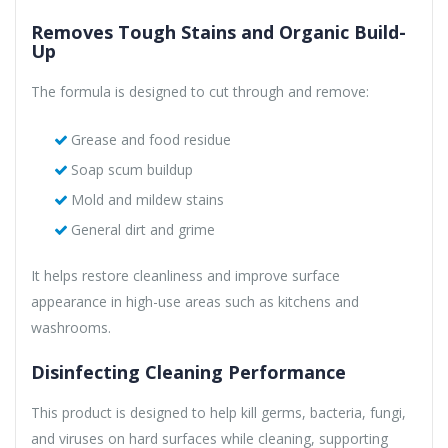
Removes Tough Stains and Organic Build-
Up
The formula is designed to cut through and remove:
Grease and food residue
Soap scum buildup
Mold and mildew stains
General dirt and grime
It helps restore cleanliness and improve surface
appearance in high-use areas such as kitchens and
washrooms.
Disinfecting Cleaning Performance
This product is designed to help kill germs, bacteria, fungi,
and viruses on hard surfaces while cleaning, supporting