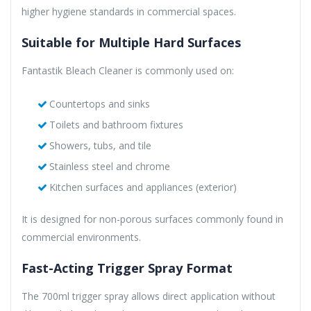
higher hygiene standards in commercial spaces.
Suitable for Multiple Hard Surfaces
Fantastik Bleach Cleaner is commonly used on:
Countertops and sinks
Toilets and bathroom fixtures
Showers, tubs, and tile
Stainless steel and chrome
Kitchen surfaces and appliances (exterior)
It is designed for non-porous surfaces commonly found in
commercial environments.
Fast-Acting Trigger Spray Format
The 700ml trigger spray allows direct application without