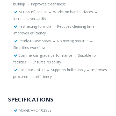
buildup → Improves cleanliness
Multi-surface use → Works on hard surfaces →
Increases versatility
Fast-acting formula → Reduces cleaning time →
Improves efficiency
Ready-to-use spray → No mixing required →
Simplifies workflow
Commercial-grade performance → Suitable for
facilities → Ensures reliability
Case pack of 12 → Supports bulk supply → Improves
procurement efficiency
SPECIFICATIONS
Model: APC-10295SJ