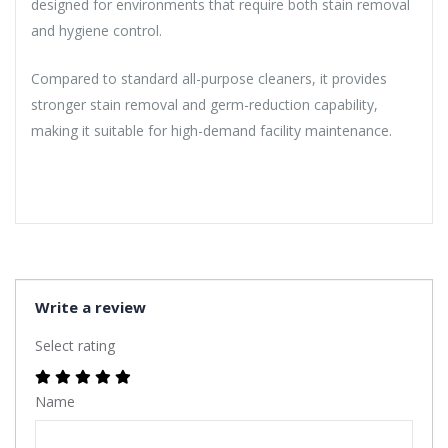
designed for environments that require both stain removal
and hygiene control.
Compared to standard all-purpose cleaners, it provides
stronger stain removal and germ-reduction capability,
making it suitable for high-demand facility maintenance.
Write a review
Select rating
Name