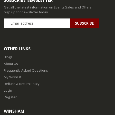
SUBSCRIBE NEWSLETTER
Get all the latest information on Events,Sales and Offers.
Sign up for newsletter today
SUBSCRIBE
OTHER LINKS
Blogs
About Us
Frequently Asked Questions
My Wishlist
Refund & Return Policy
Login
Register
WINSHAM