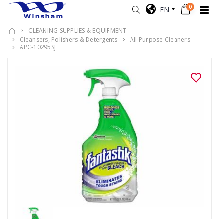
0
EN
CLEANING SUPPLIES & EQUIPMENT
Cleansers, Polishers & Detergents
All Purpose Cleaners
APC-10295SJ