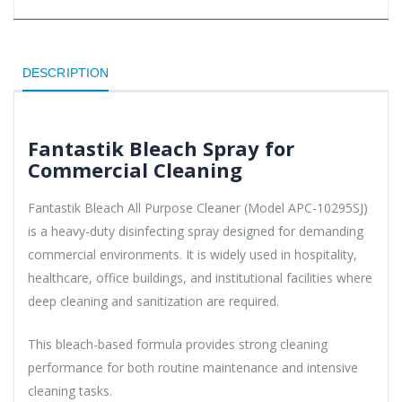
DESCRIPTION
Fantastik Bleach Spray for
Commercial Cleaning
Fantastik Bleach All Purpose Cleaner (Model APC-10295SJ)
is a heavy-duty disinfecting spray designed for demanding
commercial environments. It is widely used in hospitality,
healthcare, office buildings, and institutional facilities where
deep cleaning and sanitization are required.
This bleach-based formula provides strong cleaning
performance for both routine maintenance and intensive
cleaning tasks.