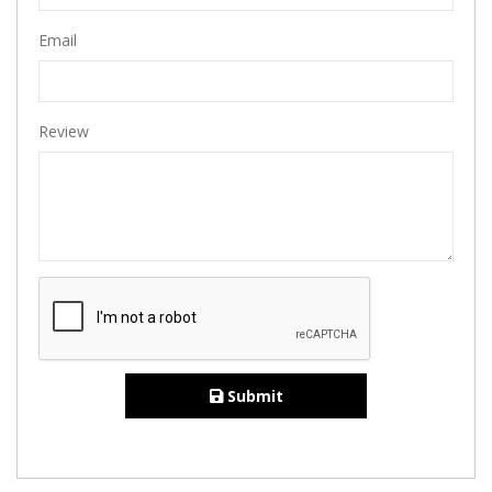
Email
Review
Submit