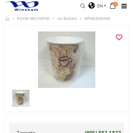
0
EN
ROOM NECESSITIES
Ice Buckets
MPHB3030369
Toronto
(905) 882-1827