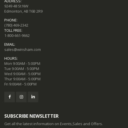
ADDRESS:
9249 48 St NW
Edmonton, AB T6B 2R9
PHONE:
(780) 469-2342
TOLL FREE:
1-800-661-9662
EMAIL:
sales@winsham.com
HOURS:
Mon 9:00AM - 5:00PM
Tue 9:00AM - 5:00PM
Wed 9:00AM - 5:00PM
Thur 9:00AM - 5:00PM
Fri 9:00AM - 5:00PM
SUBSCRIBE NEWSLETTER
Get all the latest information on Events,Sales and Offers.