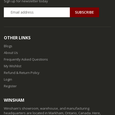
Sign up for newsletter today
SUBSCRIBE
OTHER LINKS
Blogs
About Us
Frequently Asked Questions
My Wishlist
Refund & Return Policy
Login
Register
WINSHAM
Winsham's showroom, warehouse, and manufacturing
headquarters are located in Markham, Ontario, Canada. Here,