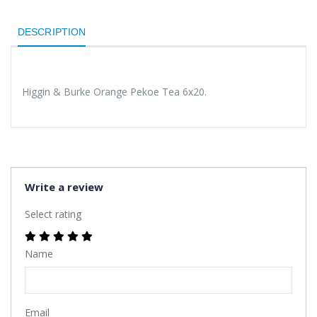
DESCRIPTION
Higgin & Burke Orange Pekoe Tea 6x20.
Write a review
Select rating
Name
Email