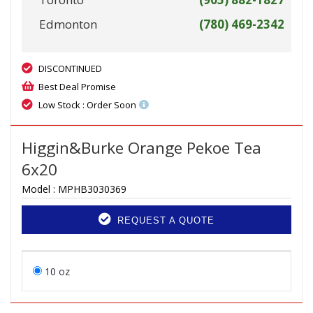
Edmonton
(780) 469-2342
DISCONTINUED
Best Deal Promise
Low Stock : Order Soon
Higgin&Burke Orange Pekoe Tea
6x20
Model :
MPHB3030369
REQUEST A QUOTE
10 oz