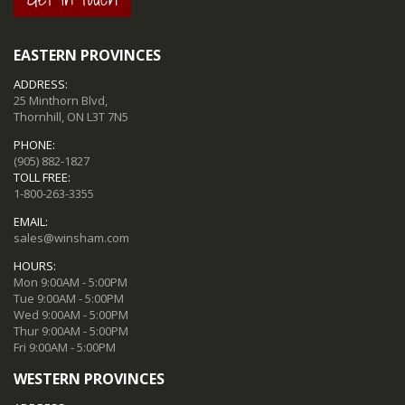
EASTERN PROVINCES
ADDRESS:
25 Minthorn Blvd,
Thornhill, ON L3T 7N5
PHONE:
(905) 882-1827
TOLL FREE:
1-800-263-3355
EMAIL:
sales@winsham.com
HOURS:
Mon 9:00AM - 5:00PM
Tue 9:00AM - 5:00PM
Wed 9:00AM - 5:00PM
Thur 9:00AM - 5:00PM
Fri 9:00AM - 5:00PM
WESTERN PROVINCES