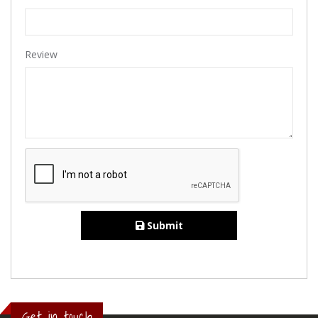
Review
Submit
Get in touch