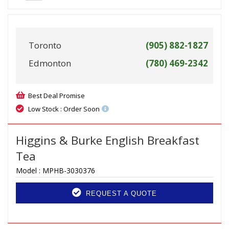
Toronto
(905) 882-1827
Edmonton
(780) 469-2342
Best Deal Promise
Low Stock : Order Soon
Higgins & Burke English Breakfast
Tea
Model :
MPHB-3030376
REQUEST A QUOTE