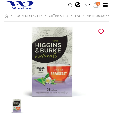
0
EN
ROOM NECESSITIES
Coffee & Tea
Tea
MPHB-3030376