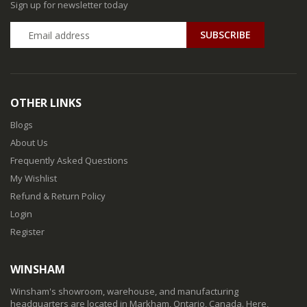
Sign up for newsletter today
SUBSCRIBE
OTHER LINKS
Blogs
About Us
Frequently Asked Questions
My Wishlist
Refund & Return Policy
Login
Register
WINSHAM
Winsham's showroom, warehouse, and manufacturing
headquarters are located in Markham, Ontario, Canada. Here,