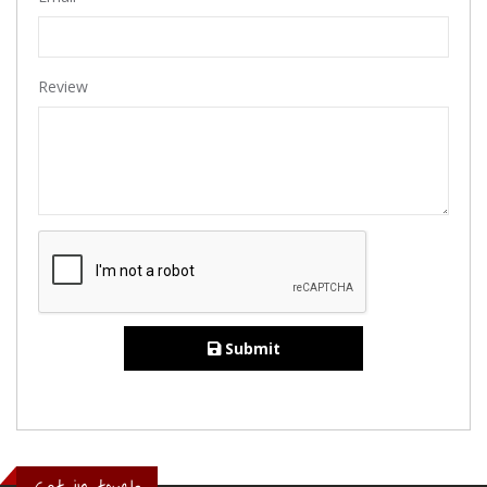
Review
Submit