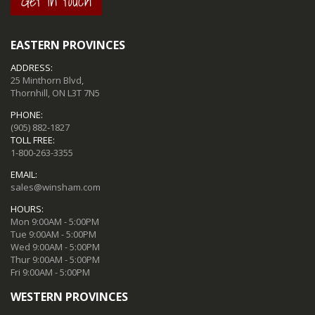
Get in touch
EASTERN PROVINCES
ADDRESS:
25 Minthorn Blvd,
Thornhill, ON L3T 7N5
PHONE:
(905) 882-1827
TOLL FREE:
1-800-263-3355
EMAIL:
sales@winsham.com
HOURS:
Mon 9:00AM - 5:00PM
Tue 9:00AM - 5:00PM
Wed 9:00AM - 5:00PM
Thur 9:00AM - 5:00PM
Fri 9:00AM - 5:00PM
WESTERN PROVINCES