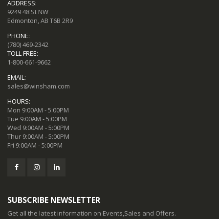
ADDRESS:
9249 48 St NW
Edmonton, AB T6B 2R9
PHONE:
(780) 469-2342
TOLL FREE:
1-800-661-9662
EMAIL:
sales@winsham.com
HOURS:
Mon 9:00AM - 5:00PM
Tue 9:00AM - 5:00PM
Wed 9:00AM - 5:00PM
Thur 9:00AM - 5:00PM
Fri 9:00AM - 5:00PM
SUBSCRIBE NEWSLETTER
Get all the latest information on Events,Sales and Offers.