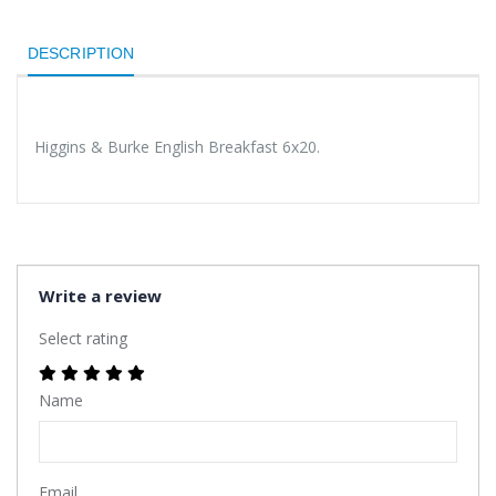
DESCRIPTION
Higgins & Burke English Breakfast 6x20.
Write a review
Select rating
Name
Email