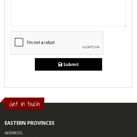
Submit
Get in touch
EASTERN PROVINCES
ADDRESS: