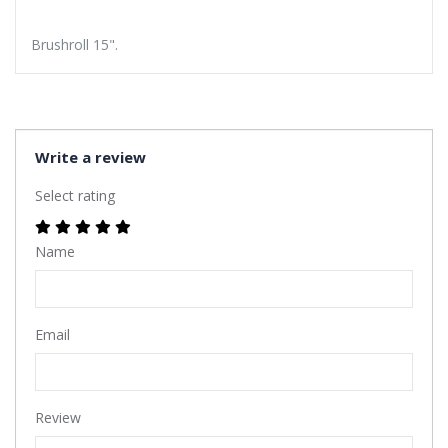
Brushroll 15".
Write a review
Select rating
Name
Email
Review