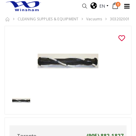
0
EN
CLEANING SUPPLIES & EQUIPMENT
Vacuums
303202001
Toronto
(905) 882-1827