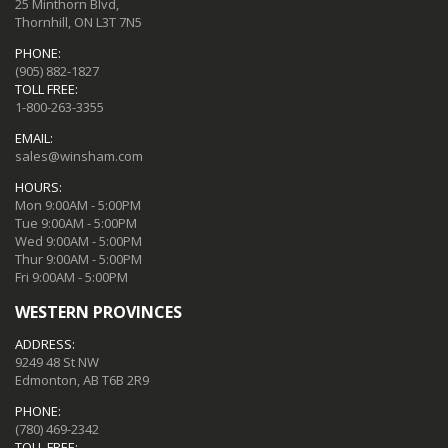
25 Minthorn Blvd,
Thornhill, ON L3T 7N5
PHONE:
(905) 882-1827
TOLL FREE:
1-800-263-3355
EMAIL:
sales@winsham.com
HOURS:
Mon 9:00AM - 5:00PM
Tue 9:00AM - 5:00PM
Wed 9:00AM - 5:00PM
Thur 9:00AM - 5:00PM
Fri 9:00AM - 5:00PM
WESTERN PROVINCES
ADDRESS:
9249 48 St NW
Edmonton, AB T6B 2R9
PHONE:
(780) 469-2342
TOLL FREE: