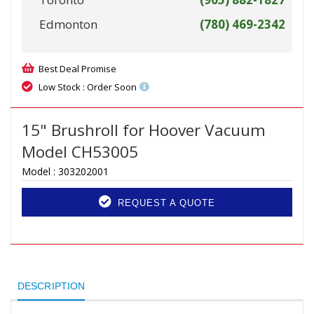
Edmonton
(780) 469-2342
Best Deal Promise
Low Stock : Order Soon
15" Brushroll for Hoover Vacuum
Model CH53005
Model :
303202001
REQUEST A QUOTE
DESCRIPTION