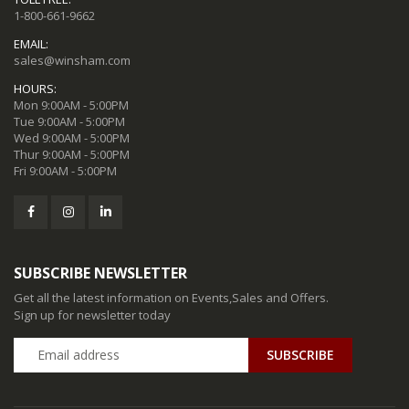
1-800-661-9662
EMAIL:
sales@winsham.com
HOURS:
Mon 9:00AM - 5:00PM
Tue 9:00AM - 5:00PM
Wed 9:00AM - 5:00PM
Thur 9:00AM - 5:00PM
Fri 9:00AM - 5:00PM
SUBSCRIBE NEWSLETTER
Get all the latest information on Events,Sales and Offers.
Sign up for newsletter today
SUBSCRIBE