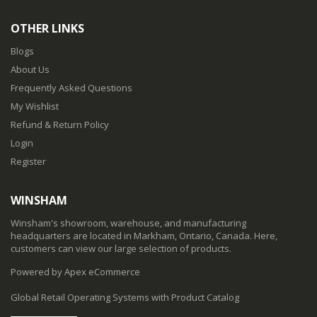
OTHER LINKS
Blogs
About Us
Frequently Asked Questions
My Wishlist
Refund & Return Policy
Login
Register
WINSHAM
Winsham's showroom, warehouse, and manufacturing
headquarters are located in Markham, Ontario, Canada. Here,
customers can view our large selection of products.
Powered by Apex eCommerce
Global Retail Operating Systems with Product Catalog