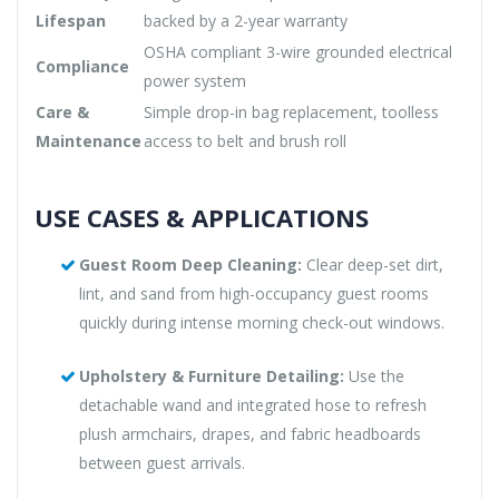
Lifespan
backed by a 2-year warranty
OSHA compliant 3-wire grounded electrical
Compliance
power system
Care &
Simple drop-in bag replacement, toolless
Maintenance
access to belt and brush roll
USE CASES & APPLICATIONS
Guest Room Deep Cleaning:
Clear deep-set dirt,
lint, and sand from high-occupancy guest rooms
quickly during intense morning check-out windows.
Upholstery & Furniture Detailing:
Use the
detachable wand and integrated hose to refresh
plush armchairs, drapes, and fabric headboards
between guest arrivals.