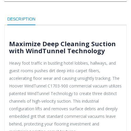
DESCRIPTION
Maximize Deep Cleaning Suction
with WindTunnel Technology
Heavy foot traffic in bustling hotel lobbies, hallways, and
guest rooms pushes dirt deep into carpet fibers,
accelerating floor wear and causing unsightly tracking. The
Hoover WindTunnel C1703-900 commercial vacuum utilizes
patented WindTunnel Technology to create three distinct
channels of high-velocity suction. This industrial
configuration lifts and removes surface debris and deeply
embedded grit that standard commercial vacuums leave
behind, protecting your flooring investment and