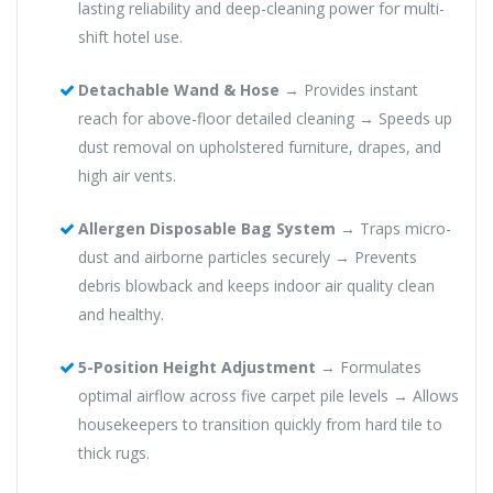
lasting reliability and deep-cleaning power for multi-
shift hotel use.
Detachable Wand & Hose
→ Provides instant
reach for above-floor detailed cleaning → Speeds up
dust removal on upholstered furniture, drapes, and
high air vents.
Allergen Disposable Bag System
→ Traps micro-
dust and airborne particles securely → Prevents
debris blowback and keeps indoor air quality clean
and healthy.
5-Position Height Adjustment
→ Formulates
optimal airflow across five carpet pile levels → Allows
housekeepers to transition quickly from hard tile to
thick rugs.