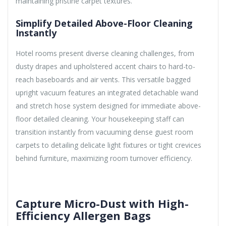
maintaining pristine carpet textures.
Simplify Detailed Above-Floor Cleaning
Instantly
Hotel rooms present diverse cleaning challenges, from
dusty drapes and upholstered accent chairs to hard-to-
reach baseboards and air vents. This versatile bagged
upright vacuum features an integrated detachable wand
and stretch hose system designed for immediate above-
floor detailed cleaning. Your housekeeping staff can
transition instantly from vacuuming dense guest room
carpets to detailing delicate light fixtures or tight crevices
behind furniture, maximizing room turnover efficiency.
Capture Micro-Dust with High-
Efficiency Allergen Bags