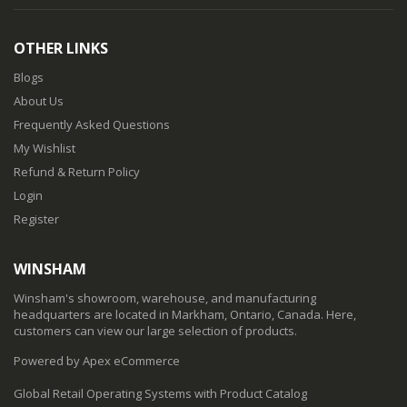
OTHER LINKS
Blogs
About Us
Frequently Asked Questions
My Wishlist
Refund & Return Policy
Login
Register
WINSHAM
Winsham's showroom, warehouse, and manufacturing
headquarters are located in Markham, Ontario, Canada. Here,
customers can view our large selection of products.
Powered by Apex eCommerce
Global Retail Operating Systems with Product Catalog