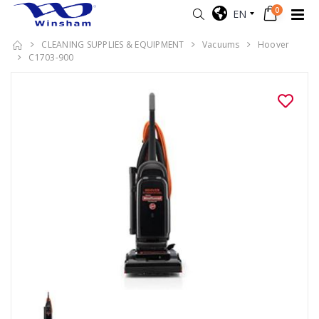
0
EN
CLEANING SUPPLIES & EQUIPMENT
Vacuums
Hoover
C1703-900