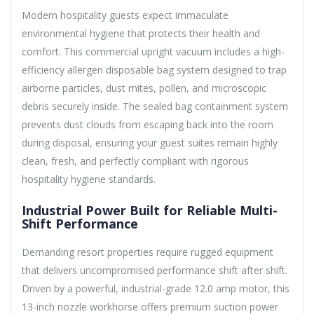
Modern hospitality guests expect immaculate
environmental hygiene that protects their health and
comfort. This commercial upright vacuum includes a high-
efficiency allergen disposable bag system designed to trap
airborne particles, dust mites, pollen, and microscopic
debris securely inside. The sealed bag containment system
prevents dust clouds from escaping back into the room
during disposal, ensuring your guest suites remain highly
clean, fresh, and perfectly compliant with rigorous
hospitality hygiene standards.
Industrial Power Built for Reliable Multi-
Shift Performance
Demanding resort properties require rugged equipment
that delivers uncompromised performance shift after shift.
Driven by a powerful, industrial-grade 12.0 amp motor, this
13-inch nozzle workhorse offers premium suction power