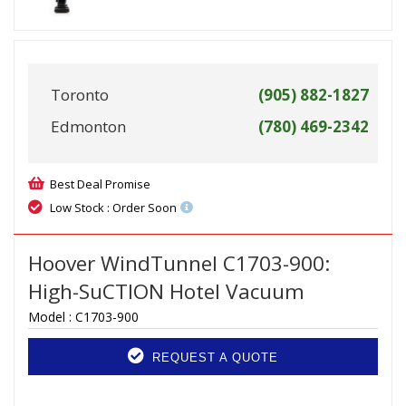
Toronto
(905) 882-1827
Edmonton
(780) 469-2342
Best Deal Promise
Low Stock : Order Soon
Hoover WindTunnel C1703-900:
High-SuCTION Hotel Vacuum
Model :
C1703-900
REQUEST A QUOTE