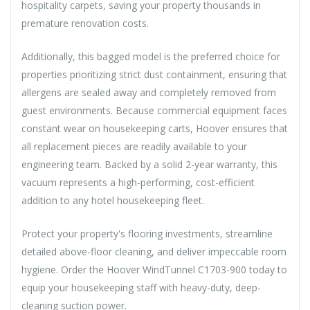
hospitality carpets, saving your property thousands in
premature renovation costs.
Additionally, this bagged model is the preferred choice for
properties prioritizing strict dust containment, ensuring that
allergens are sealed away and completely removed from
guest environments. Because commercial equipment faces
constant wear on housekeeping carts, Hoover ensures that
all replacement pieces are readily available to your
engineering team. Backed by a solid 2-year warranty, this
vacuum represents a high-performing, cost-efficient
addition to any hotel housekeeping fleet.
Protect your property's flooring investments, streamline
detailed above-floor cleaning, and deliver impeccable room
hygiene. Order the Hoover WindTunnel C1703-900 today to
equip your housekeeping staff with heavy-duty, deep-
cleaning suction power.