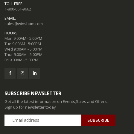
TOLL FREE:
1-800-661-9662
EMAIL:
sales@winsham.com
HOURS:
Mon 9:00AM - 5:00PM
Tue 9:00AM - 5:00PM
Wed 9:00AM - 5:00PM
Thur 9:00AM - 5:00PM
Fri 9:00AM - 5:00PM
SUBSCRIBE NEWSLETTER
Get all the latest information on Events,Sales and Offers.
Sign up for newsletter today
SUBSCRIBE