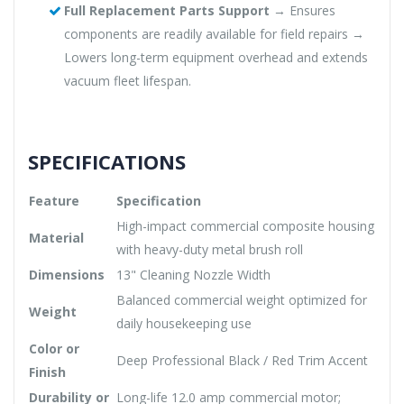
Full Replacement Parts Support
→ Ensures
components are readily available for field repairs →
Lowers long-term equipment overhead and extends
vacuum fleet lifespan.
SPECIFICATIONS
Feature
Specification
High-impact commercial composite housing
Material
with heavy-duty metal brush roll
Dimensions
13" Cleaning Nozzle Width
Balanced commercial weight optimized for
Weight
daily housekeeping use
Color or
Deep Professional Black / Red Trim Accent
Finish
Durability or
Long-life 12.0 amp commercial motor;