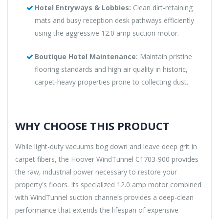
Hotel Entryways & Lobbies:
Clean dirt-retaining
mats and busy reception desk pathways efficiently
using the aggressive 12.0 amp suction motor.
Boutique Hotel Maintenance:
Maintain pristine
flooring standards and high air quality in historic,
carpet-heavy properties prone to collecting dust.
WHY CHOOSE THIS PRODUCT
While light-duty vacuums bog down and leave deep grit in
carpet fibers, the Hoover WindTunnel C1703-900 provides
the raw, industrial power necessary to restore your
property's floors. Its specialized 12.0 amp motor combined
with WindTunnel suction channels provides a deep-clean
performance that extends the lifespan of expensive