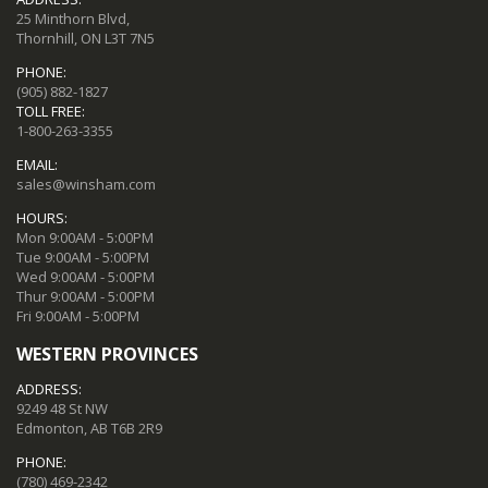
25 Minthorn Blvd,
Thornhill, ON L3T 7N5
PHONE:
(905) 882-1827
TOLL FREE:
1-800-263-3355
EMAIL:
sales@winsham.com
HOURS:
Mon 9:00AM - 5:00PM
Tue 9:00AM - 5:00PM
Wed 9:00AM - 5:00PM
Thur 9:00AM - 5:00PM
Fri 9:00AM - 5:00PM
WESTERN PROVINCES
ADDRESS:
9249 48 St NW
Edmonton, AB T6B 2R9
PHONE:
(780) 469-2342