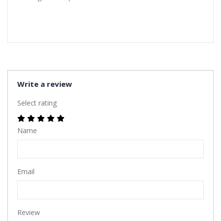
Write a review
Select rating
Name
Email
Review