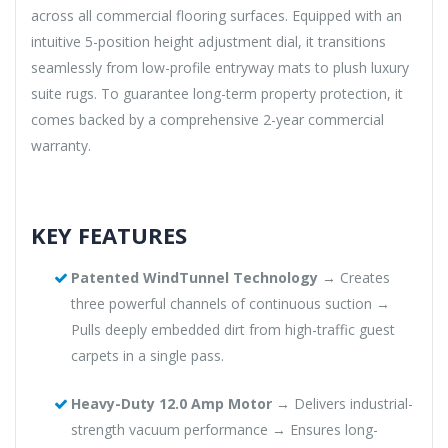
across all commercial flooring surfaces. Equipped with an
intuitive 5-position height adjustment dial, it transitions
seamlessly from low-profile entryway mats to plush luxury
suite rugs. To guarantee long-term property protection, it
comes backed by a comprehensive 2-year commercial
warranty.
KEY FEATURES
Patented WindTunnel Technology
→ Creates
three powerful channels of continuous suction →
Pulls deeply embedded dirt from high-traffic guest
carpets in a single pass.
Heavy-Duty 12.0 Amp Motor
→ Delivers industrial-
strength vacuum performance → Ensures long-