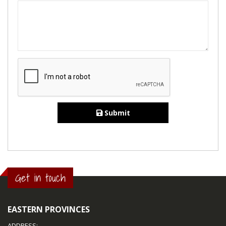
Submit
Get in touch
EASTERN PROVINCES
ADDRESS: