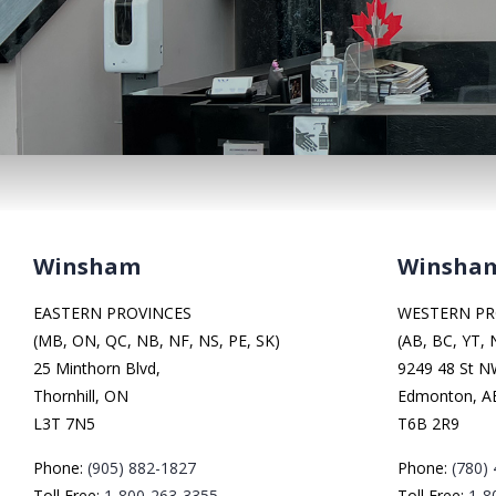
Winsham
Winsha
EASTERN PROVINCES
WESTERN PR
(MB, ON, QC, NB, NF, NS, PE, SK)
(AB, BC, YT, 
25 Minthorn Blvd,
9249 48 St 
Thornhill, ON
Edmonton, A
L3T 7N5
T6B 2R9
Phone:
(905) 882-1827
Phone:
(780)
Toll Free:
1-800-263-3355
Toll Free:
1-8