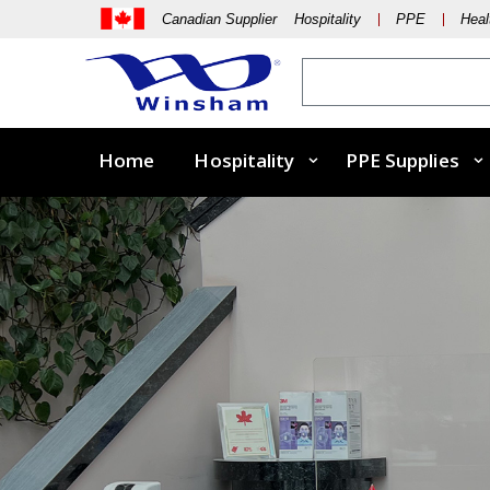
Canadian Supplier Hospitality
PPE
Heal
Home
Hospitality
PPE Supplies