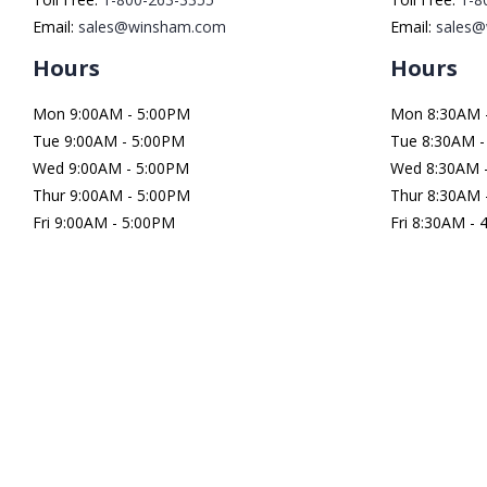
Email:
sales@winsham.com
Email:
sales
Hours
Hours
Mon 9:00AM - 5:00PM
Mon 8:30AM 
Tue 9:00AM - 5:00PM
Tue 8:30AM -
Wed 9:00AM - 5:00PM
Wed 8:30AM 
Thur 9:00AM - 5:00PM
Thur 8:30AM 
Fri 9:00AM - 5:00PM
Fri 8:30AM -