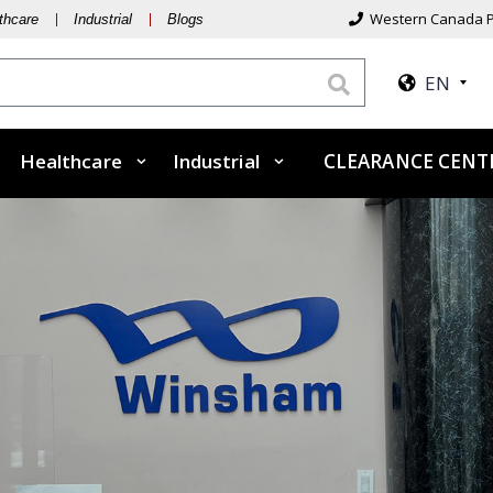
Western Canada P
thcare
Industrial
Blogs
EN
Healthcare
Industrial
CLEARANCE CENT