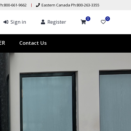
h:800-661-9662
Eastern Canada Ph:800-263-3355
0
0
Sign in
Register
ER
Contact Us