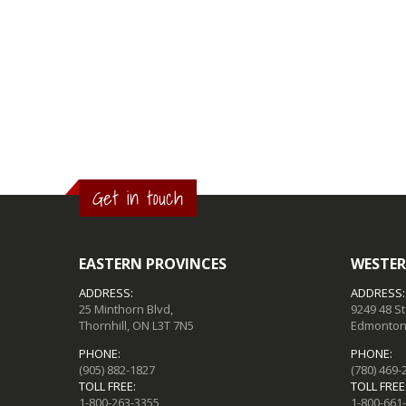
Get in touch
EASTERN PROVINCES
WESTER
ADDRESS:
ADDRESS:
25 Minthorn Blvd,
9249 48 S
Thornhill, ON L3T 7N5
Edmonton,
PHONE:
PHONE:
(905) 882-1827
(780) 469-
TOLL FREE:
TOLL FREE
1-800-263-3355
1-800-661