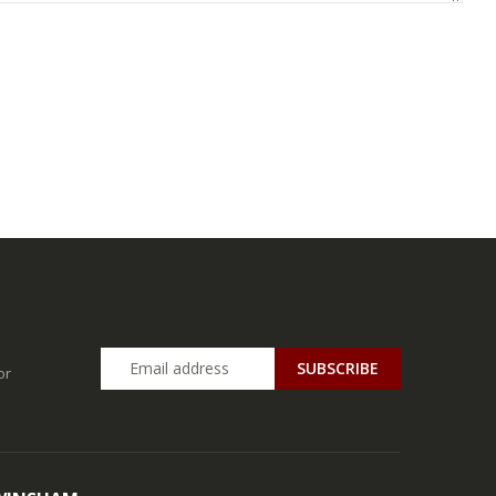
SUBSCRIBE
or