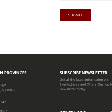
SUBMIT
N PROVINCES
SUBSCRIBE NEWSLETTER
Get all the latest information on
Events,Sales and Offers. Sign up f
t NW
newsletter today
 AB T6B 2R9
2342
:
-9662