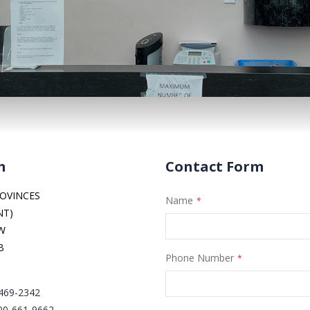
m
Contact Form
OVINCES
Name
NT)
NW
B
Phone Number
 469-2342
00-661-9662