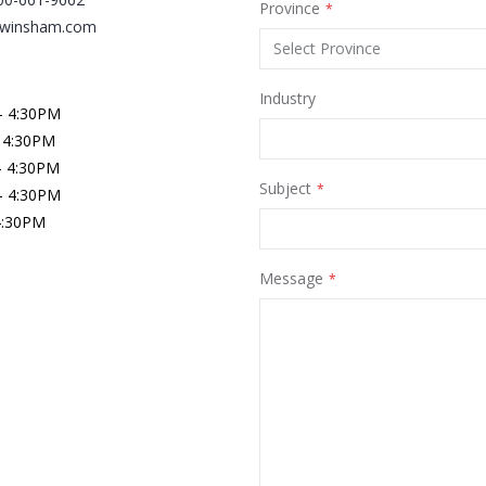
Province
@winsham.com
Industry
- 4:30PM
 4:30PM
- 4:30PM
Subject
- 4:30PM
 4:30PM
Message