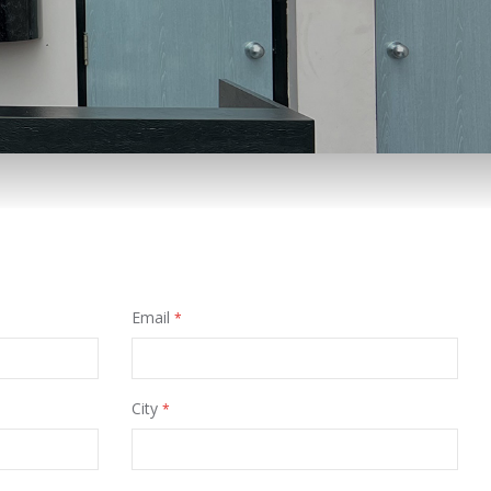
Email
City