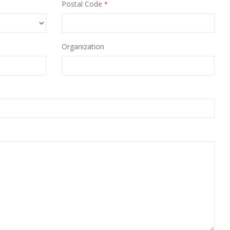
Postal Code
Organization