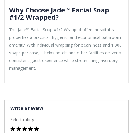
Why Choose Jade™ Facial Soap
#1/2 Wrapped?
The Jade™ Facial Soap #1/2 Wrapped offers hospitality
properties a practical, hygienic, and economical bathroom
amenity. With individual wrapping for cleanliness and 1,000
soaps per case, it helps hotels and other facilities deliver a
consistent guest experience while streamlining inventory
management.
Write a review
Select rating