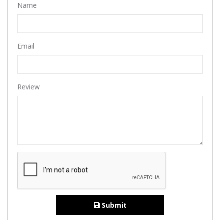
Name
Email
Review
Submit