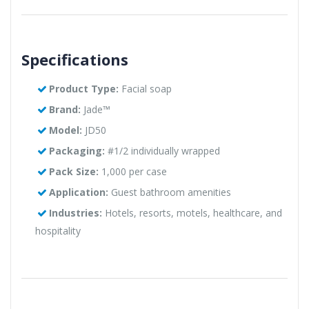
Specifications
Product Type:
Facial soap
Brand:
Jade™
Model:
JD50
Packaging:
#1/2 individually wrapped
Pack Size:
1,000 per case
Application:
Guest bathroom amenities
Industries:
Hotels, resorts, motels, healthcare, and
hospitality