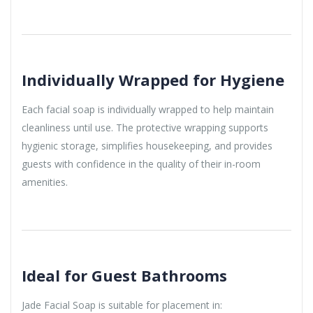
Individually Wrapped for Hygiene
Each facial soap is individually wrapped to help maintain
cleanliness until use. The protective wrapping supports
hygienic storage, simplifies housekeeping, and provides
guests with confidence in the quality of their in-room
amenities.
Ideal for Guest Bathrooms
Jade Facial Soap is suitable for placement in: