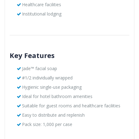
Healthcare facilities
Institutional lodging
Key Features
Jade™ facial soap
#1/2 individually wrapped
Hygienic single-use packaging
Ideal for hotel bathroom amenities
Suitable for guest rooms and healthcare facilities
Easy to distribute and replenish
Pack size: 1,000 per case