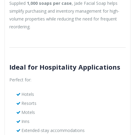
Supplied
1,000 soaps per case
, Jade Facial Soap helps
simplify purchasing and inventory management for high-
volume properties while reducing the need for frequent
reordering.
Ideal for Hospitality Applications
Perfect for:
Hotels
Resorts
Motels
Inns
Extended-stay accommodations