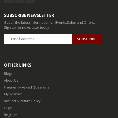
SUBSCRIBE NEWSLETTER
Get all the latest information on Events,Sales and Offers.
Sign up for newsletter today
SUBSCRIBE
OTHER LINKS
Blogs
About Us
Frequently Asked Questions
My Wishlist
Refund & Return Policy
Login
Register