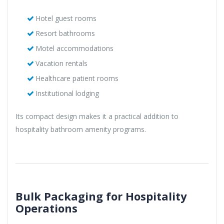
Hotel guest rooms
Resort bathrooms
Motel accommodations
Vacation rentals
Healthcare patient rooms
Institutional lodging
Its compact design makes it a practical addition to
hospitality bathroom amenity programs.
Bulk Packaging for Hospitality
Operations