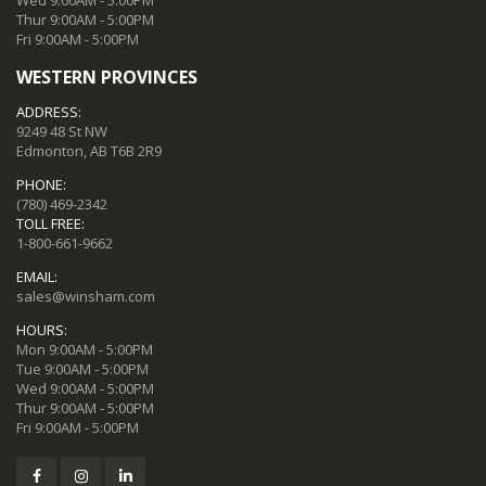
Thur 9:00AM - 5:00PM
Fri 9:00AM - 5:00PM
WESTERN PROVINCES
ADDRESS:
9249 48 St NW
Edmonton, AB T6B 2R9
PHONE:
(780) 469-2342
TOLL FREE:
1-800-661-9662
EMAIL:
sales@winsham.com
HOURS:
Mon 9:00AM - 5:00PM
Tue 9:00AM - 5:00PM
Wed 9:00AM - 5:00PM
Thur 9:00AM - 5:00PM
Fri 9:00AM - 5:00PM