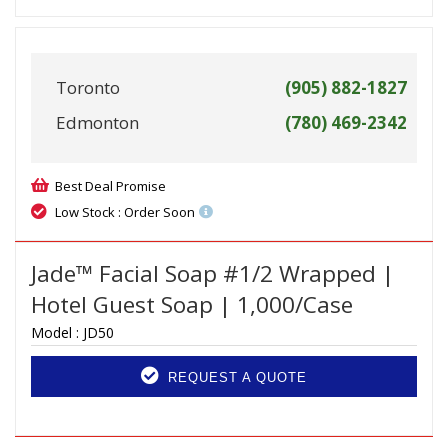
Toronto
(905) 882-1827
Edmonton
(780) 469-2342
Best Deal Promise
Low Stock : Order Soon
Jade™ Facial Soap #1/2 Wrapped |
Hotel Guest Soap | 1,000/Case
Model :
JD50
REQUEST A QUOTE