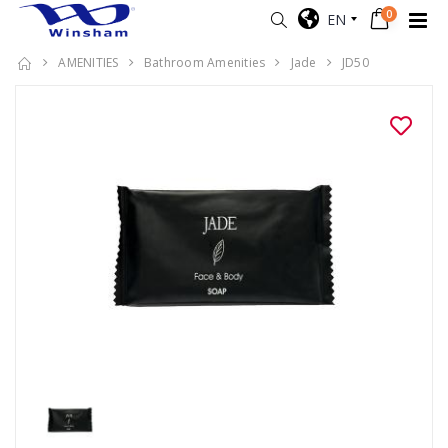
0
EN
AMENITIES
Bathroom Amenities
Jade
JD50