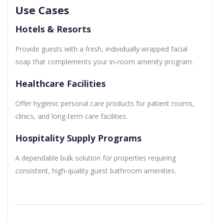
Use Cases
Hotels & Resorts
Provide guests with a fresh, individually wrapped facial
soap that complements your in-room amenity program.
Healthcare Facilities
Offer hygienic personal care products for patient rooms,
clinics, and long-term care facilities.
Hospitality Supply Programs
A dependable bulk solution for properties requiring
consistent, high-quality guest bathroom amenities.