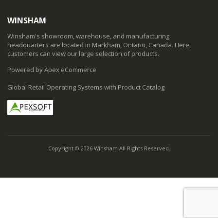
WINSHAM
Winsham's showroom, warehouse, and manufacturing
headquarters are located in Markham, Ontario, Canada. Here,
customers can view our large selection of products.
Powered by Apex eCommerce
Global Retail Operating Systems with Product Catalog
Copyright © 2026 Winsham All Rights Reserved.