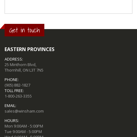
Get in touch
EASTERN PROVINCES
ADDRESS:
25 Minthorn Blvd,
Thornhill, ON L3T 7N5
PHONE:
(905) 882-1827
TOLL FREE:
1-800-263-3355
EMAIL:
sales@winsham.com
HOURS:
Mon 9:00AM - 5:00PM
Tue 9:00AM - 5:00PM
Wed 9:00AM - 5:00PM