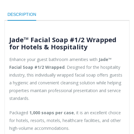
DESCRIPTION
Jade™ Facial Soap #1/2 Wrapped
for Hotels & Hospitality
Enhance your guest bathroom amenities with
Jade™
Facial Soap #1/2 Wrapped
. Designed for the hospitality
industry, this individually wrapped facial soap offers guests
a hygienic and convenient cleansing solution while helping
properties maintain professional presentation and service
standards.
Packaged
1,000 soaps per case
, it is an excellent choice
for hotels, resorts, motels, healthcare facilities, and other
high-volume accommodations.