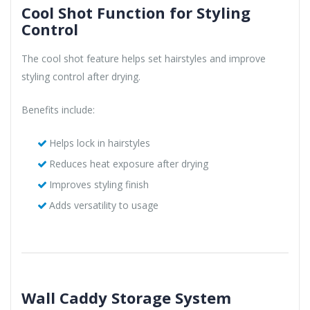
Cool Shot Function for Styling
Control
The cool shot feature helps set hairstyles and improve
styling control after drying.
Benefits include:
Helps lock in hairstyles
Reduces heat exposure after drying
Improves styling finish
Adds versatility to usage
Wall Caddy Storage System