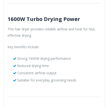
1600W Turbo Drying Power
This hair dryer provides reliable airflow and heat for fast,
effective drying.
Key benefits include:
Strong 1600W drying performance
Reduced drying time
Consistent airflow output
Suitable for everyday grooming needs