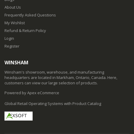
About Us
Frequently Asked Questions
My Wishlist
Refund & Return Policy
Login
Register
WINSHAM
Winsham's showroom, warehouse, and manufacturing
headquarters are located in Markham, Ontario, Canada. Here,
customers can view our large selection of products.
Powered by Apex eCommerce
Global Retail Operating Systems with Product Catalog