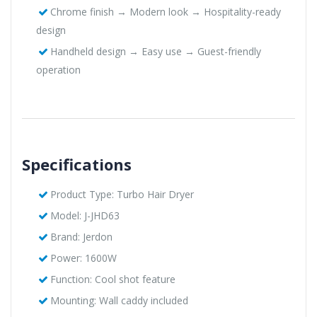
Chrome finish → Modern look → Hospitality-ready
design
Handheld design → Easy use → Guest-friendly
operation
Specifications
Product Type: Turbo Hair Dryer
Model: J-JHD63
Brand: Jerdon
Power: 1600W
Function: Cool shot feature
Mounting: Wall caddy included