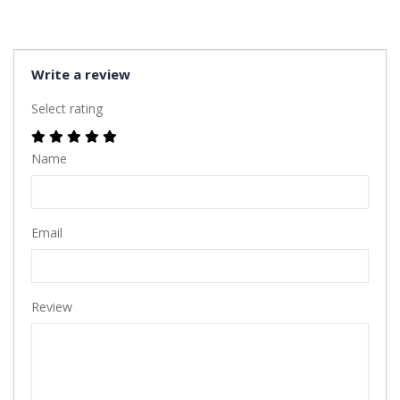
Write a review
Select rating
Name
Email
Review