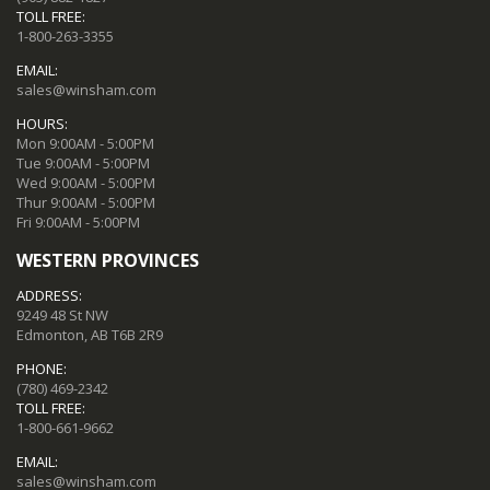
TOLL FREE:
1-800-263-3355
EMAIL:
sales@winsham.com
HOURS:
Mon 9:00AM - 5:00PM
Tue 9:00AM - 5:00PM
Wed 9:00AM - 5:00PM
Thur 9:00AM - 5:00PM
Fri 9:00AM - 5:00PM
WESTERN PROVINCES
ADDRESS:
9249 48 St NW
Edmonton, AB T6B 2R9
PHONE:
(780) 469-2342
TOLL FREE:
1-800-661-9662
EMAIL:
sales@winsham.com