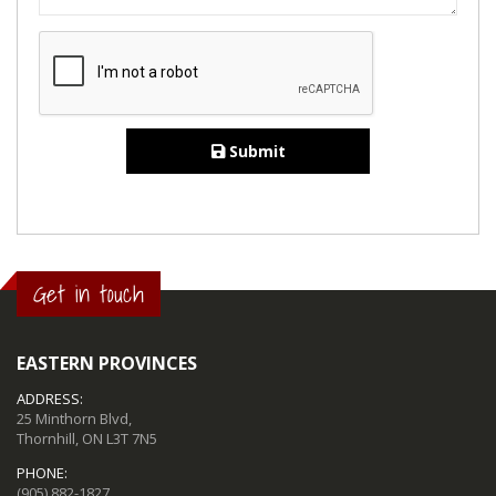
Submit
Get in touch
EASTERN PROVINCES
ADDRESS:
25 Minthorn Blvd,
Thornhill, ON L3T 7N5
PHONE:
(905) 882-1827