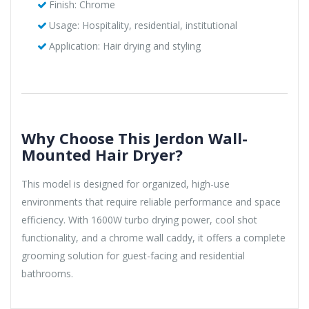
Finish: Chrome
Usage: Hospitality, residential, institutional
Application: Hair drying and styling
Why Choose This Jerdon Wall-
Mounted Hair Dryer?
This model is designed for organized, high-use
environments that require reliable performance and space
efficiency. With 1600W turbo drying power, cool shot
functionality, and a chrome wall caddy, it offers a complete
grooming solution for guest-facing and residential
bathrooms.