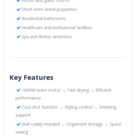
Hotels and guest rooms
Short-term rental properties
Residential bathrooms
Healthcare and institutional facilities
Spa and fitness amenities
Key Features
1600W turbo motor → Fast drying → Efficient
performance
Cool shot function → Styling control → Finishing
support
Wall caddy included → Organized storage → Space
saving