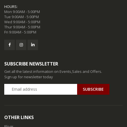
HOURS:
Mon 9:00AM - 5:00PM
Tue 9:00AM - 5:00PM
Wed 9:00AM - 5:00PM
Thur 9:00AM - 5:00PM
Fri 9:00AM - 5:00PM
SUBSCRIBE NEWSLETTER
Get all the latest information on Events,Sales and Offers.
Sign up for newsletter today
SUBSCRIBE
OTHER LINKS
Blogs