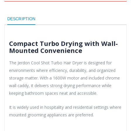
DESCRIPTION
Compact Turbo Drying with Wall-
Mounted Convenience
The Jerdon Cool Shot Turbo Hair Dryer is designed for
environments where efficiency, durability, and organized
storage matter. With a 1600W motor and included chrome
wall caddy, it delivers strong drying performance while
keeping bathroom spaces neat and accessible.
It is widely used in hospitality and residential settings where
mounted grooming appliances are preferred.