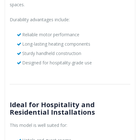
spaces.
Durability advantages include:
Reliable motor performance
Long-lasting heating components
Sturdy handheld construction
Designed for hospitality-grade use
Ideal for Hospitality and
Residential Installations
This model is well suited for: