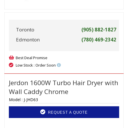
Toronto
(905) 882-1827
Edmonton
(780) 469-2342
Best Deal Promise
Low Stock : Order Soon
Jerdon 1600W Turbo Hair Dryer with
Wall Caddy Chrome
Model :
J-JHD63
REQUEST A QUOTE