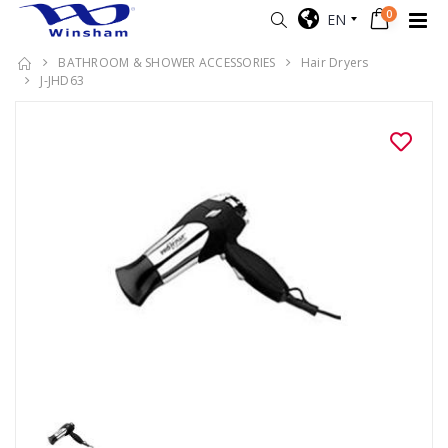
0
EN
BATHROOM & SHOWER ACCESSORIES
Hair Dryers
J-JHD63