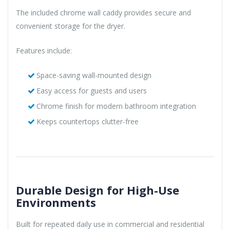
The included chrome wall caddy provides secure and
convenient storage for the dryer.
Features include:
Space-saving wall-mounted design
Easy access for guests and users
Chrome finish for modern bathroom integration
Keeps countertops clutter-free
Durable Design for High-Use
Environments
Built for repeated daily use in commercial and residential