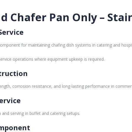
 Chafer Pan Only – Stain
Service
omponent for maintaining chafing dish systems in catering and hospi
service operations where equipment upkeep is required.
truction
trength, corrosion resistance, and long-lasting performance in commerc
ervice
and serving in buffet and catering setups.
omponent