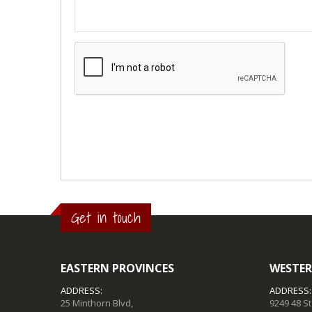
Get in touch
EASTERN PROVINCES
WESTER
ADDRESS:
ADDRESS:
25 Minthorn Blvd,
9249 48 S