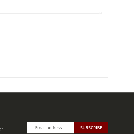
SUBSCRIBE
or