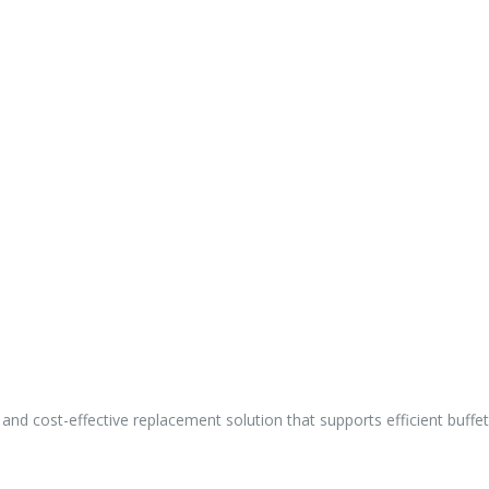
e and cost-effective replacement solution that supports efficient buff