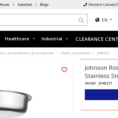
Western Canada P
thcare
Industrial
Blogs
EN
Healthcare
Industrial
CLEARANCE CEN
fers, Sauce Warmers & Accessories
Chafer Accessories
JR48331
Johnson Ro
Stainless S
Model :
JR48331