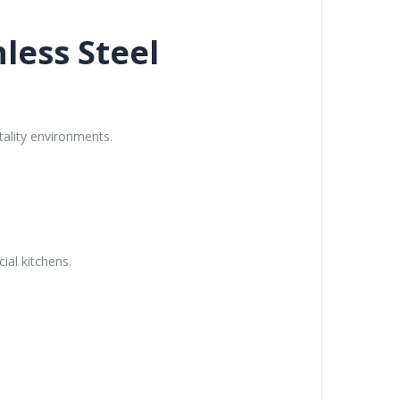
less Steel
tality environments.
ial kitchens.