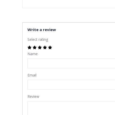
Write a review
Select rating
Name
Email
Review