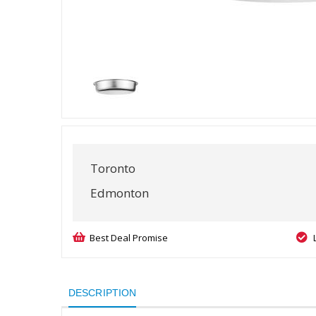
Toronto
Edmonton
Best Deal Promise
DESCRIPTION