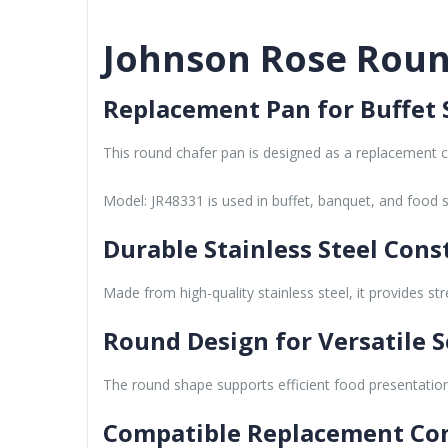
Johnson Rose Round
Replacement Pan for Buffet 
This round chafer pan is designed as a replacement c
Model: JR48331 is used in buffet, banquet, and food 
Durable Stainless Steel Cons
Made from high-quality stainless steel, it provides s
Round Design for Versatile S
The round shape supports efficient food presentation 
Compatible Replacement C