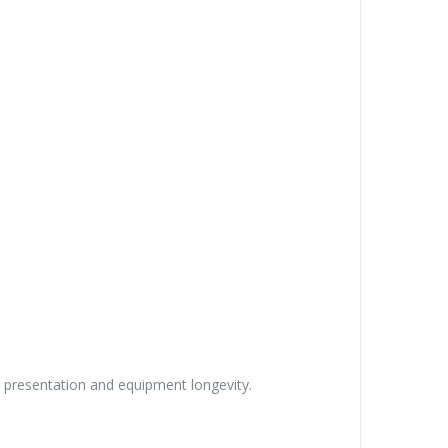
et presentation and equipment longevity.