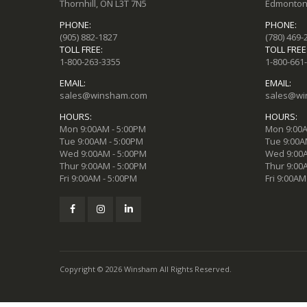
Thornhill, ON L3T 7N5
Edmonton,
PHONE:
PHONE:
(905) 882-1827
(780) 469-
TOLL FREE:
TOLL FREE
1-800-263-3355
1-800-661
EMAIL:
EMAIL:
sales@winsham.com
sales@wi
HOURS:
HOURS:
Mon 9:00AM - 5:00PM
Mon 9:00A
Tue 9:00AM - 5:00PM
Tue 9:00A
Wed 9:00AM - 5:00PM
Wed 9:00A
Thur 9:00AM - 5:00PM
Thur 9:00
Fri 9:00AM - 5:00PM
Fri 9:00AM
Copyright © 2026 Winsham All Rights Reserved.