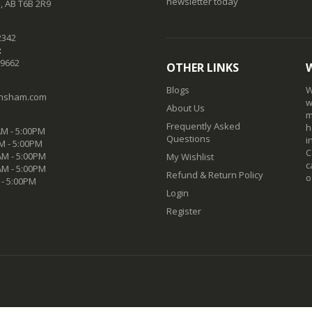
newsletter today
 AB T6B 2R9
2342
:
-9662
OTHER LINKS
Blogs
W
nsham.com
w
About Us
m
Frequently Asked
h
M - 5:00PM
Questions
i
M - 5:00PM
C
M - 5:00PM
My Wishlist
c
AM - 5:00PM
Refund & Return Policy
o
 - 5:00PM
Login
Register