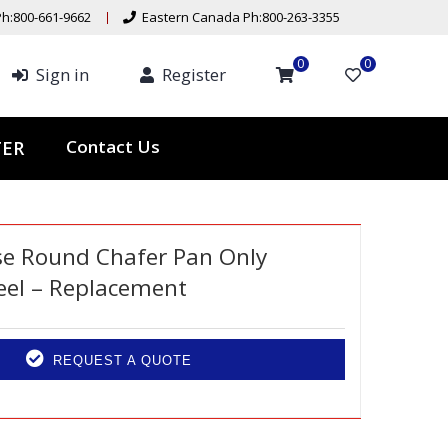
h:800-661-9662
Eastern Canada Ph:800-263-3355
0
0
Sign in
Register
Contact Us
TER
se Round Chafer Pan Only
teel – Replacement
REQUEST A QUOTE