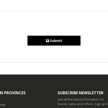
Submit
N PROVINCES
SUBSCRIBE NEWSLETTER
Get all the latest information on
Events,Sales and Offers. Sign up f
t NW