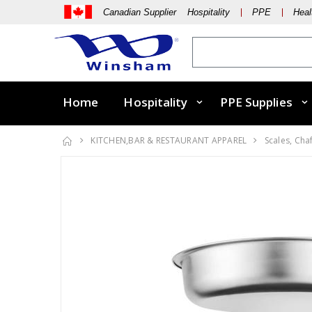
Canadian Supplier Hospitality
PPE
Heal
Home
Hospitality
PPE Supplies
KITCHEN,BAR & RESTAURANT APPAREL
Scales, Cha