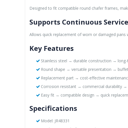
Designed to fit compatible round chafer frames, maki
Supports Continuous Servic
Allows quick replacement of worn or damaged pans wit
Key Features
Stainless steel → durable construction → long
Round shape → versatile presentation → buffe
Replacement part → cost-effective maintenanc
Corrosion resistant → commercial durability →
Easy fit → compatible design → quick replace
Specifications
Model: JR48331