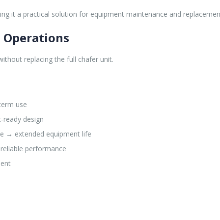
ng it a practical solution for equipment maintenance and replacemen
e Operations
hout replacing the full chafer unit.
-term use
t-ready design
e → extended equipment life
 reliable performance
ment