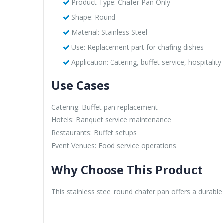
Product Type: Chafer Pan Only
Shape: Round
Material: Stainless Steel
Use: Replacement part for chafing dishes
Application: Catering, buffet service, hospitality
Use Cases
Catering: Buffet pan replacement
Hotels: Banquet service maintenance
Restaurants: Buffet setups
Event Venues: Food service operations
Why Choose This Product
This stainless steel round chafer pan offers a durabl