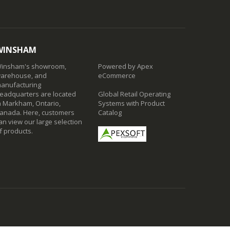
WINSHAM
insham's showroom,
Powered by Apex
arehouse, and
eCommerce
anufacturing
eadquarters are located
Global Retail Operating
n Markham, Ontario,
Systems with Product
anada. Here, customers
Catalog
an view our large selection
f products.