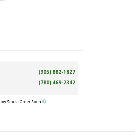
(905) 882-1827
(780) 469-2342
Low Stock : Order Soon