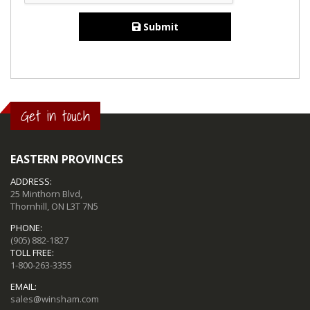
Submit
Get in touch
EASTERN PROVINCES
ADDRESS:
25 Minthorn Blvd,
Thornhill, ON L3T 7N5
PHONE:
(905) 882-1827
TOLL FREE:
1-800-263-3355
EMAIL:
sales@winsham.com