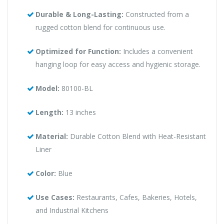
Durable & Long-Lasting:
Constructed from a
rugged cotton blend for continuous use.
Optimized for Function:
Includes a convenient
hanging loop for easy access and hygienic storage.
Model:
80100-BL
Length:
13 inches
Material:
Durable Cotton Blend with Heat-Resistant
Liner
Color:
Blue
Use Cases:
Restaurants, Cafes, Bakeries, Hotels,
and Industrial Kitchens