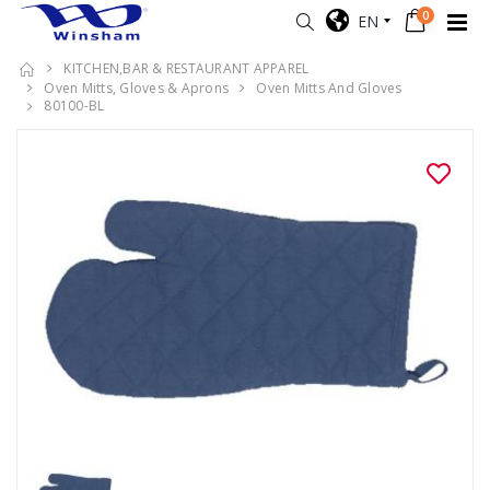
0
EN
KITCHEN,BAR & RESTAURANT APPAREL
Oven Mitts, Gloves & Aprons
Oven Mitts And Gloves
80100-BL