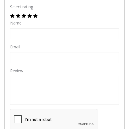
Select rating
Name
Email
Review