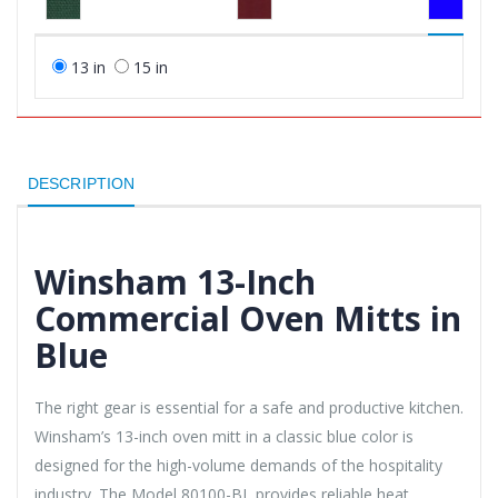
13 in
15 in
DESCRIPTION
Winsham 13-Inch
Commercial Oven Mitts in
Blue
The right gear is essential for a safe and productive kitchen.
Winsham’s 13-inch oven mitt in a classic blue color is
designed for the high-volume demands of the hospitality
industry. The Model 80100-BL provides reliable heat