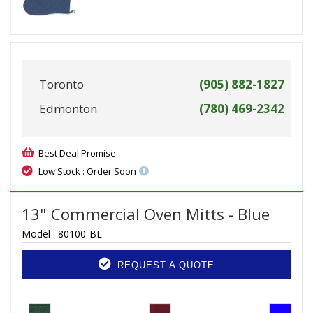
Toronto
(905) 882-1827
Edmonton
(780) 469-2342
Best Deal Promise
Low Stock : Order Soon
13" Commercial Oven Mitts - Blue
Model :
80100-BL
REQUEST A QUOTE