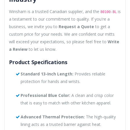
Winsham is a trusted Canadian supplier, and the
is
80100-BL
a testament to our commitment to quality. If you're a
business, we invite you to
Request a Quote
to get a
custom price for your needs. We are confident our mitts
will exceed your expectations, so please feel free to
Write
a Review
to let us know.
Product Specifications
Standard 13-Inch Length:
Provides reliable
protection for hands and wrists.
Professional Blue Color:
A clean and crisp color
that is easy to match with other kitchen apparel.
Advanced Thermal Protection:
The high-quality
lining acts as a trusted barrier against heat.