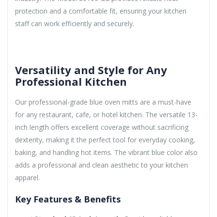
protection and a comfortable fit, ensuring your kitchen
staff can work efficiently and securely.
Versatility and Style for Any
Professional Kitchen
Our professional-grade blue oven mitts are a must-have
for any restaurant, cafe, or hotel kitchen. The versatile 13-
inch length offers excellent coverage without sacrificing
dexterity, making it the perfect tool for everyday cooking,
baking, and handling hot items. The vibrant blue color also
adds a professional and clean aesthetic to your kitchen
apparel.
Key Features & Benefits