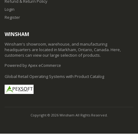
Refund & Return Policy
Login
Register
WINSHAM
Winsham's showroom, warehouse, and manufacturing
headquarters are located in Markham, Ontario, Canada. Here,
customers can view our large selection of products.
Powered by Apex eCommerce
Global Retail Operating Systems with Product Catalog
Copyright © 2026 Winsham All Rights Reserved.