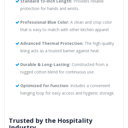
Standard 13-Inch Length:
Provides reliable
protection for hands and wrists.
Professional Blue Color:
A clean and crisp color
that is easy to match with other kitchen apparel.
Advanced Thermal Protection:
The high-quality
lining acts as a trusted barrier against heat.
Durable & Long-Lasting:
Constructed from a
rugged cotton blend for continuous use.
Optimized for Function:
Includes a convenient
hanging loop for easy access and hygienic storage.
Trusted by the Hospitality
Industry