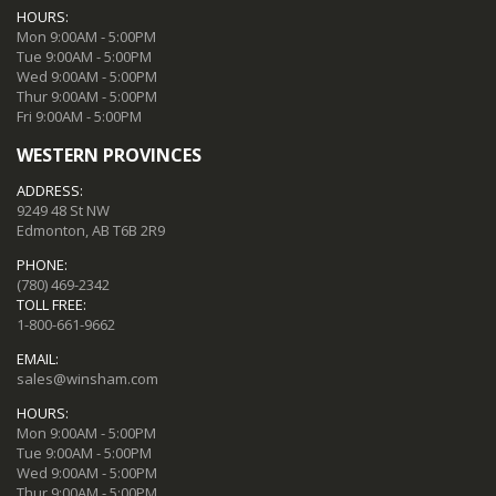
HOURS:
Mon 9:00AM - 5:00PM
Tue 9:00AM - 5:00PM
Wed 9:00AM - 5:00PM
Thur 9:00AM - 5:00PM
Fri 9:00AM - 5:00PM
WESTERN PROVINCES
ADDRESS:
9249 48 St NW
Edmonton, AB T6B 2R9
PHONE:
(780) 469-2342
TOLL FREE:
1-800-661-9662
EMAIL:
sales@winsham.com
HOURS:
Mon 9:00AM - 5:00PM
Tue 9:00AM - 5:00PM
Wed 9:00AM - 5:00PM
Thur 9:00AM - 5:00PM