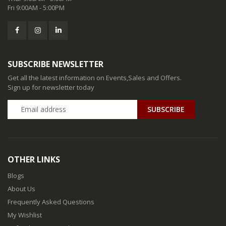
Fri 9:00AM - 5:00PM
SUBSCRIBE NEWSLETTER
Get all the latest information on Events,Sales and Offers.
Sign up for newsletter today
SUBSCRIBE
OTHER LINKS
Blogs
About Us
Frequently Asked Questions
My Wishlist