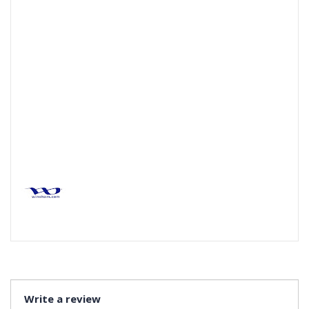
Write a review