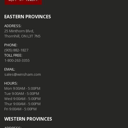
EASTERN PROVINCES
ADDRESS:
25 Minthorn Blvd,
Thornhill, ON L3T 7N5
PHONE:
(905) 882-1827
TOLL FREE:
1-800-263-3355
EMAIL:
sales@winsham.com
HOURS:
Mon 9:00AM - 5:00PM
Tue 9:00AM - 5:00PM
Wed 9:00AM - 5:00PM
Thur 9:00AM - 5:00PM
Fri 9:00AM - 5:00PM
WESTERN PROVINCES
ADDRESS: