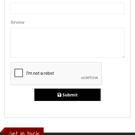
Review
Submit
Get in touch