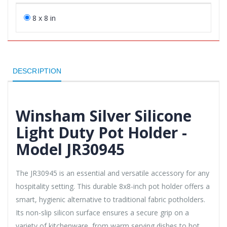
8 x 8 in
DESCRIPTION
Winsham Silver Silicone
Light Duty Pot Holder -
Model JR30945
The JR30945 is an essential and versatile accessory for any
hospitality setting. This durable 8x8-inch pot holder offers a
smart, hygienic alternative to traditional fabric potholders.
Its non-slip silicon surface ensures a secure grip on a
variety of kitchenware, from warm serving dishes to hot