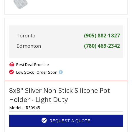
Toronto
(905) 882-1827
Edmonton
(780) 469-2342
Best Deal Promise
Low Stock : Order Soon
8x8" Silver Non-Stick Silicone Pot
Holder - Light Duty
Model :
JR30945
REQUEST A QUOTE