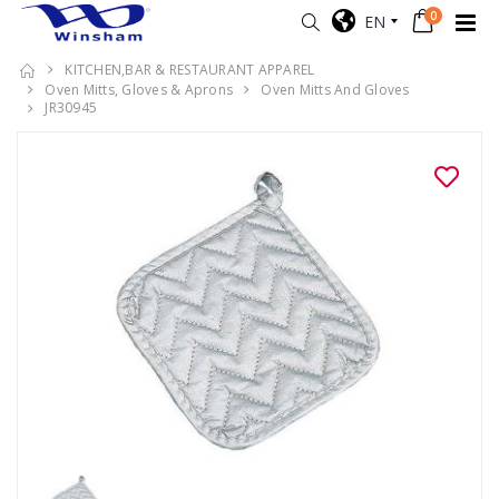
0
EN
KITCHEN,BAR & RESTAURANT APPAREL
Oven Mitts, Gloves & Aprons
Oven Mitts And Gloves
JR30945