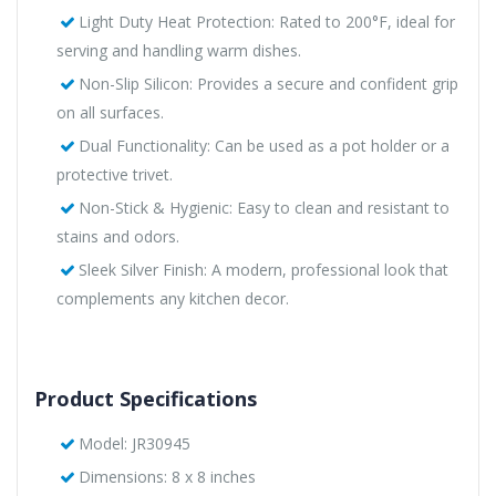
Light Duty Heat Protection: Rated to 200°F, ideal for
serving and handling warm dishes.
Non-Slip Silicon: Provides a secure and confident grip
on all surfaces.
Dual Functionality: Can be used as a pot holder or a
protective trivet.
Non-Stick & Hygienic: Easy to clean and resistant to
stains and odors.
Sleek Silver Finish: A modern, professional look that
complements any kitchen decor.
Product Specifications
Model: JR30945
Dimensions: 8 x 8 inches