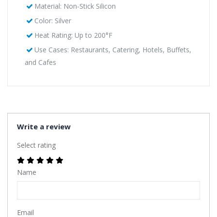
Material: Non-Stick Silicon
Color: Silver
Heat Rating: Up to 200°F
Use Cases: Restaurants, Catering, Hotels, Buffets,
and Cafes
Write a review
Select rating
Name
Email