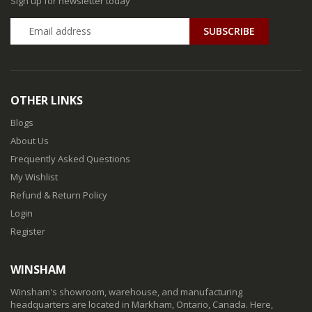
Sign up for newsletter today
SUBSCRIBE
OTHER LINKS
Blogs
About Us
Frequently Asked Questions
My Wishlist
Refund & Return Policy
Login
Register
WINSHAM
Winsham's showroom, warehouse, and manufacturing
headquarters are located in Markham, Ontario, Canada. Here,