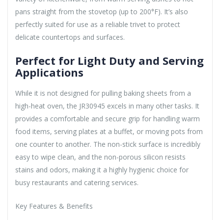
pans straight from the stovetop (up to 200°F). It’s also
perfectly suited for use as a reliable trivet to protect
delicate countertops and surfaces.
Perfect for Light Duty and Serving
Applications
While it is not designed for pulling baking sheets from a
high-heat oven, the JR30945 excels in many other tasks. It
provides a comfortable and secure grip for handling warm
food items, serving plates at a buffet, or moving pots from
one counter to another. The non-stick surface is incredibly
easy to wipe clean, and the non-porous silicon resists
stains and odors, making it a highly hygienic choice for
busy restaurants and catering services.
Key Features & Benefits