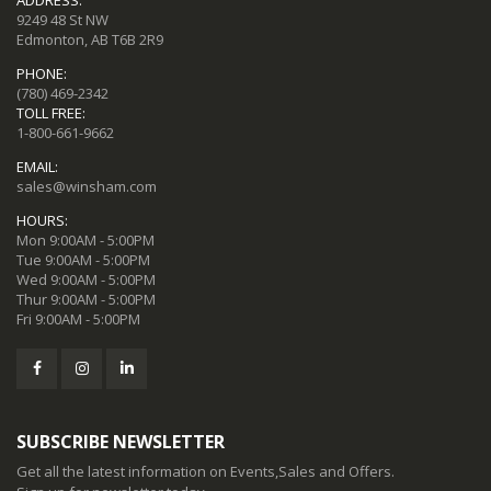
9249 48 St NW
Edmonton, AB T6B 2R9
PHONE:
(780) 469-2342
TOLL FREE:
1-800-661-9662
EMAIL:
sales@winsham.com
HOURS:
Mon 9:00AM - 5:00PM
Tue 9:00AM - 5:00PM
Wed 9:00AM - 5:00PM
Thur 9:00AM - 5:00PM
Fri 9:00AM - 5:00PM
SUBSCRIBE NEWSLETTER
Get all the latest information on Events,Sales and Offers.