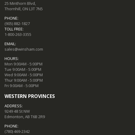
25 Minthorn Blvd,
Thornhill, ON L3T 7N5
PHONE:
(905) 882-1827
TOLL FREE:
1-800-263-3355
EMAIL:
sales@winsham.com
HOURS:
Mon 9:00AM - 5:00PM
Tue 9:00AM - 5:00PM
Wed 9:00AM - 5:00PM
Thur 9:00AM - 5:00PM
Fri 9:00AM - 5:00PM
WESTERN PROVINCES
ADDRESS:
9249 48 St NW
Edmonton, AB T6B 2R9
PHONE:
(780) 469-2342