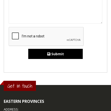
Submit
Get in touch
EASTERN PROVINCES
ADDRESS: