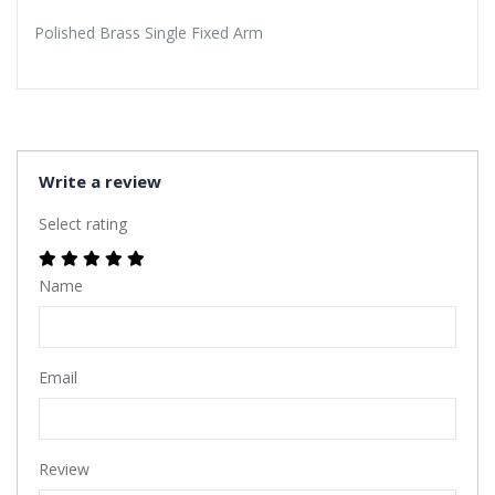
Polished Brass Single Fixed Arm
Write a review
Select rating
Name
Email
Review