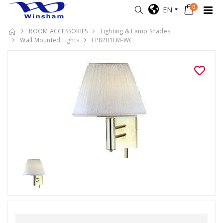
0
EN
ROOM ACCESSORIES
Lighting & Lamp Shades
Wall Mounted Lights
LP8201EM-WC