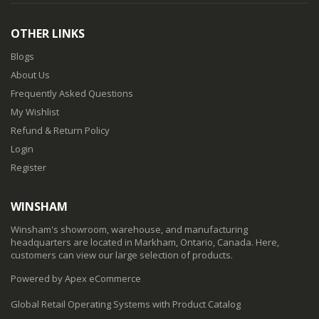
OTHER LINKS
Blogs
About Us
Frequently Asked Questions
My Wishlist
Refund & Return Policy
Login
Register
WINSHAM
Winsham's showroom, warehouse, and manufacturing
headquarters are located in Markham, Ontario, Canada. Here,
customers can view our large selection of products.
Powered by Apex eCommerce
Global Retail Operating Systems with Product Catalog