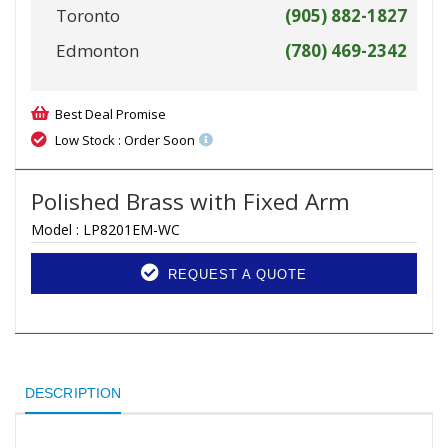
Toronto
(905) 882-1827
Edmonton
(780) 469-2342
Best Deal Promise
Low Stock : Order Soon
Polished Brass with Fixed Arm
Model :
LP8201EM-WC
REQUEST A QUOTE
DESCRIPTION