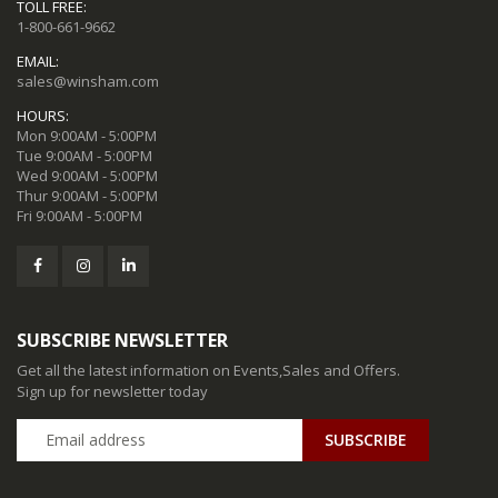
TOLL FREE:
1-800-661-9662
EMAIL:
sales@winsham.com
HOURS:
Mon 9:00AM - 5:00PM
Tue 9:00AM - 5:00PM
Wed 9:00AM - 5:00PM
Thur 9:00AM - 5:00PM
Fri 9:00AM - 5:00PM
SUBSCRIBE NEWSLETTER
Get all the latest information on Events,Sales and Offers.
Sign up for newsletter today
SUBSCRIBE