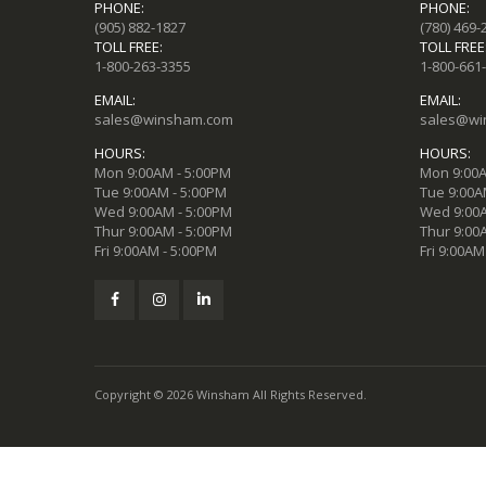
PHONE:
PHONE:
(905) 882-1827
(780) 469-
TOLL FREE:
TOLL FREE
1-800-263-3355
1-800-661
EMAIL:
EMAIL:
sales@winsham.com
sales@wi
HOURS:
HOURS:
Mon 9:00AM - 5:00PM
Mon 9:00A
Tue 9:00AM - 5:00PM
Tue 9:00A
Wed 9:00AM - 5:00PM
Wed 9:00A
Thur 9:00AM - 5:00PM
Thur 9:00
Fri 9:00AM - 5:00PM
Fri 9:00AM
Copyright © 2026 Winsham All Rights Reserved.