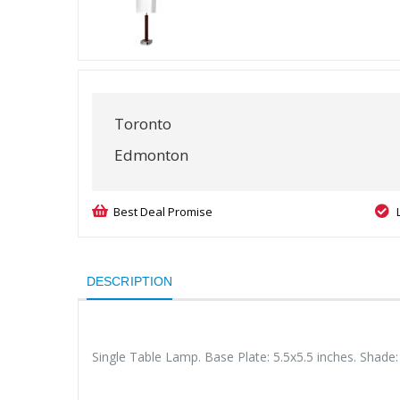
Toronto
Edmonton
Best Deal Promise
DESCRIPTION
Single Table Lamp. Base Plate: 5.5x5.5 inches. Shade: 