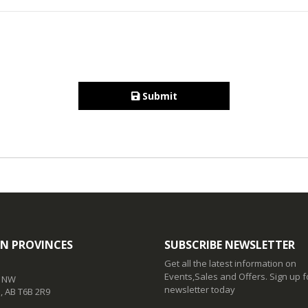
Submit
N PROVINCES
SUBSCRIBE NEWSLETTER
Get all the latest information on
Events,Sales and Offers. Sign up f
t NW
newsletter today
 AB T6B 2R9