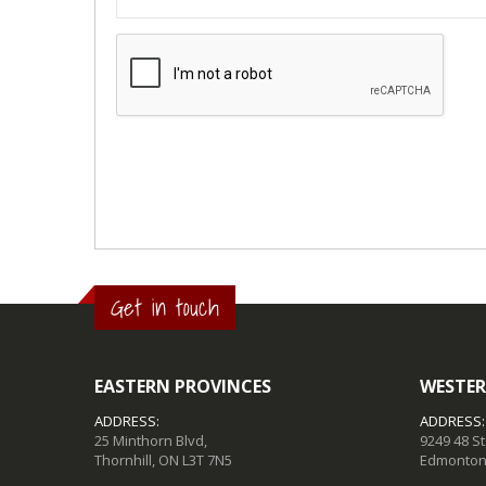
Get in touch
EASTERN PROVINCES
WESTER
ADDRESS:
ADDRESS:
25 Minthorn Blvd,
9249 48 S
Thornhill, ON L3T 7N5
Edmonton,