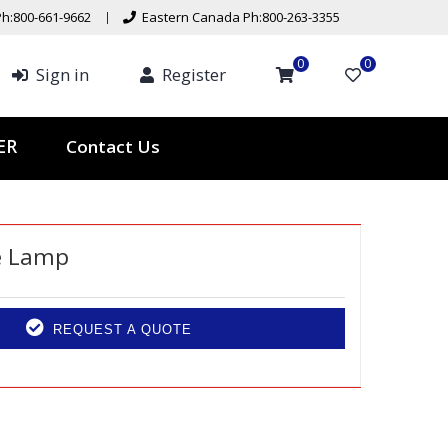
h:800-661-9662
Eastern Canada Ph:800-263-3355
0
0
Sign in
Register
Contact Us
TER
e Lamp
REQUEST A QUOTE