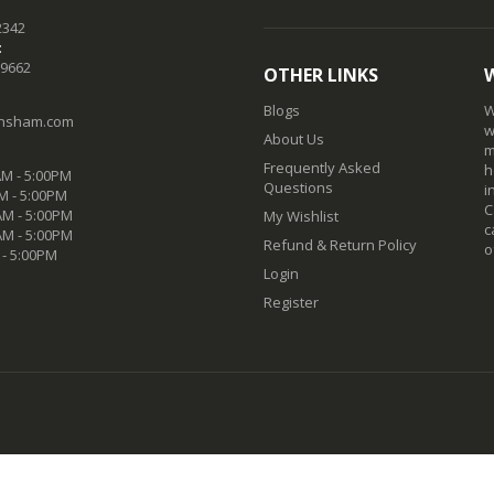
2342
:
-9662
OTHER LINKS
Blogs
W
nsham.com
w
About Us
m
Frequently Asked
h
M - 5:00PM
Questions
i
M - 5:00PM
C
M - 5:00PM
My Wishlist
c
AM - 5:00PM
Refund & Return Policy
o
 - 5:00PM
Login
Register