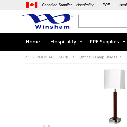
Canadian Supplier Hospitality
PPE
Heal
Home
Hospitality
PPE Supplies
ROOM ACCESSORIES
Lighting & Lamp Shades
C