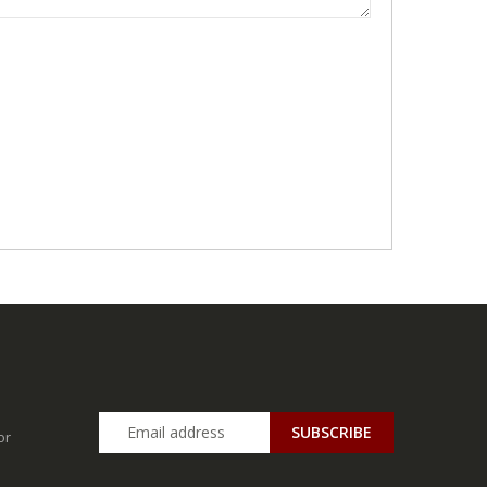
SUBSCRIBE
or