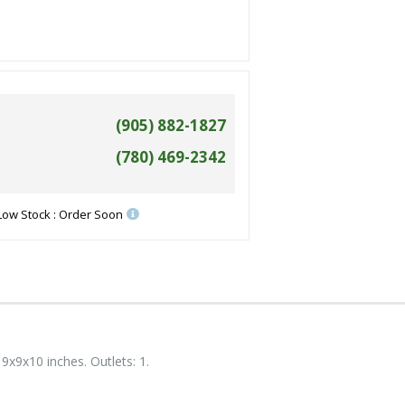
(905) 882-1827
(780) 469-2342
Low Stock : Order Soon
9x9x10 inches. Outlets: 1.