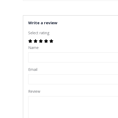
Write a review
Select rating
Name
Email
Review