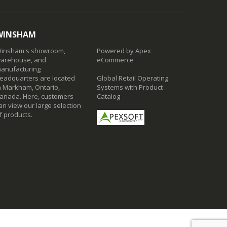
WINSHAM
insham's showroom,
Powered by Apex
arehouse, and
eCommerce
anufacturing
eadquarters are located
Global Retail Operating
n Markham, Ontario,
Systems with Product
anada. Here, customers
Catalog
an view our large selection
f products.