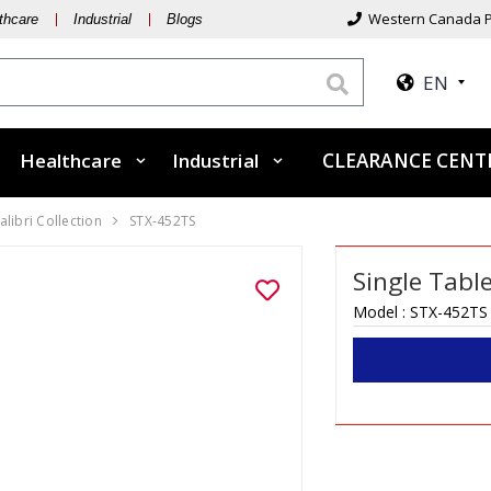
Western Canada P
thcare
Industrial
Blogs
EN
Healthcare
Industrial
CLEARANCE CEN
alibri Collection
STX-452TS
Single Tabl
Model :
STX-452TS