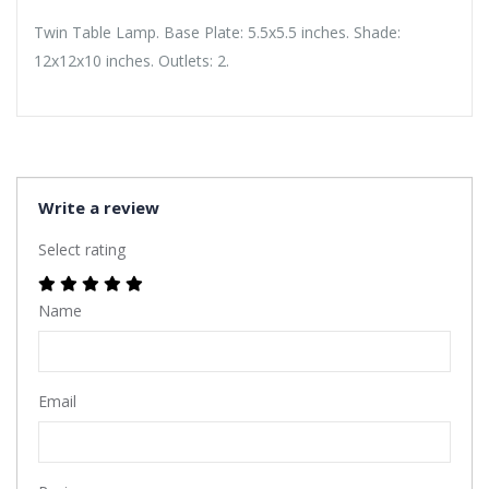
Twin Table Lamp. Base Plate: 5.5x5.5 inches. Shade:
12x12x10 inches. Outlets: 2.
Write a review
Select rating
Name
Email