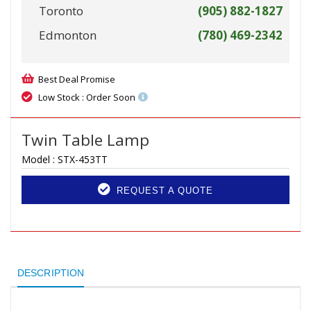
Toronto
(905) 882-1827
Edmonton
(780) 469-2342
Best Deal Promise
Low Stock : Order Soon
Twin Table Lamp
Model :
STX-453TT
REQUEST A QUOTE
DESCRIPTION