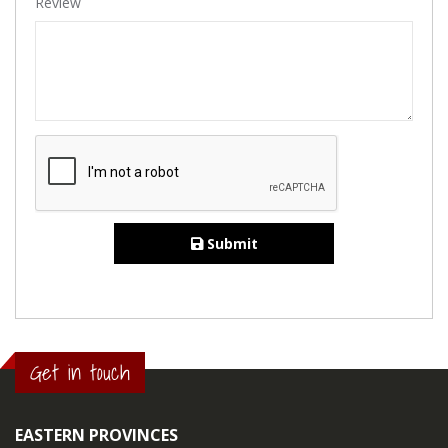
Review
Submit
Get in touch
EASTERN PROVINCES