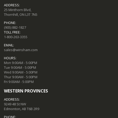
ADDRESS:
25 Minthorn Blvd,
Thornhill, ON L3T 7N5
PHONE:
(905) 882-1827
TOLL FREE:
1-800-263-3355
EMAIL:
sales@winsham.com
HOURS:
Mon 9:00AM - 5:00PM
Tue 9:00AM - 5:00PM
Wed 9:00AM - 5:00PM
Thur 9:00AM - 5:00PM
Fri 9:00AM - 5:00PM
WESTERN PROVINCES
ADDRESS:
9249 48 St NW
Edmonton, AB T6B 2R9
PHONE: