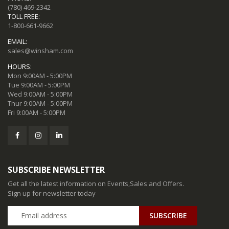
(780) 469-2342
TOLL FREE:
1-800-661-9662
EMAIL:
sales@winsham.com
HOURS:
Mon 9:00AM - 5:00PM
Tue 9:00AM - 5:00PM
Wed 9:00AM - 5:00PM
Thur 9:00AM - 5:00PM
Fri 9:00AM - 5:00PM
SUBSCRIBE NEWSLETTER
Get all the latest information on Events,Sales and Offers.
Sign up for newsletter today
SUBSCRIBE