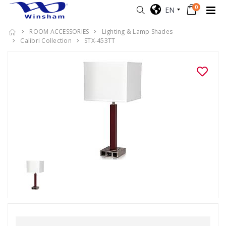
0
EN
ROOM ACCESSORIES
Lighting & Lamp Shades
Calibri Collection
STX-453TT