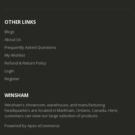
OTHER LINKS
Blogs
About Us
Frequently Asked Questions
My Wishlist
Refund & Return Policy
Login
Register
WINSHAM
Winsham's showroom, warehouse, and manufacturing
headquarters are located in Markham, Ontario, Canada. Here,
customers can view our large selection of products.
Powered by Apex eCommerce