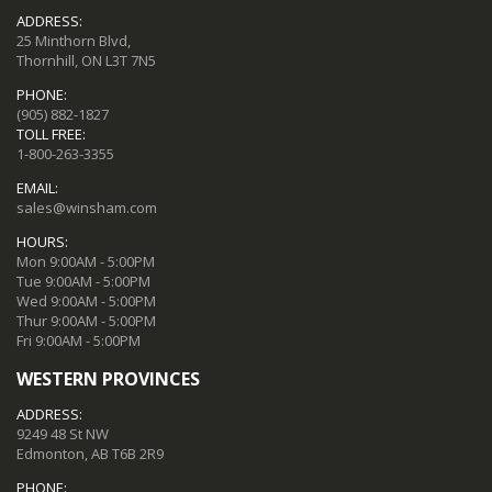
ADDRESS:
25 Minthorn Blvd,
Thornhill, ON L3T 7N5
PHONE:
(905) 882-1827
TOLL FREE:
1-800-263-3355
EMAIL:
sales@winsham.com
HOURS:
Mon 9:00AM - 5:00PM
Tue 9:00AM - 5:00PM
Wed 9:00AM - 5:00PM
Thur 9:00AM - 5:00PM
Fri 9:00AM - 5:00PM
WESTERN PROVINCES
ADDRESS:
9249 48 St NW
Edmonton, AB T6B 2R9
PHONE: