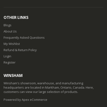
OTHER LINKS
Blogs
About Us
Frequently Asked Questions
My Wishlist
Refund & Return Policy
Login
Register
WINSHAM
Winsham's showroom, warehouse, and manufacturing
headquarters are located in Markham, Ontario, Canada. Here,
customers can view our large selection of products.
Powered by Apex eCommerce