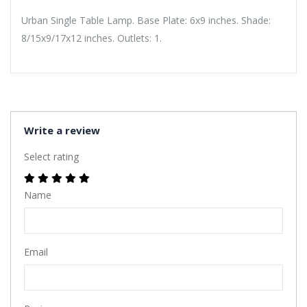
Urban Single Table Lamp. Base Plate: 6x9 inches. Shade:
8/15x9/17x12 inches. Outlets: 1.
Write a review
Select rating
Name
Email