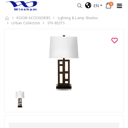
0
EN
ROOM ACCESSORIES
Lighting & Lamp Shades
Urban Collection
STX-852TS