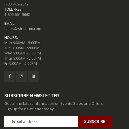
(780) 469-2342
TOLL FREE:
1-800-661-9662
EMAIL:
sales@winsham.com
HOURS:
Mon 9:00AM - 5:00PM
Tue 9:00AM - 5:00PM
Wed 9:00AM - 5:00PM
Thur 9:00AM - 5:00PM
Fri 9:00AM - 5:00PM
SUBSCRIBE NEWSLETTER
Get all the latest information on Events,Sales and Offers.
Sign up for newsletter today
SUBSCRIBE