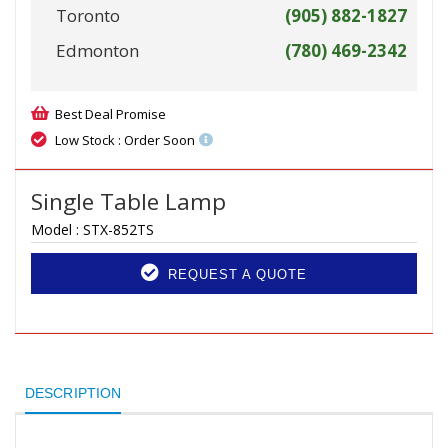
Toronto
(905) 882-1827
Edmonton
(780) 469-2342
Best Deal Promise
Low Stock : Order Soon
Single Table Lamp
Model :
STX-852TS
REQUEST A QUOTE
DESCRIPTION