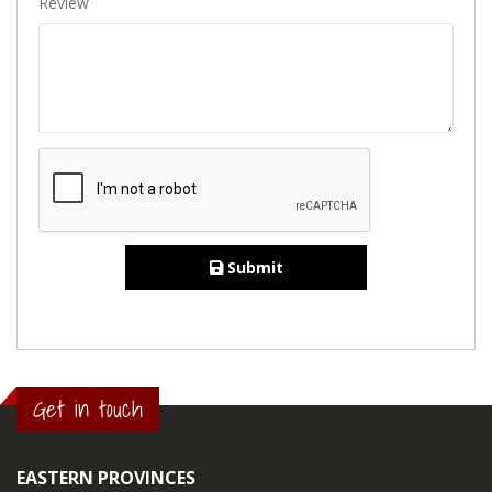
Review
Submit
Get in touch
EASTERN PROVINCES