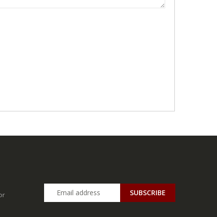
SUBSCRIBE
or