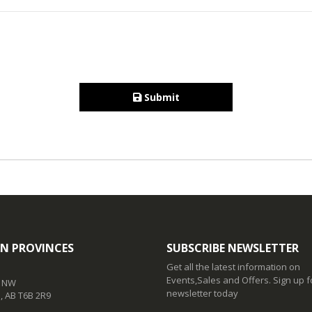
Submit
N PROVINCES
SUBSCRIBE NEWSLETTER
Get all the latest information on
Events,Sales and Offers. Sign up f
t NW
newsletter today
 AB T6B 2R9