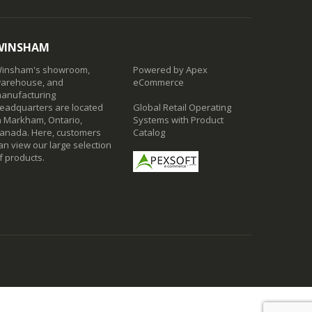
WINSHAM
insham's showroom,
Powered by Apex
arehouse, and
eCommerce
anufacturing
eadquarters are located
Global Retail Operating
n Markham, Ontario,
Systems with Product
anada. Here, customers
Catalog
an view our large selection
f products.