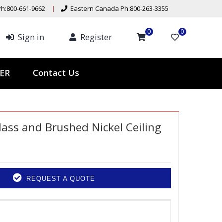
h:800-661-9662
Eastern Canada Ph:800-263-3355
0
0
Sign in
Register
Contact Us
TER
lass and Brushed Nickel Ceiling
REQUEST A QUOTE