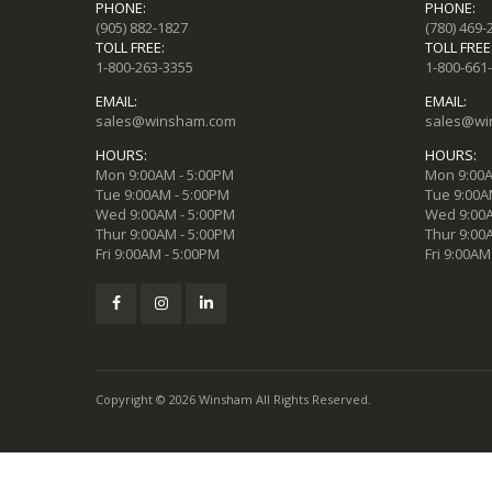
PHONE:
PHONE:
(905) 882-1827
(780) 469-
TOLL FREE:
TOLL FREE
1-800-263-3355
1-800-661
EMAIL:
EMAIL:
sales@winsham.com
sales@wi
HOURS:
HOURS:
Mon 9:00AM - 5:00PM
Mon 9:00A
Tue 9:00AM - 5:00PM
Tue 9:00A
Wed 9:00AM - 5:00PM
Wed 9:00A
Thur 9:00AM - 5:00PM
Thur 9:00
Fri 9:00AM - 5:00PM
Fri 9:00AM
Copyright © 2026 Winsham All Rights Reserved.