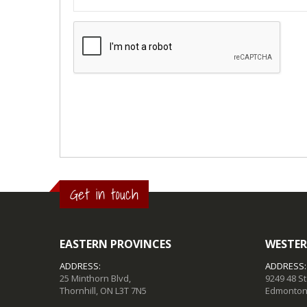
Get in touch
EASTERN PROVINCES
WESTER
ADDRESS:
ADDRESS:
25 Minthorn Blvd,
9249 48 S
Thornhill, ON L3T 7N5
Edmonton,