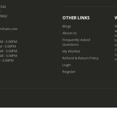
2342
:
-9662
OTHER LINKS
Blogs
W
nsham.com
w
About Us
m
Frequently Asked
h
M - 5:00PM
Questions
i
M - 5:00PM
C
M - 5:00PM
My Wishlist
c
AM - 5:00PM
Refund & Return Policy
o
 - 5:00PM
Login
Register