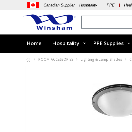
Canadian Supplier Hospitality
PPE
Heal
Home
Hospitality
PPE Supplies
ROOM ACCESSORIES
Lighting & Lamp Shades
C