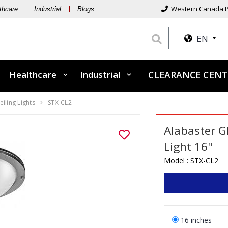
Western Canada P
thcare
Industrial
Blogs
EN
Healthcare
Industrial
CLEARANCE CEN
eiling Lights
STX-CL2
Alabaster G
Light 16"
Model :
STX-CL2
16 inches