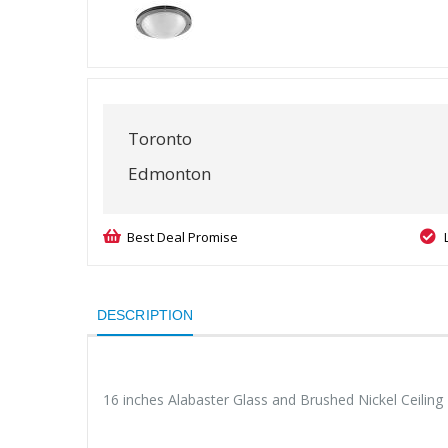
Toronto
Edmonton
Best Deal Promise
DESCRIPTION
16 inches Alabaster Glass and Brushed Nickel Ceiling 