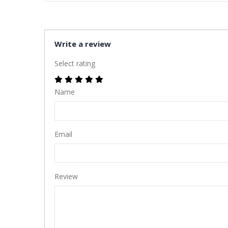
Write a review
Select rating
Name
Email
Review