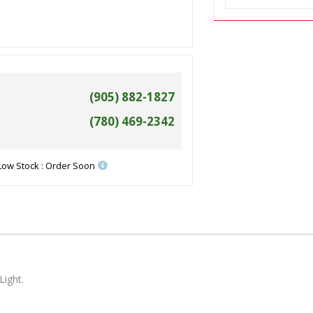
(905) 882-1827
(780) 469-2342
Low Stock : Order Soon
Light.