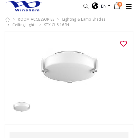
0
EN
ROOM ACCESSORIES
Lighting & Lamp Shades
Ceiling Lights
STX-CL6-16SN