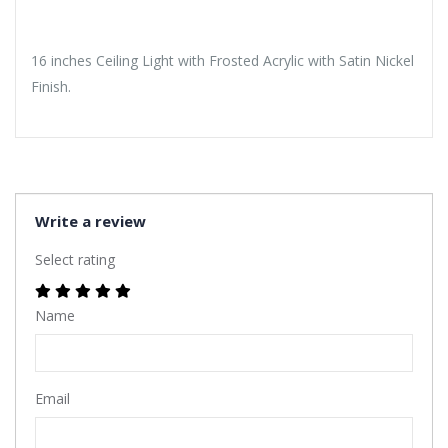
16 inches Ceiling Light with Frosted Acrylic with Satin Nickel
Finish.
Write a review
Select rating
Name
Email