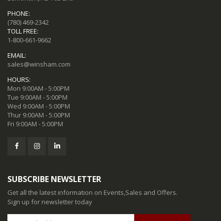
PHONE:
(780) 469-2342
TOLL FREE:
1-800-661-9662
EMAIL:
sales@winsham.com
HOURS:
Mon 9:00AM - 5:00PM
Tue 9:00AM - 5:00PM
Wed 9:00AM - 5:00PM
Thur 9:00AM - 5:00PM
Fri 9:00AM - 5:00PM
SUBSCRIBE NEWSLETTER
Get all the latest information on Events,Sales and Offers.
Sign up for newsletter today