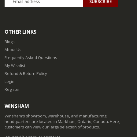
SUBSCRIBE
OTHER LINKS
Blogs
About Us
Frequently Asked Questions
My Wishlist
Refund & Return Policy
Login
Register
WINSHAM
Winsham's showroom, warehouse, and manufacturing
headquarters are located in Markham, Ontario, Canada. Here,
customers can view our large selection of products.
Powered by Apex eCommerce