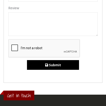
Review
Submit
Get in touch