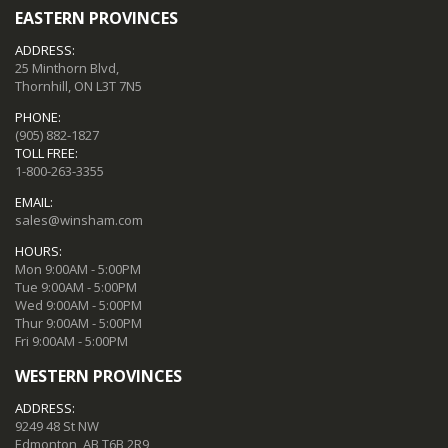
EASTERN PROVINCES
ADDRESS:
25 Minthorn Blvd,
Thornhill, ON L3T 7N5
PHONE:
(905) 882-1827
TOLL FREE:
1-800-263-3355
EMAIL:
sales@winsham.com
HOURS:
Mon 9:00AM - 5:00PM
Tue 9:00AM - 5:00PM
Wed 9:00AM - 5:00PM
Thur 9:00AM - 5:00PM
Fri 9:00AM - 5:00PM
WESTERN PROVINCES
ADDRESS:
9249 48 St NW
Edmonton, AB T6B 2R9