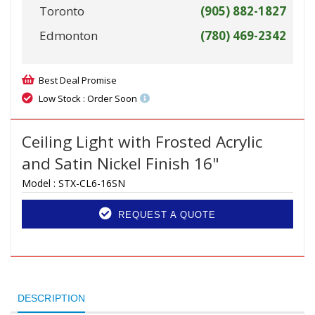
Toronto
(905) 882-1827
Edmonton
(780) 469-2342
Best Deal Promise
Low Stock : Order Soon
Ceiling Light with Frosted Acrylic
and Satin Nickel Finish 16"
Model :
STX-CL6-16SN
REQUEST A QUOTE
DESCRIPTION