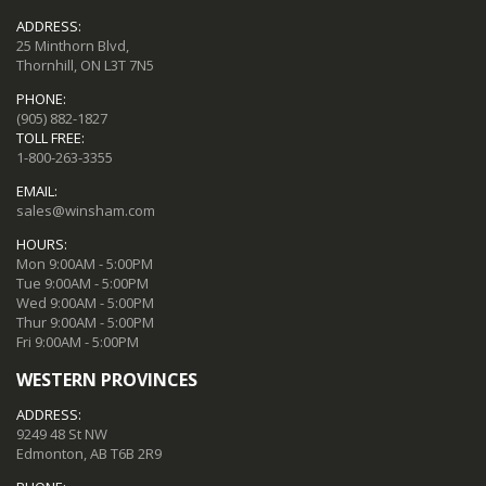
ADDRESS:
25 Minthorn Blvd,
Thornhill, ON L3T 7N5
PHONE:
(905) 882-1827
TOLL FREE:
1-800-263-3355
EMAIL:
sales@winsham.com
HOURS:
Mon 9:00AM - 5:00PM
Tue 9:00AM - 5:00PM
Wed 9:00AM - 5:00PM
Thur 9:00AM - 5:00PM
Fri 9:00AM - 5:00PM
WESTERN PROVINCES
ADDRESS:
9249 48 St NW
Edmonton, AB T6B 2R9