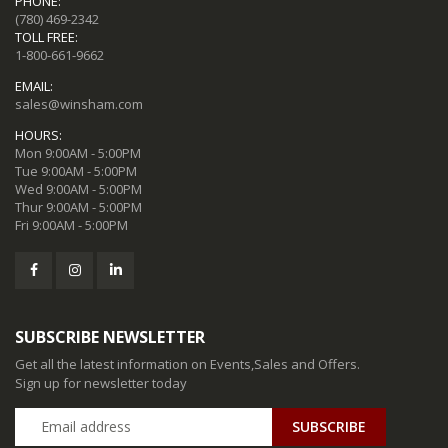
PHONE:
(780) 469-2342
TOLL FREE:
1-800-661-9662
EMAIL:
sales@winsham.com
HOURS:
Mon 9:00AM - 5:00PM
Tue 9:00AM - 5:00PM
Wed 9:00AM - 5:00PM
Thur 9:00AM - 5:00PM
Fri 9:00AM - 5:00PM
SUBSCRIBE NEWSLETTER
Get all the latest information on Events,Sales and Offers.
Sign up for newsletter today
SUBSCRIBE