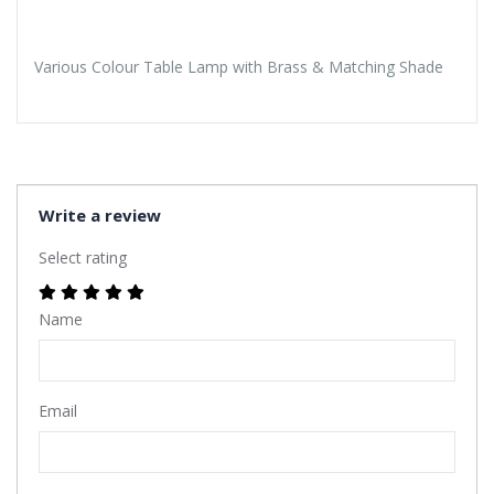
Various Colour Table Lamp with Brass & Matching Shade
Write a review
Select rating
Name
Email