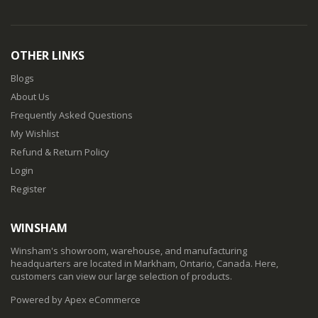
OTHER LINKS
Blogs
About Us
Frequently Asked Questions
My Wishlist
Refund & Return Policy
Login
Register
WINSHAM
Winsham's showroom, warehouse, and manufacturing
headquarters are located in Markham, Ontario, Canada. Here,
customers can view our large selection of products.
Powered by Apex eCommerce