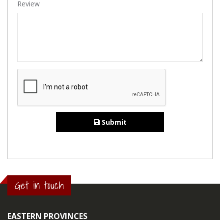
Review
Submit
Get in touch
EASTERN PROVINCES