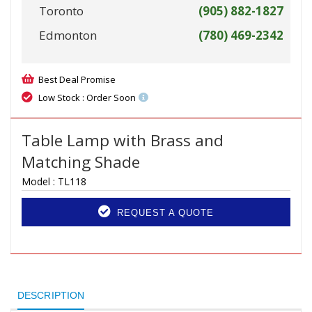
Toronto
(905) 882-1827
Edmonton
(780) 469-2342
Best Deal Promise
Low Stock : Order Soon
Table Lamp with Brass and
Matching Shade
Model :
TL118
REQUEST A QUOTE
DESCRIPTION