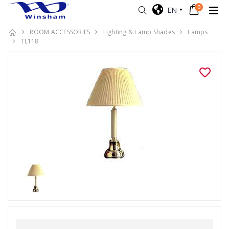
0
EN
ROOM ACCESSORIES
Lighting & Lamp Shades
Lamps
TL118