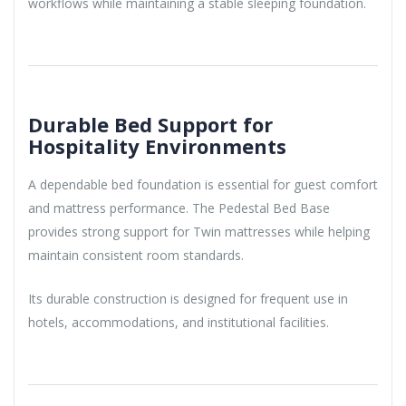
workflows while maintaining a stable sleeping foundation.
Durable Bed Support for
Hospitality Environments
A dependable bed foundation is essential for guest comfort
and mattress performance. The Pedestal Bed Base
provides strong support for Twin mattresses while helping
maintain consistent room standards.
Its durable construction is designed for frequent use in
hotels, accommodations, and institutional facilities.