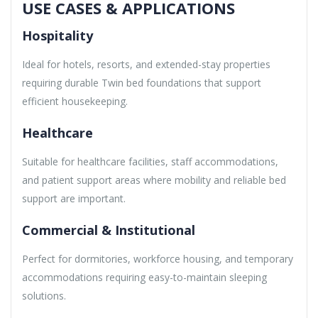
USE CASES & APPLICATIONS
Hospitality
Ideal for hotels, resorts, and extended-stay properties
requiring durable Twin bed foundations that support
efficient housekeeping.
Healthcare
Suitable for healthcare facilities, staff accommodations,
and patient support areas where mobility and reliable bed
support are important.
Commercial & Institutional
Perfect for dormitories, workforce housing, and temporary
accommodations requiring easy-to-maintain sleeping
solutions.