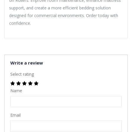
on Rollers. Improve room maintenance, enhance mattress
support, and create a more efficient bedding solution
designed for commercial environments. Order today with
confidence.
Write a review
Select rating
Name
Email