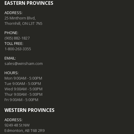
EASTERN PROVINCES
ADDRESS:
25 Minthorn Blvd,
Thornhill, ON L3T 7N5
PHONE:
(905) 882-1827
TOLL FREE:
1-800-263-3355
EMAIL:
sales@winsham.com
HOURS:
Mon 9:00AM - 5:00PM
Tue 9:00AM - 5:00PM
Wed 9:00AM - 5:00PM
Thur 9:00AM - 5:00PM
Fri 9:00AM - 5:00PM
WESTERN PROVINCES
ADDRESS:
9249 48 St NW
Edmonton, AB T6B 2R9