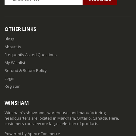
OTHER LINKS
Blogs
About Us
Frequently Asked Questions
My Wishlist
Refund & Return Policy
Login
Register
WINSHAM
Winsham's showroom, warehouse, and manufacturing
headquarters are located in Markham, Ontario, Canada. Here,
customers can view our large selection of products.
Powered by Apex eCommerce