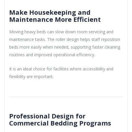
Make Housekeeping and
Maintenance More Efficient
Moving heavy beds can slow down room servicing and
maintenance tasks. The roller design helps staff reposition
beds more easily when needed, supporting faster cleaning
routines and improved operational efficiency.
It is an ideal choice for facilities where accessibility and
flexibility are important.
Professional Design for
Commercial Bedding Programs