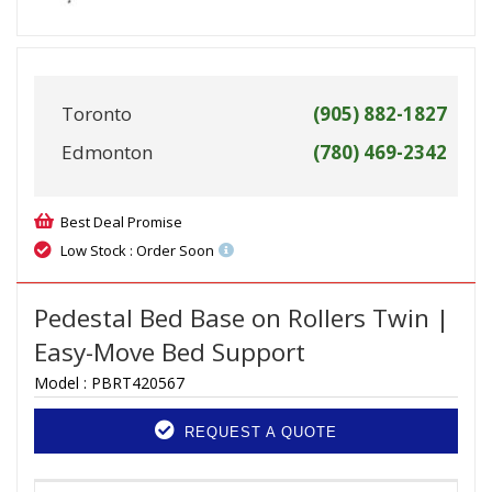
Toronto
(905) 882-1827
Edmonton
(780) 469-2342
Best Deal Promise
Low Stock : Order Soon
Pedestal Bed Base on Rollers Twin |
Easy-Move Bed Support
Model :
PBRT420567
REQUEST A QUOTE