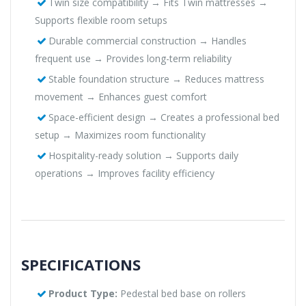
Twin size compatibility → Fits Twin mattresses →
Supports flexible room setups
Durable commercial construction → Handles
frequent use → Provides long-term reliability
Stable foundation structure → Reduces mattress
movement → Enhances guest comfort
Space-efficient design → Creates a professional bed
setup → Maximizes room functionality
Hospitality-ready solution → Supports daily
operations → Improves facility efficiency
SPECIFICATIONS
Product Type:
Pedestal bed base on rollers