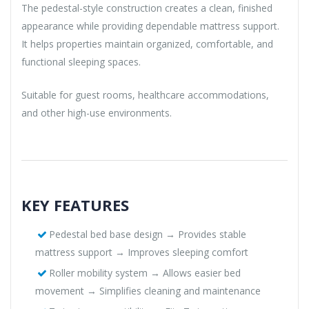
The pedestal-style construction creates a clean, finished
appearance while providing dependable mattress support.
It helps properties maintain organized, comfortable, and
functional sleeping spaces.
Suitable for guest rooms, healthcare accommodations,
and other high-use environments.
KEY FEATURES
Pedestal bed base design → Provides stable
mattress support → Improves sleeping comfort
Roller mobility system → Allows easier bed
movement → Simplifies cleaning and maintenance