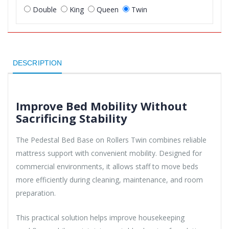
Double
King
Queen
Twin
DESCRIPTION
Improve Bed Mobility Without
Sacrificing Stability
The Pedestal Bed Base on Rollers Twin combines reliable
mattress support with convenient mobility. Designed for
commercial environments, it allows staff to move beds
more efficiently during cleaning, maintenance, and room
preparation.
This practical solution helps improve housekeeping