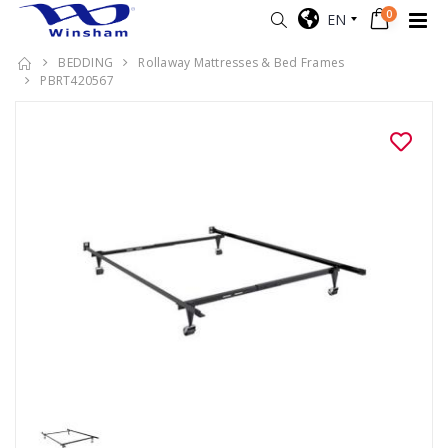
0
EN
BEDDING
Rollaway Mattresses & Bed Frames
PBRT420567