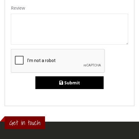
Review
Submit
Get in touch