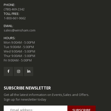
PHONE:
(780) 469-2342
TOLL FREE:
1-800-661-9662
EMAIL:
sales@winsham.com
HOURS:
Mon 9:00AM - 5:00PM
Tue 9:00AM - 5:00PM
Wed 9:00AM - 5:00PM
Thur 9:00AM - 5:00PM
Fri 9:00AM - 5:00PM
SUBSCRIBE NEWSLETTER
Get all the latest information on Events,Sales and Offers.
Sign up for newsletter today
SUBSCRIBE