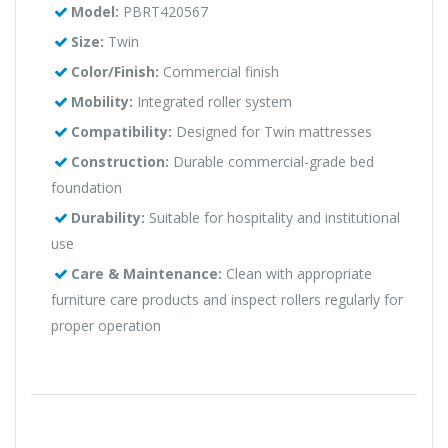
Model:
PBRT420567
Size:
Twin
Color/Finish:
Commercial finish
Mobility:
Integrated roller system
Compatibility:
Designed for Twin mattresses
Construction:
Durable commercial-grade bed
foundation
Durability:
Suitable for hospitality and institutional
use
Care & Maintenance:
Clean with appropriate
furniture care products and inspect rollers regularly for
proper operation