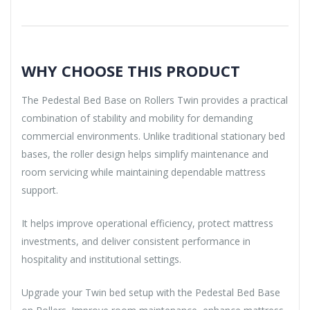
WHY CHOOSE THIS PRODUCT
The Pedestal Bed Base on Rollers Twin provides a practical
combination of stability and mobility for demanding
commercial environments. Unlike traditional stationary bed
bases, the roller design helps simplify maintenance and
room servicing while maintaining dependable mattress
support.
It helps improve operational efficiency, protect mattress
investments, and deliver consistent performance in
hospitality and institutional settings.
Upgrade your Twin bed setup with the Pedestal Bed Base