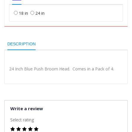
18 in
24 in
DESCRIPTION
24 Inch Blue Push Broom Head. Comes in a Pack of 4.
Write a review
Select rating