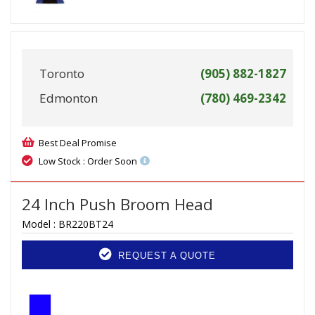
Toronto
(905) 882-1827
Edmonton
(780) 469-2342
Best Deal Promise
Low Stock : Order Soon
24 Inch Push Broom Head
Model :
BR220BT24
REQUEST A QUOTE