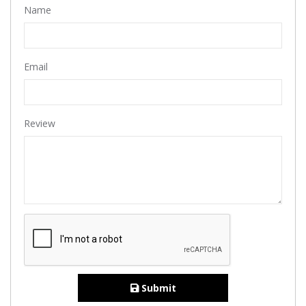
Name
Email
Review
Submit