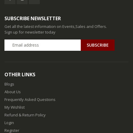
SUBSCRIBE NEWSLETTER
Get all the latest information on Events,Sales and Offers.
Sign up for newsletter today
SUBSCRIBE
OTHER LINKS
Blogs
About Us
Frequently Asked Questions
My Wishlist
Refund & Return Policy
Login
Register