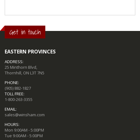
Get in touch
EASTERN PROVINCES
ADDRESS:
25 Minthorn Blvd,
Thornhill, ON L3T 7N5
PHONE:
(905) 882-1827
TOLL FREE:
1-800-263-3355
EMAIL:
sales@winsham.com
HOURS:
Mon 9:00AM - 5:00PM
Tue 9:00AM - 5:00PM