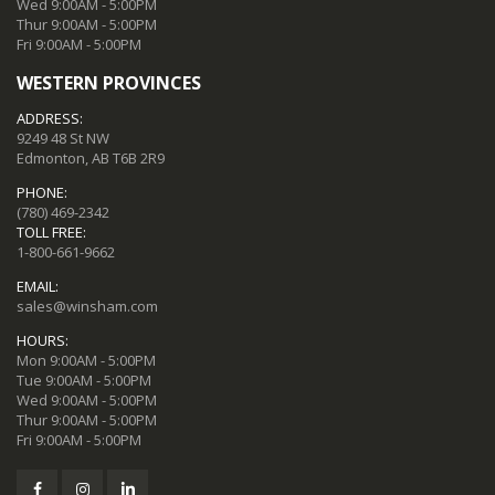
Wed 9:00AM - 5:00PM
Thur 9:00AM - 5:00PM
Fri 9:00AM - 5:00PM
WESTERN PROVINCES
ADDRESS:
9249 48 St NW
Edmonton, AB T6B 2R9
PHONE:
(780) 469-2342
TOLL FREE:
1-800-661-9662
EMAIL:
sales@winsham.com
HOURS:
Mon 9:00AM - 5:00PM
Tue 9:00AM - 5:00PM
Wed 9:00AM - 5:00PM
Thur 9:00AM - 5:00PM
Fri 9:00AM - 5:00PM