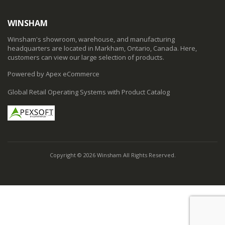
WINSHAM
Winsham's showroom, warehouse, and manufacturing
headquarters are located in Markham, Ontario, Canada. Here,
customers can view our large selection of products.
Powered by Apex eCommerce
Global Retail Operating Systems with Product Catalog
Copyright © 2026 Winsham All Rights Reserved.