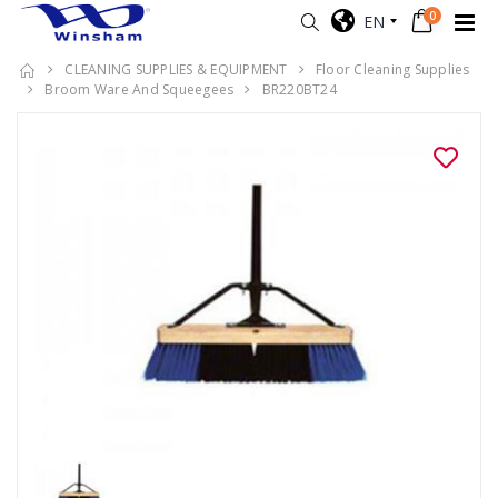
0
EN
CLEANING SUPPLIES & EQUIPMENT
Floor Cleaning Supplies
Broom Ware And Squeegees
BR220BT24