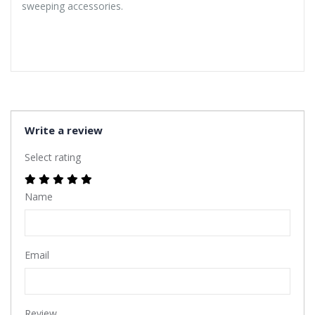
sweeping accessories.
Write a review
Select rating
Name
Email
Review