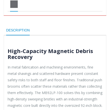
DESCRIPTION
High-Capacity Magnetic Debris
Recovery
In metal fabrication and machining environments, fine
metal shavings and scattered hardware present constant
safety risks to both staff and floor finishes. Traditional push
brooms often scatter these materials rather than collecting
them effectively. The MB92LP-100 solves this by combining
high-density sweeping bristles with an industrial-strength
magnetic core built directly into the oversized 92-inch block.