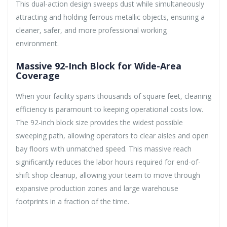
This dual-action design sweeps dust while simultaneously
attracting and holding ferrous metallic objects, ensuring a
cleaner, safer, and more professional working
environment.
Massive 92-Inch Block for Wide-Area
Coverage
When your facility spans thousands of square feet, cleaning
efficiency is paramount to keeping operational costs low.
The 92-inch block size provides the widest possible
sweeping path, allowing operators to clear aisles and open
bay floors with unmatched speed. This massive reach
significantly reduces the labor hours required for end-of-
shift shop cleanup, allowing your team to move through
expansive production zones and large warehouse
footprints in a fraction of the time.