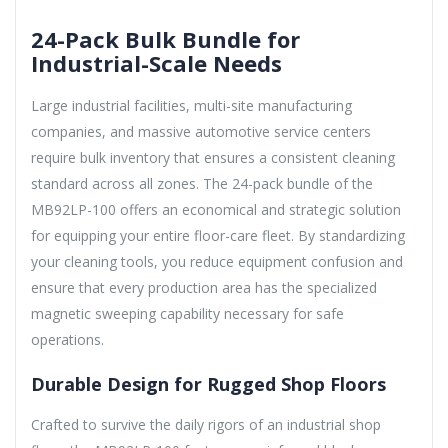
24-Pack Bulk Bundle for
Industrial-Scale Needs
Large industrial facilities, multi-site manufacturing
companies, and massive automotive service centers
require bulk inventory that ensures a consistent cleaning
standard across all zones. The 24-pack bundle of the
MB92LP-100 offers an economical and strategic solution
for equipping your entire floor-care fleet. By standardizing
your cleaning tools, you reduce equipment confusion and
ensure that every production area has the specialized
magnetic sweeping capability necessary for safe
operations.
Durable Design for Rugged Shop Floors
Crafted to survive the daily rigors of an industrial shop