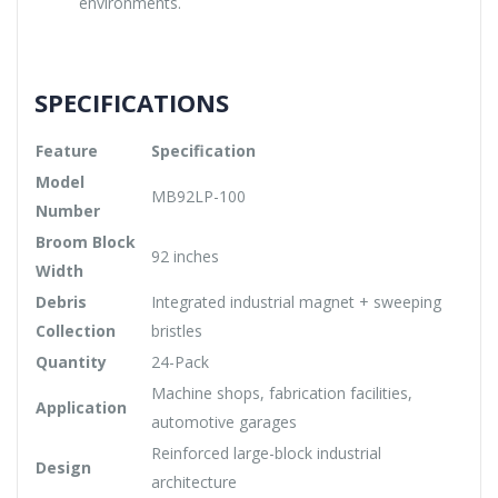
environments.
SPECIFICATIONS
Feature
Specification
Model
MB92LP-100
Number
Broom Block
92 inches
Width
Debris
Integrated industrial magnet + sweeping
Collection
bristles
Quantity
24-Pack
Machine shops, fabrication facilities,
Application
automotive garages
Reinforced large-block industrial
Design
architecture