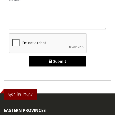
Submit
Get in touch
EASTERN PROVINCES