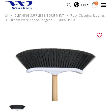
0
EN
CLEANING SUPPLIES & EQUIPMENT
Floor Cleaning Supplies
Broom Ware And Squeegees
MB92LP-100