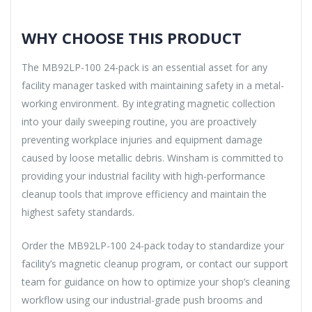
WHY CHOOSE THIS PRODUCT
The MB92LP-100 24-pack is an essential asset for any
facility manager tasked with maintaining safety in a metal-
working environment. By integrating magnetic collection
into your daily sweeping routine, you are proactively
preventing workplace injuries and equipment damage
caused by loose metallic debris. Winsham is committed to
providing your industrial facility with high-performance
cleanup tools that improve efficiency and maintain the
highest safety standards.
Order the MB92LP-100 24-pack today to standardize your
facility’s magnetic cleanup program, or contact our support
team for guidance on how to optimize your shop’s cleaning
workflow using our industrial-grade push brooms and