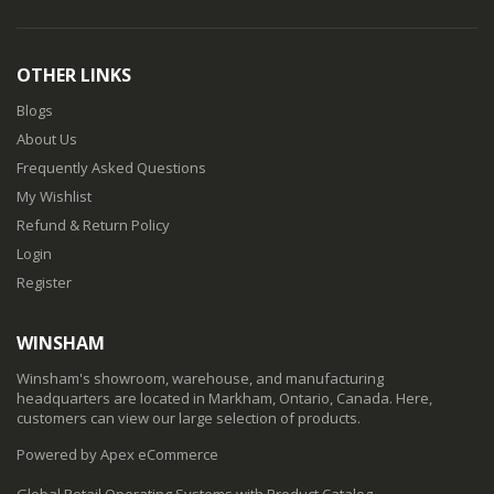
OTHER LINKS
Blogs
About Us
Frequently Asked Questions
My Wishlist
Refund & Return Policy
Login
Register
WINSHAM
Winsham's showroom, warehouse, and manufacturing
headquarters are located in Markham, Ontario, Canada. Here,
customers can view our large selection of products.
Powered by Apex eCommerce
Global Retail Operating Systems with Product Catalog