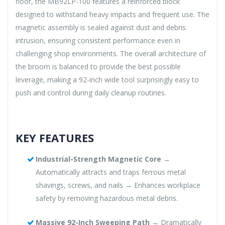
floor, the MB92LP-100 features a reinforced block
designed to withstand heavy impacts and frequent use. The
magnetic assembly is sealed against dust and debris
intrusion, ensuring consistent performance even in
challenging shop environments. The overall architecture of
the broom is balanced to provide the best possible
leverage, making a 92-inch wide tool surprisingly easy to
push and control during daily cleanup routines.
KEY FEATURES
Industrial-Strength Magnetic Core
→
Automatically attracts and traps ferrous metal
shavings, screws, and nails → Enhances workplace
safety by removing hazardous metal debris.
Massive 92-Inch Sweeping Path
→ Dramatically