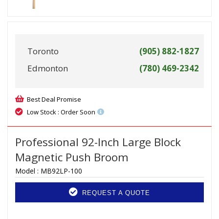
Toronto
(905) 882-1827
Edmonton
(780) 469-2342
Best Deal Promise
Low Stock : Order Soon
Professional 92-Inch Large Block
Magnetic Push Broom
Model :
MB92LP-100
REQUEST A QUOTE