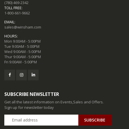
(780) 469-2342
TOLL FREE:
1-800-661-9662
EMAIL:
sales@winsham.com
HOURS:
Mon 9:00AM - 5:00PM
Tue 9:00AM - 5:00PM
Wed 9:00AM - 5:00PM
Thur 9:00AM - 5:00PM
Fri 9:00AM - 5:00PM
SUBSCRIBE NEWSLETTER
Get all the latest information on Events,Sales and Offers.
Sign up for newsletter today
SUBSCRIBE