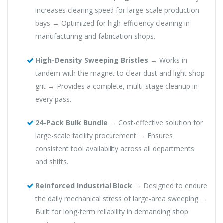
increases clearing speed for large-scale production
bays → Optimized for high-efficiency cleaning in
manufacturing and fabrication shops.
High-Density Sweeping Bristles
→ Works in
tandem with the magnet to clear dust and light shop
grit → Provides a complete, multi-stage cleanup in
every pass.
24-Pack Bulk Bundle
→ Cost-effective solution for
large-scale facility procurement → Ensures
consistent tool availability across all departments
and shifts.
Reinforced Industrial Block
→ Designed to endure
the daily mechanical stress of large-area sweeping →
Built for long-term reliability in demanding shop