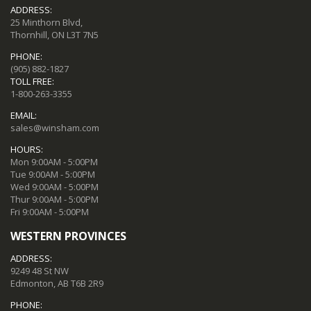
ADDRESS:
25 Minthorn Blvd,
Thornhill, ON L3T 7N5
PHONE:
(905) 882-1827
TOLL FREE:
1-800-263-3355
EMAIL:
sales@winsham.com
HOURS:
Mon 9:00AM - 5:00PM
Tue 9:00AM - 5:00PM
Wed 9:00AM - 5:00PM
Thur 9:00AM - 5:00PM
Fri 9:00AM - 5:00PM
WESTERN PROVINCES
ADDRESS:
9249 48 St NW
Edmonton, AB T6B 2R9
PHONE: