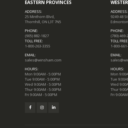
EASTERN PROVINCES
WESTER
ADDRESS:
ADDRESS:
25 Minthorn Blvd,
9249 48 S
Thornhill, ON L3T 7N5
Edmonton,
PHONE:
PHONE:
(905) 882-1827
(780) 469-
TOLL FREE:
TOLL FREE
1-800-263-3355
1-800-661
EMAIL:
EMAIL:
sales@winsham.com
sales@wi
HOURS:
HOURS:
Mon 9:00AM - 5:00PM
Mon 9:00A
Tue 9:00AM - 5:00PM
Tue 9:00A
Wed 9:00AM - 5:00PM
Wed 9:00A
Thur 9:00AM - 5:00PM
Thur 9:00
Fri 9:00AM - 5:00PM
Fri 9:00AM