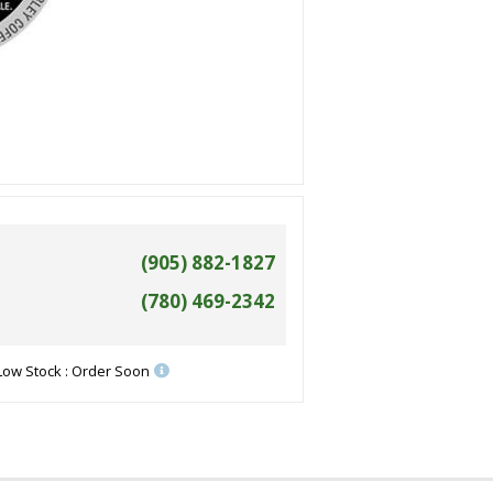
(905) 882-1827
(780) 469-2342
Low Stock : Order Soon