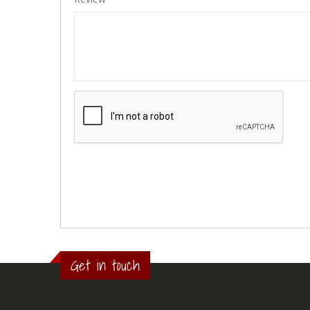
Get in touch