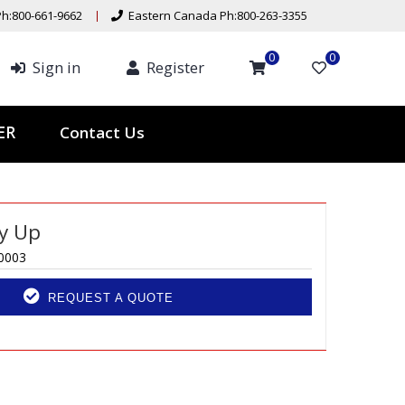
h:800-661-9662
Eastern Canada Ph:800-263-3355
0
0
Sign in
Register
Contact Us
TER
ly Up
0003
REQUEST A QUOTE