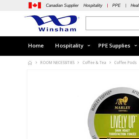
Canadian Supplier Hospitality
PPE
Heal
Home
Hospitality
PPE Supplies
ROOM NECESSITIES
Coffee & Tea
Coffee Pods