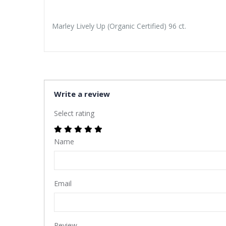
Marley Lively Up (Organic Certified) 96 ct.
Write a review
Select rating
Name
Email
Review