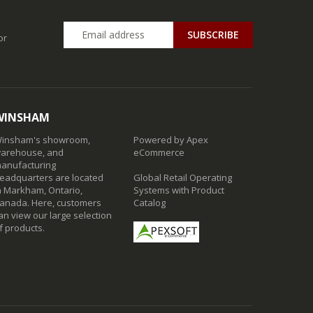
SUBSCRIBE
or
WINSHAM
insham's showroom,
Powered by Apex
arehouse, and
eCommerce
anufacturing
eadquarters are located
Global Retail Operating
n Markham, Ontario,
Systems with Product
anada. Here, customers
Catalog
an view our large selection
f products.