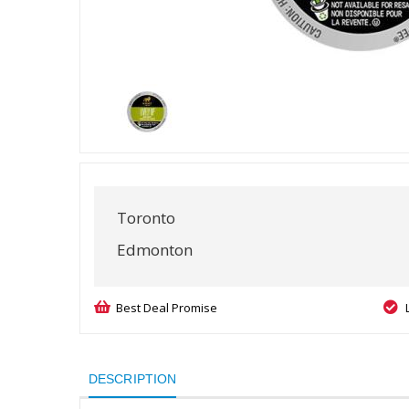
Toronto
Edmonton
Best Deal Promise
DESCRIPTION