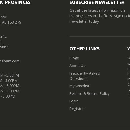
N PROVINCES
SUBSCRIBE NEWSLETTER
Get all the latest information on
Events,Sales and Offers. Sign up f
t NW
newsletter today
 AB T6B 2R9
2342
:
-9662
OTHER LINKS
Blogs
W
nsham.com
w
About Us
m
Frequently Asked
h
M - 5:00PM
Questions
i
M - 5:00PM
C
M - 5:00PM
My Wishlist
c
AM - 5:00PM
Refund & Return Policy
o
 - 5:00PM
Login
Register