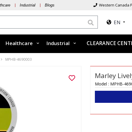
Western Canada P
thcare
Industrial
Blogs
EN
Healthcare
Industrial
CLEARANCE CEN
MPHB-4690003
Marley Live
Model :
MPHB-469